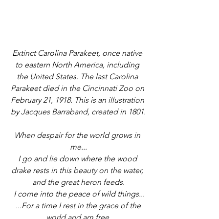
Extinct Carolina Parakeet, once native 
to eastern North America, including 
the United States. The last Carolina 
Parakeet died in the Cincinnati Zoo on 
February 21, 1918. This is an illustration 
by Jacques Barraband, created in 1801.
When despair for the world grows in 
me...
I go and lie down where the wood 
drake rests in this beauty on the water, 
and the great heron feeds.
 I come into the peace of wild things...
 ...For a time I rest in the grace of the 
world and am free.