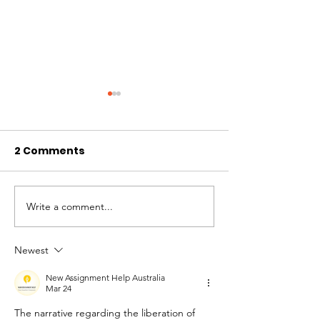
2 Comments
Write a comment...
Solidaridad
Unconditional
Incondicional:
Solidarity: W
Cuando proteger la
Protecting Lif
Newest
vida también
Means Standi
New Assignment Help Australia
significa unirnos.
Together
Mar 24
The narrative regarding the liberation of 