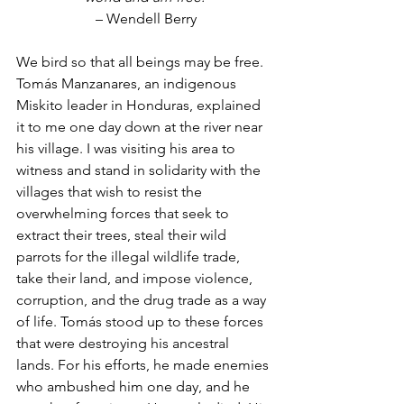
 – Wendell Berry
We bird so that all beings may be free. 
Tomás Manzanares, an indigenous 
Miskito leader in Honduras, explained 
it to me one day down at the river near 
his village. I was visiting his area to 
witness and stand in solidarity with the 
villages that wish to resist the 
overwhelming forces that seek to 
extract their trees, steal their wild 
parrots for the illegal wildlife trade, 
take their land, and impose violence, 
corruption, and the drug trade as a way 
of life. Tomás stood up to these forces 
that were destroying his ancestral 
lands. For his efforts, he made enemies 
who ambushed him one day, and he 