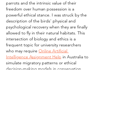
parrots and the intrinsic value of their 
freedom over human possession is a 
powerful ethical stance. I was struck by the 
description of the birds' physical and 
psychological recovery when they are finally 
allowed to fly in their natural habitats. This 
intersection of biology and ethics is a 
frequent topic for university researchers 
who may require 
Online Artificial 
Intelligence Assignment Help
 in Australia to 
simulate migratory patterns or ethical 
decision-making models in conservation. 
It…
Show More
Like
Reply
linn paul
Mar 06
This piece on Liberating Wings was truly 
moving. The stories of rehabilitating and 