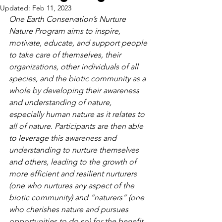
Updated:
Feb 11, 2023
One Earth Conservation’s Nurture 
Nature Program aims to inspire, 
motivate, educate, and support people 
to take care of themselves, their 
organizations, other individuals of all 
species, and the biotic community as a 
whole by developing their awareness 
and understanding of nature, 
especially human nature as it relates to 
all of nature. Participants are then able 
to leverage this awareness and 
understanding to nurture themselves 
and others, leading to the growth of 
more efficient and resilient nurturers 
(one who nurtures any aspect of the 
biotic community) and “naturers” (one 
who cherishes nature and pursues 
opportunities to do so) for the benefit 