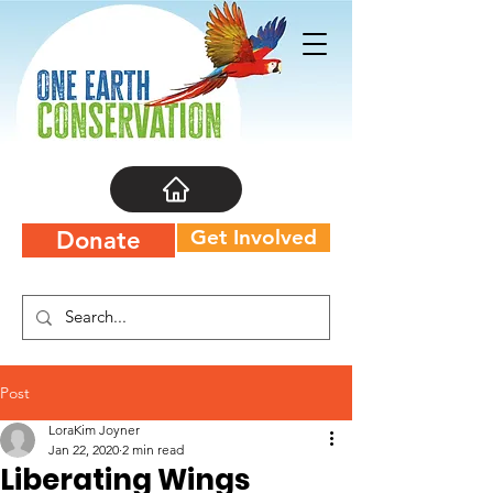
Get Involved
Donate
Post
LoraKim Joyner
Jan 22, 2020
2 min read
Liberating Wings