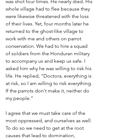
was shot four times. He nearly died. His 
whole village had to flee because they 
were likewise threatened with the loss 
of their lives. Yet, four months later he 
returned to the ghost-like village to 
work with me and others on parrot 
conservation. We had to hire a squad 
of soldiers from the Honduran military 
to accompany us and keep us safe. I 
asked him why he was willing to risk his 
life. He replied, “Doctora, everything is 
at risk, so I am willing to risk everything. 
If the parrots don't make it, neither do 
my people.” 
I agree that we must take care of the 
most oppressed, and ourselves as well. 
To do so we need to get at the root 
causes that lead to domination, 