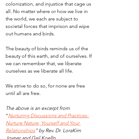
colonization, and injustice that cage us 
all. No matter where or how we live in 
the world, we each are subject to 
societal forces that imprison and wipe 
out humans and birds. 
The beauty of birds reminds us of the 
beauty of this earth, and of ourselves. If 
we can remember that, we liberate 
ourselves as we liberate all life. 
We strive to do so, for none are free 
until all are free.
The above is an excerpt from
“
Nurturing Discussions and Practices: 
Nurture Nature, Yourself and Your 
Relationships
” by Rev. Dr. LoraKim 
Joyner and Gail Koelln.