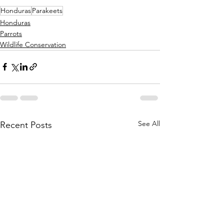
Honduras
Parakeets
Honduras
Parrots
Wildlife Conservation
See All
Recent Posts