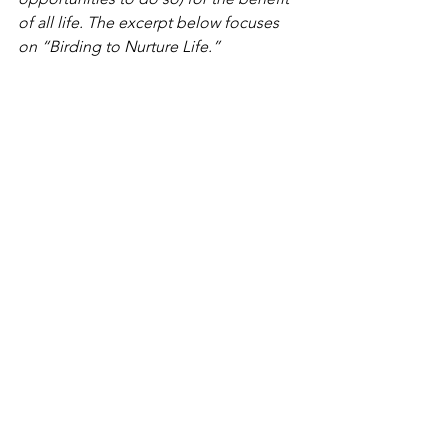
of all life. The excerpt below focuses 
on “Birding to Nurture Life.”