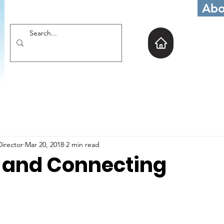
Abo
Director
Mar 20, 2018
2 min read
 and Connecting