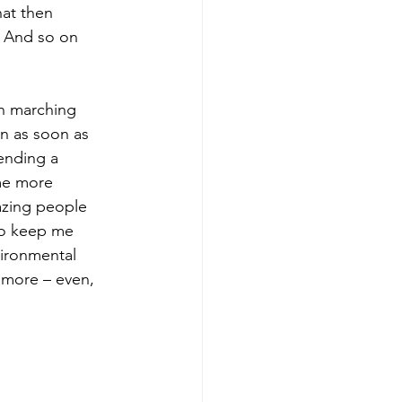
hat then 
 And so on 
an marching 
n as soon as 
ending a 
me more 
azing people 
to keep me 
ironmental 
 more – even, 