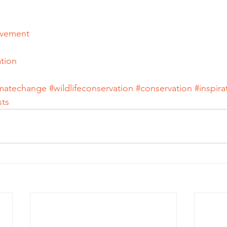
ovement
tion
imatechange
#wildlifeconservation
#conservation
#inspira
sts