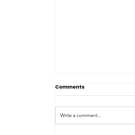
Comments
Write a comment...
Parrot Counts in Beauty