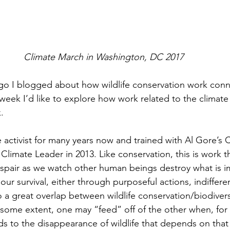
Climate March in Washington, DC 2017 
go I blogged about how wildlife conservation work con
week I’d like to explore how work related to the climate cr
.
 activist for many years now and trained with Al Gore’s C
limate Leader in 2013. Like conservation, this is work t
spair as we watch other human beings destroy what is i
 our survival, either through purposeful actions, indiffer
o a great overlap between wildlife conservation/biodivers
To some extent, one may “feed” off of the other when, for
ads to the disappearance of wildlife that depends on tha