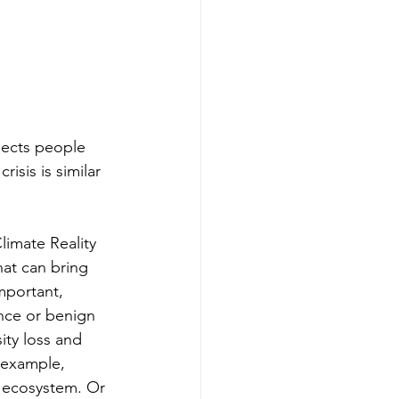
nects people 
isis is similar 
limate Reality 
hat can bring 
mportant, 
ence or benign 
ity loss and 
 example, 
t ecosystem. Or 