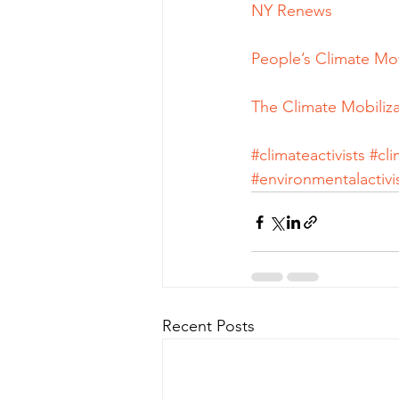
NY Renews
People’s Climate M
The Climate Mobiliza
#climateactivists
#cl
#environmentalactivi
Recent Posts