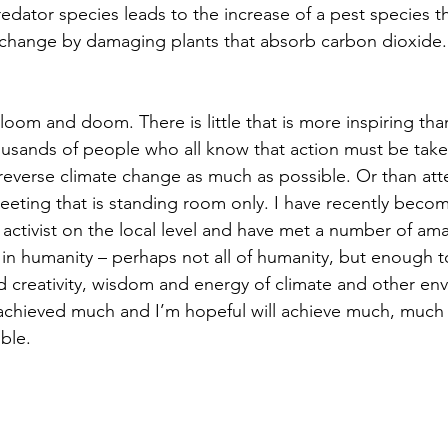
edator species leads to the increase of a pest species t
 change by damaging plants that absorb carbon dioxide.
gloom and doom. There is little that is more inspiring th
usands of people who all know that action must be take
 reverse climate change as much as possible. Or than att
eeting that is standing room only. I have recently beco
e activist on the local level and have met a number of am
 in humanity – perhaps not all of humanity, but enough 
creativity, wisdom and energy of climate and other env
y achieved much and I’m hopeful will achieve much, much
ble.