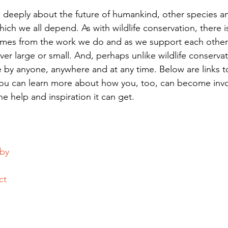
re deeply about the future of humankind, other species a
ch we all depend. As with wildlife conservation, there 
mes from the work we do and as we support each other
r large or small. And, perhaps unlike wildlife conservat
 by anyone, anywhere and at any time. Below are links t
ou can learn more about how you, too, can become invo
e help and inspiration it can get.
bby
ct