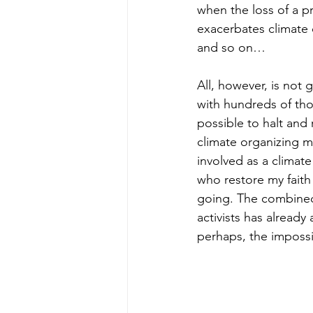
when the loss of a pr
exacerbates climate
and so on…
All, however, is not 
with hundreds of tho
possible to halt and
climate organizing m
involved as a climat
who restore my faith
going. The combined 
activists has alread
perhaps, the impossi