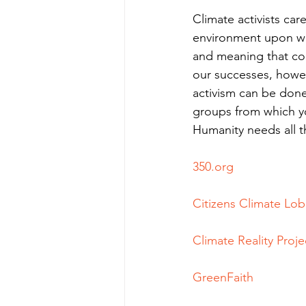
Climate activists ca
environment upon whi
and meaning that co
our successes, howeve
activism can be done
groups from which y
Humanity needs all th
350.org
Citizens Climate Lo
Climate Reality Proje
GreenFaith