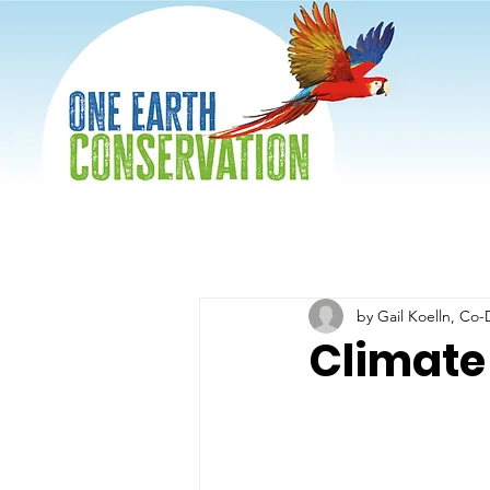
by Gail Koelln, Co-
Climate