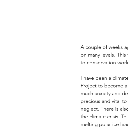
A couple of weeks a
on many levels. This 
to conservation work
I have been a climate
Project to become a C
much anxiety and de
precious and vital to
neglect. There is als
the climate crisis. 
melting polar ice le