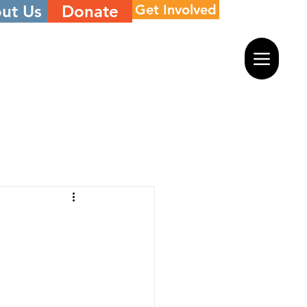
ut Us
Donate
Get Involved