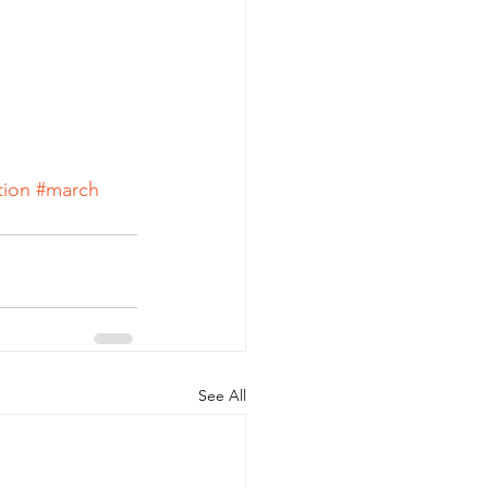
tion
#march
See All