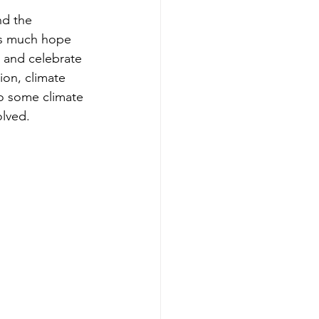
nd the 
is much hope 
 and celebrate 
ion, climate 
o some climate 
lved. 