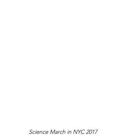
Science March in NYC 2017 