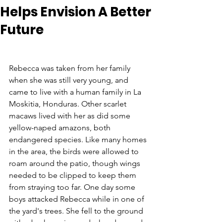
Helps Envision A Better
Future
Rebecca was taken from her family 
when she was still very young, and 
came to live with a human family in La 
Moskitia, Honduras. Other scarlet 
macaws lived with her as did some 
yellow-naped amazons, both 
endangered species. Like many homes 
in the area, the birds were allowed to 
roam around the patio, though wings 
needed to be clipped to keep them 
from straying too far. One day some 
boys attacked Rebecca while in one of 
the yard's trees. She fell to the ground 