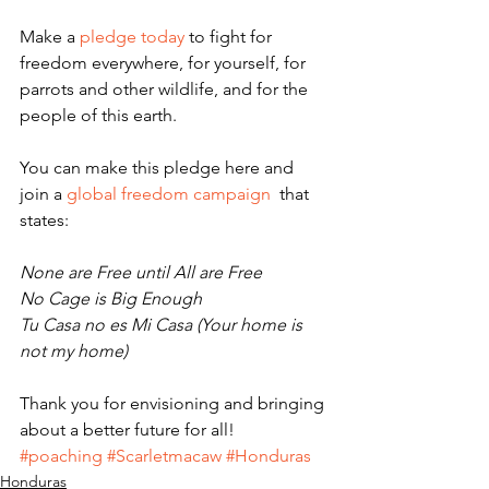
Make a 
pledge today
 to fight for 
freedom everywhere, for yourself, for 
parrots and other wildlife, and for the 
people of this earth.
You can make this pledge here and 
join a 
global freedom campaign
  that 
states:
None are Free until All are Free
No Cage is Big Enough
Tu Casa no es Mi Casa (Your home is 
not my home)
Thank you for envisioning and bringing 
about a better future for all!
#poaching
#Scarletmacaw
#Honduras
Honduras