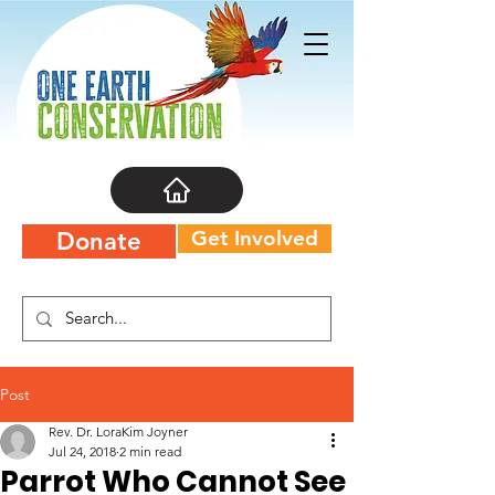
Get Involved
Donate
Post
Rev. Dr. LoraKim Joyner
Jul 24, 2018
2 min read
Parrot Who Cannot See