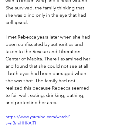
with a broken wing and a head wound. 
She survived, the family thinking that 
she was blind only in the eye that had 
collapsed.
I met Rebecca years later when she had 
been confiscated by authorities and 
taken to the Rescue and Liberation 
Center of Mabita. There I examined her 
and found that she could not see at all 
- both eyes had been damaged when 
she was shot. The family had not 
realized this because Rebecca seemed 
to fair well, eating, drinking, bathing, 
and protecting her area.
https://www.youtube.com/watch?
v=nBmiHHKAjTI