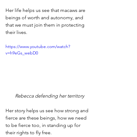
Her life helps us see that macaws are 
beings of worth and autonomy, and 
that we must join them in protecting 
their lives.
https://www.youtube.com/watch?
v=h9eGs_webD0
 Rebecca defending her territory
Her story helps us see how strong and 
fierce are these beings, how we need 
to be fierce too, in standing up for 
their rights to fly free.