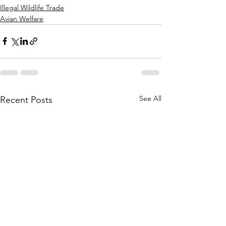
Illegal Wildlife Trade
Avian Welfare
See All
Recent Posts