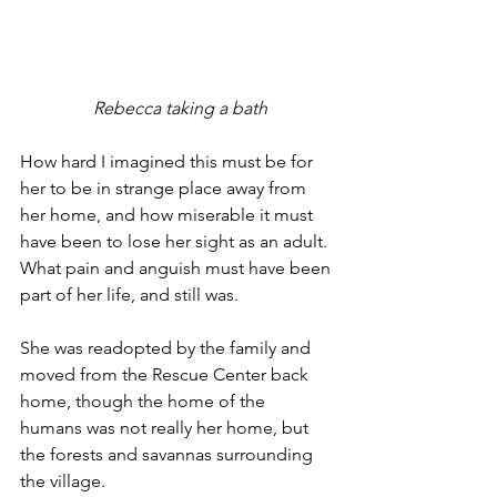
 Rebecca taking a bath
How hard I imagined this must be for 
her to be in strange place away from 
her home, and how miserable it must 
have been to lose her sight as an adult. 
What pain and anguish must have been 
part of her life, and still was.
She was readopted by the family and 
moved from the Rescue Center back 
home, though the home of the 
humans was not really her home, but 
the forests and savannas surrounding 
the village.