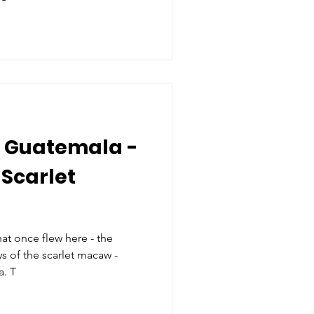
 Guatemala -
 Scarlet
hat once flew here - the
s of the scarlet macaw -
return to Southern Guatemala. T