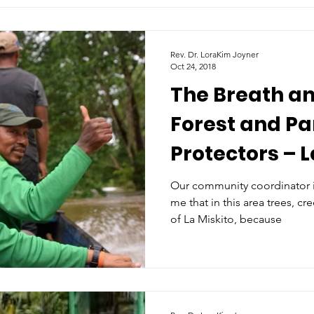
Rev. Dr. LoraKim Joyner
Oct 24, 2018
The Breath an
Forest and Pa
Protectors – L
Honduras
Our community coordinator in
me that in this area trees, cr
of La Miskito, because