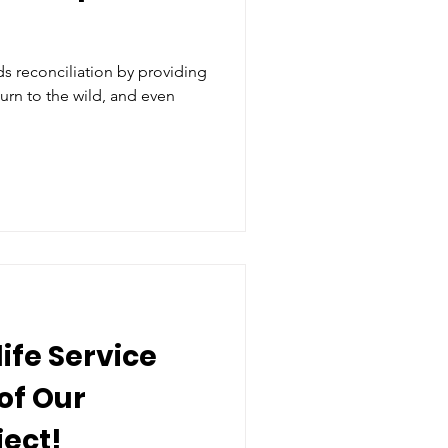
 reconciliation by providing
turn to the wild, and even
life Service
of Our
ect!