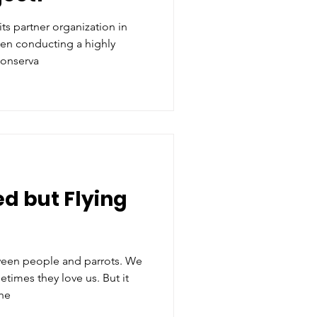
ts partner organization in
en conducting a highly
conserva
d but Flying
ween people and parrots. We
imes they love us. But it
the