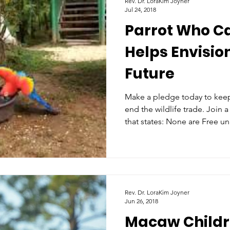
Rev. Dr. LoraKim Joyner
Jul 24, 2018
Parrot Who C
Helps Envision
Future
Make a pledge today to keep 
end the wildlife trade. Join
that states: None are Free un
Rev. Dr. LoraKim Joyner
Jun 26, 2018
Macaw Childr