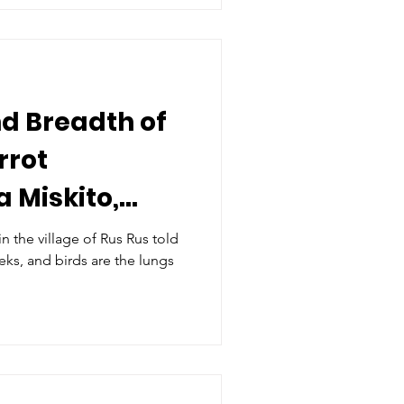
d Breadth of
rrot
a Miskito,
 the village of Rus Rus told
eeks, and birds are the lungs