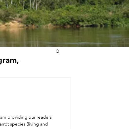
gram,
am providing our readers
arrot species (living and