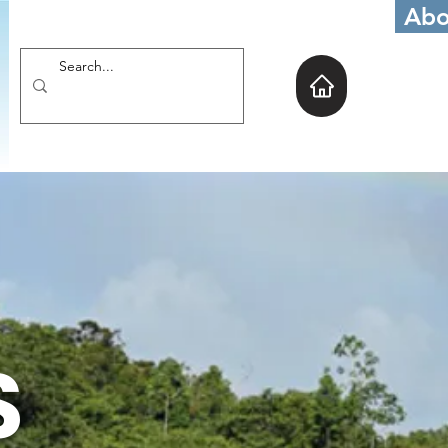
Abo
S