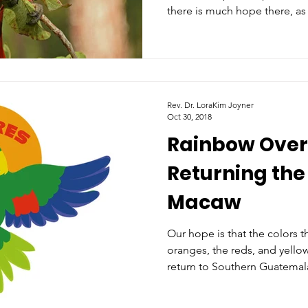
there is much hope there, as
Rev. Dr. LoraKim Joyner
Oct 30, 2018
Rainbow Over
Returning the
Macaw
Our hope is that the colors t
oranges, the reds, and yellow