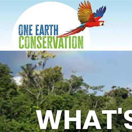
WHAT'