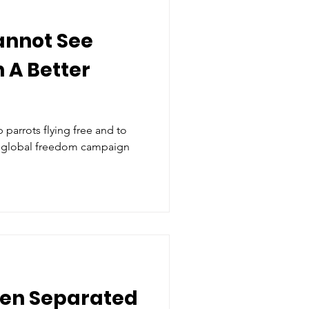
annot See
 A Better
parrots flying free and to
 a global freedom campaign
en Separated