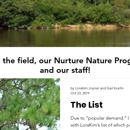
 the field, our Nurture Nature Pro
and our staff!
by LoraKim Joyner and Gail Koelln
Oct 23, 2019
The List
Due to “popular demand,” I 
with LoraKim’s list of which p