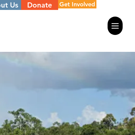
ut Us
Donate
Get Involved