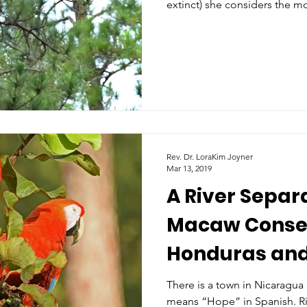
extinct) she considers the m
Rev. Dr. LoraKim Joyner
Mar 13, 2019
A River Separ
Macaw Conser
Honduras an
There is a town in Nicaragua
means “Hope” in Spanish. Rig