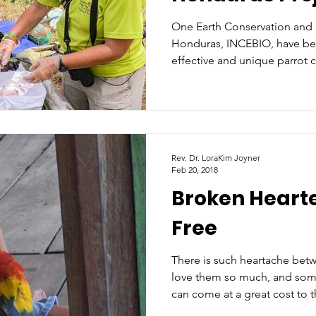
One Earth Conservation and i
Honduras, INCEBIO, have be
effective and unique parrot 
Rev. Dr. LoraKim Joyner
Feb 20, 2018
Broken Hearte
Free
There is such heartache bet
love them so much, and somet
can come at a great cost to 