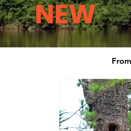
NEW
From