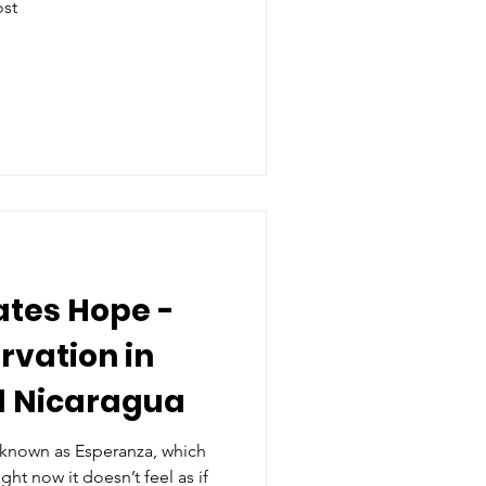
ost
ates Hope -
vation in
d Nicaragua
 known as Esperanza, which
ht now it doesn’t feel as if