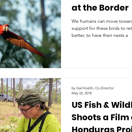
at the Border
We humans can move towards
support for these birds to re
better, to have their nests a
by Gail Koelln, Co-Director
May 22, 2018
US Fish & Wild
Shoots a Film 
Honduras Proj