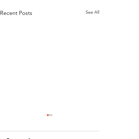
See All
Recent Posts