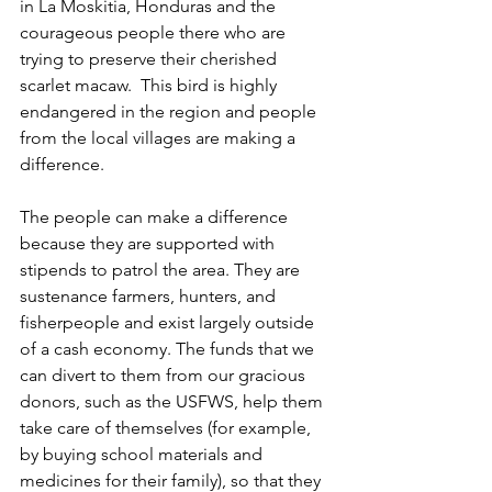
in La Moskitia, Honduras and the 
courageous people there who are 
trying to preserve their cherished 
scarlet macaw.  This bird is highly 
endangered in the region and people 
from the local villages are making a 
difference.
The people can make a difference 
because they are supported with 
stipends to patrol the area. They are 
sustenance farmers, hunters, and 
fisherpeople and exist largely outside 
of a cash economy. The funds that we 
can divert to them from our gracious 
donors, such as the USFWS, help them 
take care of themselves (for example, 
by buying school materials and 
medicines for their family), so that they 