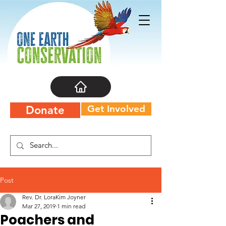
Get Involved
Donate
Post
Rev. Dr. LoraKim Joyner
Mar 27, 2019
1 min read
Poachers and