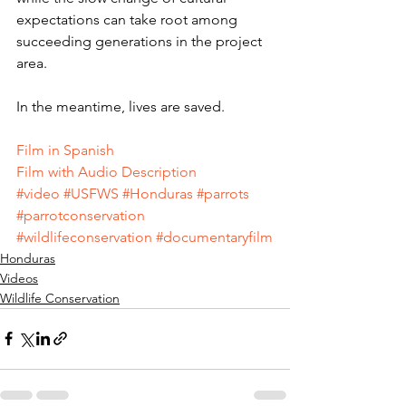
expectations can take root among 
succeeding generations in the project 
area.
In the meantime, lives are saved.
Film in Spanish
Film with Audio Description
#video
#USFWS
#Honduras
#parrots
#parrotconservation
#wildlifeconservation
#documentaryfilm
Honduras
Videos
Wildlife Conservation