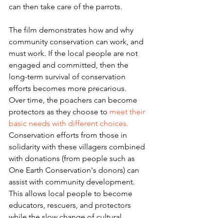
can then take care of the parrots.
The film demonstrates how and why 
community conservation can work, and 
must work. If the local people are not 
engaged and committed, then the 
long-term survival of conservation 
efforts becomes more precarious.  
Over time, the poachers can become 
protectors as they choose to 
meet their 
basic needs with different choices.
Conservation efforts from those in 
solidarity with these villagers combined 
with donations (from people such as 
One Earth Conservation's donors) can 
assist with community development. 
This allows local people to become 
educators, rescuers, and protectors 
while the slow change of cultural 