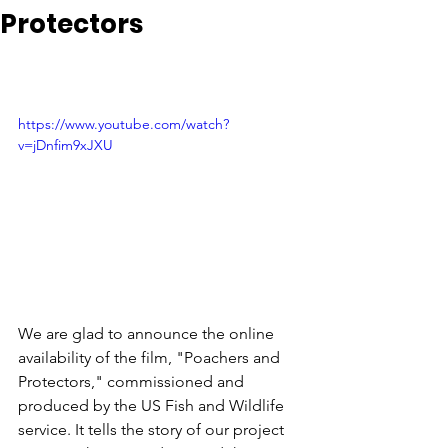
Protectors
https://www.youtube.com/watch?
v=jDnfim9xJXU
We are glad to announce the online 
availability of the film, "Poachers and 
Protectors," commissioned and 
produced by the US Fish and Wildlife 
service. It tells the story of our project 