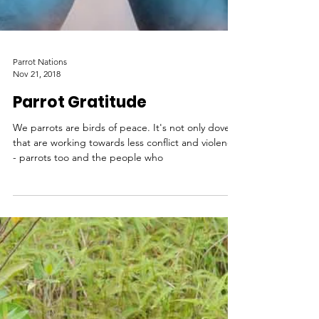
Parrot Nations
Nov 21, 2018
Parrot Gratitude
We parrots are birds of peace. It's not only doves
that are working towards less conflict and violence
- parrots too and the people who