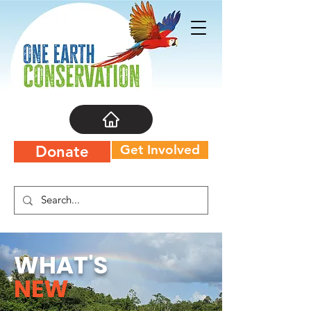
Get Involved
Donate
WHAT'S
NEW