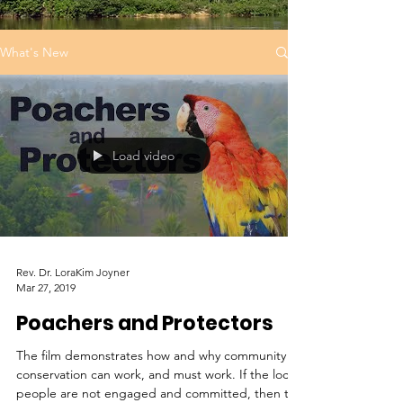
What's New
Load video
Rev. Dr. LoraKim Joyner
Mar 27, 2019
Poachers and Protectors
The film demonstrates how and why community
conservation can work, and must work. If the local
people are not engaged and committed, then th