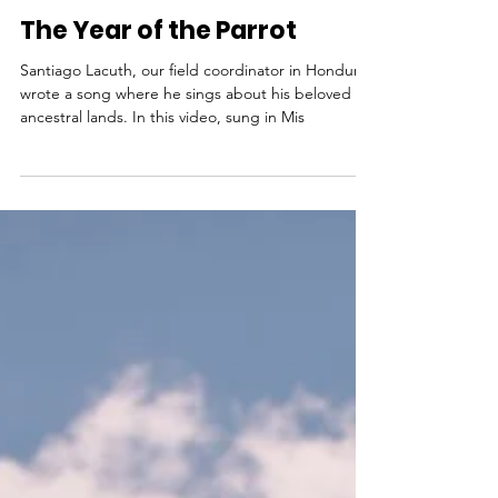
Rev. Dr. LoraKim Joyner
Jan 2, 2019
The Year of the Parrot
Santiago Lacuth, our field coordinator in Honduras
wrote a song where he sings about his beloved
ancestral lands. In this video, sung in Mis