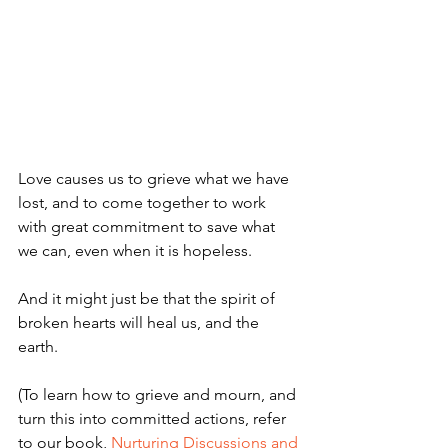
Love causes us to grieve what we have 
lost, and to come together to work 
with great commitment to save what 
we can, even when it is hopeless. 
And it might just be that the spirit of 
broken hearts will heal us, and the 
earth.
(To learn how to grieve and mourn, and 
turn this into committed actions, refer 
to our book, 
Nurturing Discussions and 