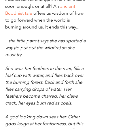
soon enough, or at all? An 
ancient 
Buddhist tale
 offers us wisdom of how 
to go forward when the world is 
burning around us. It ends this way....
...the little parrot says she has spotted a 
way [to put out the wildfire] so she 
must try.
She wets her feathers in the river, fills a 
leaf cup with water, and flies back over 
the burning forest. Back and forth she 
flies carrying drops of water. Her 
feathers become charred, her claws 
crack, her eyes burn red as coals.
A god looking down sees her. Other 
gods laugh at her foolish­ness, but this 