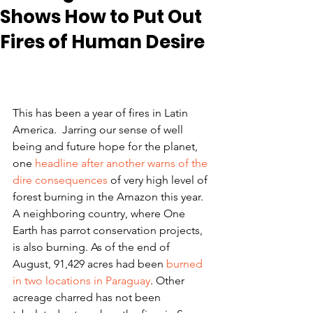
Shows How to Put Out
Fires of Human Desire
This has been a year of fires in Latin 
America.  Jarring our sense of well 
being and future hope for the planet, 
one 
headline after another warns of the 
dire consequences
 of very high level of 
forest burning in the Amazon this year.  
A neighboring country, where One 
Earth has parrot conservation projects, 
is also burning. As of the end of 
August, 91,429 acres had been 
burned 
in two locations in Paraguay
. Other 
acreage charred has not been 