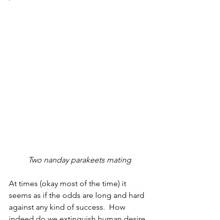
 Two nanday parakeets mating
At times (okay most of the time) it 
seems as if the odds are long and hard 
against any kind of success.  How 
indeed do we extinguish human desire 