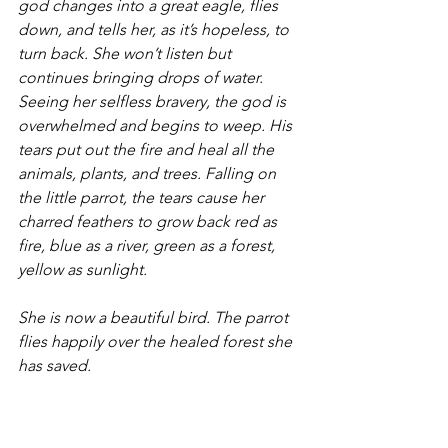
god changes into a great eagle, flies 
down, and tells her, as it’s hopeless, to 
turn back. She won’t listen but 
continues bringing drops of water. 
Seeing her selfless bravery, the god is 
overwhelmed and begins to weep. His 
tears put out the fire and heal all the 
animals, plants, and trees. Falling on 
the little parrot, the tears cause her 
charred feathers to grow back red as 
fire, blue as a river, green as a forest, 
yellow as sunlight.
She is now a beautiful bird. The parrot 
flies happily over the healed forest she 
has saved.