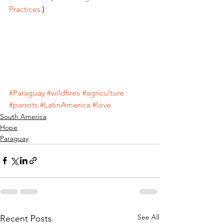
Practices.
)
#Paraguay
#wildfires
#agriculture
#parrots
#LatinAmerica
#love
South America
Hope
Paraguay
See All
Recent Posts