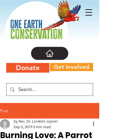
Get Involved
Donate
Post
by Rev. Dr. LoraKim Joyner
Sep 5, 2019
3 min read
Burning Love: A Parrot