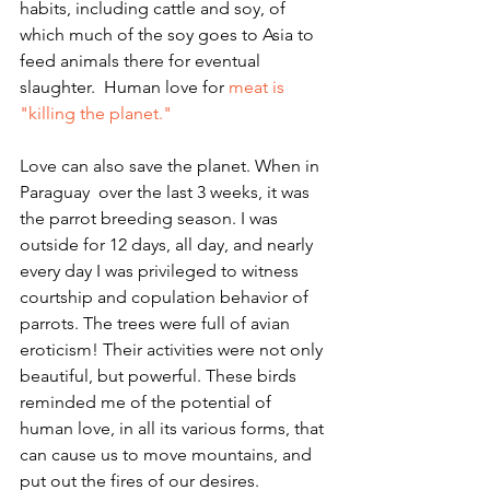
habits, including cattle and soy, of 
which much of the soy goes to Asia to 
feed animals there for eventual 
slaughter.  Human love for 
meat is 
"killing the planet."
Love can also save the planet. When in 
Paraguay  over the last 3 weeks, it was 
the parrot breeding season. I was 
outside for 12 days, all day, and nearly 
every day I was privileged to witness 
courtship and copulation behavior of 
parrots. The trees were full of avian 
eroticism! Their activities were not only 
beautiful, but powerful. These birds 
reminded me of the potential of 
human love, in all its various forms, that 
can cause us to move mountains, and 
put out the fires of our desires.