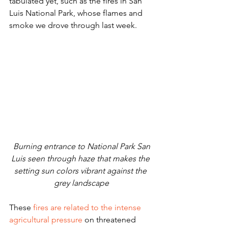
tabulated yet, such as the fires in San 
Luis National Park, whose flames and 
smoke we drove through last week. 
 Burning entrance to National Park San 
Luis seen through haze that makes the 
setting sun colors vibrant against the 
grey landscape
These
 fires are related to the intense 
agricultural pressure
 on threatened 