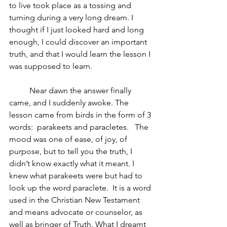
to live took place as a tossing and 
turning during a very long dream. I 
thought if I just looked hard and long 
enough, I could discover an important 
truth, and that I would learn the lesson I 
was supposed to learn.
	Near dawn the answer finally 
came, and I suddenly awoke. The 
lesson came from birds in the form of 3 
words:  parakeets and paracletes.   The 
mood was one of ease, of joy, of 
purpose, but to tell you the truth, I 
didn’t know exactly what it meant. I 
knew what parakeets were but had to 
look up the word paraclete.  It is a word 
used in the Christian New Testament 
and means advocate or counselor, as 
well as bringer of Truth. What I dreamt 