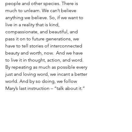
people and other species. There is 
much to unlearn. We can’t believe 
anything we believe. So, if we want to 
live in a reality that is kind, 
compassionate, and beautiful, and 
pass it on to future generations, we 
have to tell stories of interconnected 
beauty and worth, now.  And we have 
to live it in thought, action, and word. 
By repeating as much as possible every 
just and loving word, we incant a better 
world. And by so doing, we follow 
Mary’s last instruction – “talk about it.” 