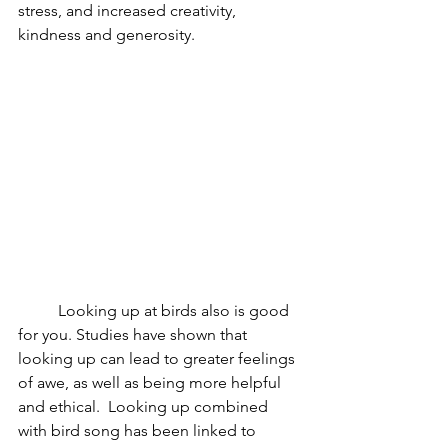
stress, and increased creativity, 
kindness and generosity.  
Looking up at birds also is good 
for you. Studies have shown that 
looking up can lead to greater feelings 
of awe, as well as being more helpful 
and ethical.  Looking up combined 
with bird song has been linked to 