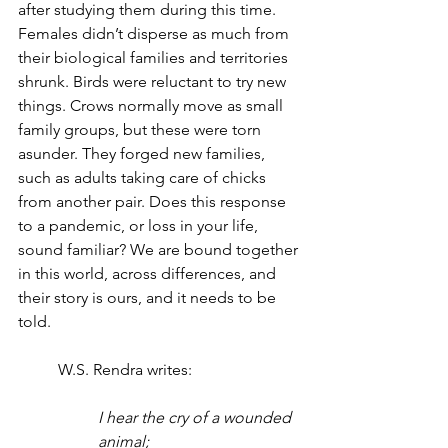
after studying them during this time. 
Females didn’t disperse as much from 
their biological families and territories 
shrunk. Birds were reluctant to try new 
things. Crows normally move as small 
family groups, but these were torn 
asunder. They forged new families, 
such as adults taking care of chicks 
from another pair. Does this response 
to a pandemic, or loss in your life, 
sound familiar? We are bound together 
in this world, across differences, and 
their story is ours, and it needs to be 
told. 
	W.S. Rendra writes: 
I hear the cry of a wounded 
animal;