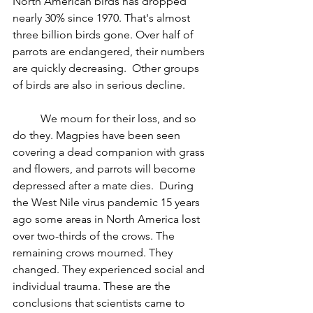
North American birds has dropped 
nearly 30% since 1970. That's almost 
three billion birds gone. Over half of 
parrots are endangered
, their numbers 
are quickly decreasing.  Other groups 
of birds are also in serious decline.
	We mourn for their loss, and so 
do they. Magpies have been seen 
covering a dead companion with grass 
and flowers, and parrots will become 
depressed after a mate dies.  ­During 
the West Nile virus pandemic 15 years 
ago some areas in North America lost 
over two-thirds of the crows. The 
remaining crows mourned. They 
changed. They experienced social and 
individual trauma. These are the 
conclusions that scientists came to 