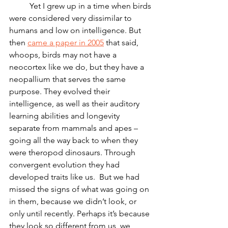
	Yet I grew up in a time when birds 
were considered very dissimilar to 
humans and low on intelligence. But 
then 
came a paper in 2005
 that said, 
whoops, birds may not have a 
neocortex like we do, but they have a 
neopallium that serves the same 
purpose. They evolved their 
intelligence, as well as their auditory 
learning abilities and longevity 
separate from mammals and apes – 
going all the way back to when they 
were theropod dinosaurs. Through 
convergent evolution they had 
developed traits like us.  But we had 
missed the signs of what was going on 
in them, because we didn’t look, or 
only until recently. Perhaps it’s because 
they look so different from us, we 