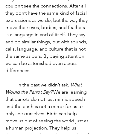
couldn’t see the connections. After all 
they don’t have the same kind of facial 
expressions as we do, but the way they 
move their eyes, bodies, and feathers 
is a language in and of itself. They say 
and do similar things, but with sounds, 
calls, language, and culture that is not 
the same as ours. By paying attention 
we can be astonished even across 
differences.
	In the past we didn’t ask, 
What 
Would the Parrot Say?
 We are learning 
that parrots do not just mimic speech 
and the earth is not a mirror for us to 
only see ourselves. Birds can help 
move us out of seeing the world just as 
a human projection. They help us 