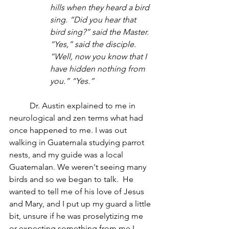
hills when they heard a bird 
sing. “Did you hear that 
bird sing?” said the Master. 
“Yes,” said the disciple. 
“Well, now you know that I 
have hidden nothing from 
you.” “Yes.” 
	Dr. Austin explained to me in 
neurological and zen terms what had 
once happened to me. I was out 
walking in Guatemala studying parrot 
nests, and my guide was a local 
Guatemalan. We weren't seeing many 
birds and so we began to talk.  He 
wanted to tell me of his love of Jesus 
and Mary, and I put up my guard a little 
bit, unsure if he was proselytizing me 
or expecting something from me I 