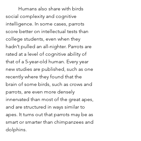
	Humans also share with birds 
social complexity and cognitive 
intelligence. In some cases, parrots 
score better on intellectual tests than 
college students, even when they 
hadn’t pulled an all-nighter. Parrots are 
rated at a level of cognitive ability of 
that of a 5-year-old human. Every year 
new studies are published, such as one 
recently where they found that the 
brain of some birds, such as crows and 
parrots, are even more densely 
innervated than most of the great apes, 
and are structured in ways similar to 
apes. It turns out that parrots may be as 
smart or smarter than chimpanzees and 
dolphins.