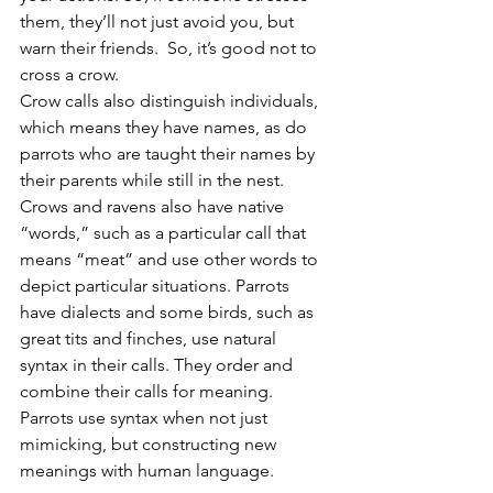
them, they’ll not just avoid you, but 
warn their friends.  So, it’s good not to 
cross a crow. 
Crow calls also distinguish individuals, 
which means they have names, as do 
parrots who are taught their names by 
their parents while still in the nest.  
Crows and ravens also have native 
“words,” such as a particular call that 
means “meat” and use other words to 
depict particular situations. Parrots 
have dialects and some birds, such as 
great tits and finches, use natural 
syntax in their calls. They order and 
combine their calls for meaning. 
Parrots use syntax when not just 
mimicking, but constructing new 
meanings with human language.