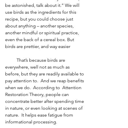
be astonished, talk about it.” We will 
use birds as the ingredients for this 
recipe, but you could choose just 
about anything – another species, 
another mindful or spiritual practice, 
even the back of a cereal box. But 
birds are prettier, and way easier
	That’s because birds are 
everywhere, well not as much as 
before, but they are readily available to 
pay attention to.  And we reap benefits 
when we do.  According to 
 Attention 
Restoration Theory, people can 
concentrate better after spending time 
in nature, or even looking at scenes of 
nature.  It helps ease fatigue from 
informational processing.