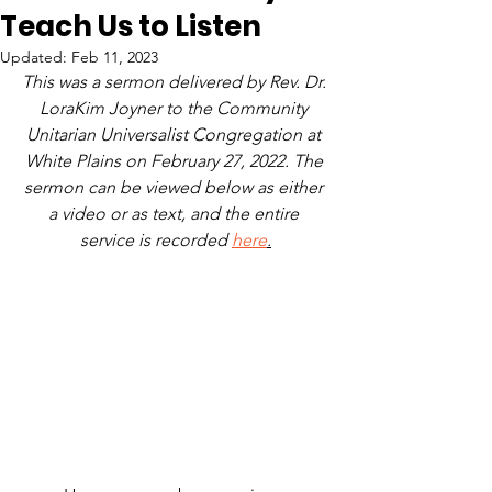
Teach Us to Listen
Updated:
Feb 11, 2023
This was a sermon delivered by Rev. Dr. 
LoraKim Joyner to the Community 
Unitarian Universalist Congregation at 
White Plains on February 27, 2022. The 
sermon can be viewed below as either 
a video or as text, and the entire 
service is recorded 
here
.