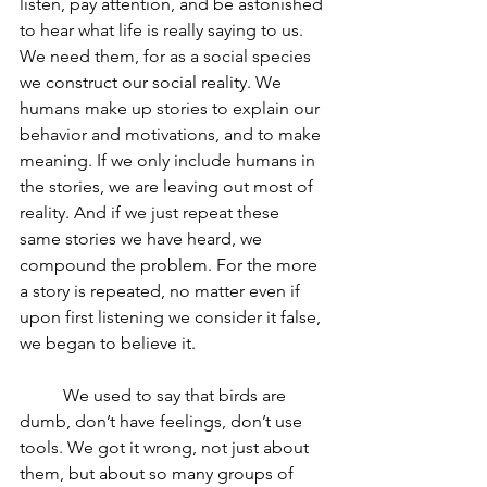
listen, pay attention, and be astonished 
to hear what life is really saying to us. 
We need them, for as a social species 
we construct our social reality. We 
humans make up stories to explain our 
behavior and motivations, and to make 
meaning. If we only include humans in 
the stories, we are leaving out most of 
reality. And if we just repeat these 
same stories we have heard, we 
compound the problem. For the more 
a story is repeated, no matter even if 
upon first listening we consider it false, 
we began to believe it. 
	We used to say that birds are 
dumb, don’t have feelings, don’t use 
tools. We got it wrong, not just about 
them, but about so many groups of 