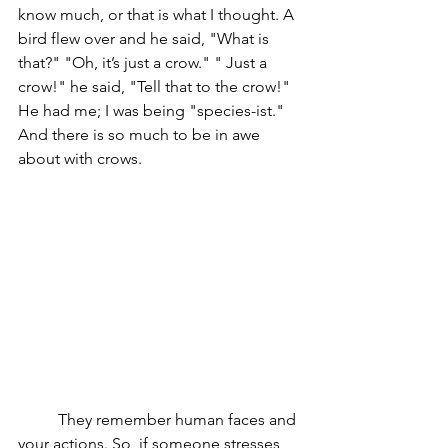
know much, or that is what I thought. A 
bird flew over and he said, "What is 
that?" "Oh, it’s just a crow." " Just a 
crow!" he said, "Tell that to the crow!" 
He had me; I was being "species-ist." 
And there is so much to be in awe 
about with crows. 
	They remember human faces and 
your actions. So, if someone stresses 