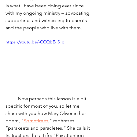
is what I have been doing ever since 
with my ongoing ministry – advocating, 
supporting, and witnessing to parrots 
and the people who live with them.
https://youtu.be/-CCQbE-j5_g
	Now perhaps this lesson is a bit 
specific for most of you, so let me 
share with you how Mary Oliver in her 
poem, "
Sometimes
," rephrases 
“parakeets and paracletes.” She calls it 
Instructions for a Life: “Pay attention, 