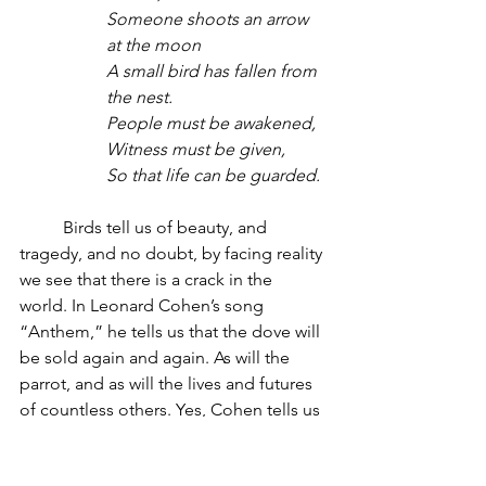
Someone shoots an arrow 
at the moon
A small bird has fallen from 
the nest.
People must be awakened,
Witness must be given,
So that life can be guarded.
	Birds tell us of beauty, and 
tragedy, and no doubt, by facing reality 
we see that there is a crack in the 
world. In Leonard Cohen’s song 
“Anthem,” he tells us that the dove will 
be sold again and again. As will the 
parrot, and as will the lives and futures 
of countless others. Yes, Cohen tells us 
there is a crack in everything, but that is 
how the light gets in.