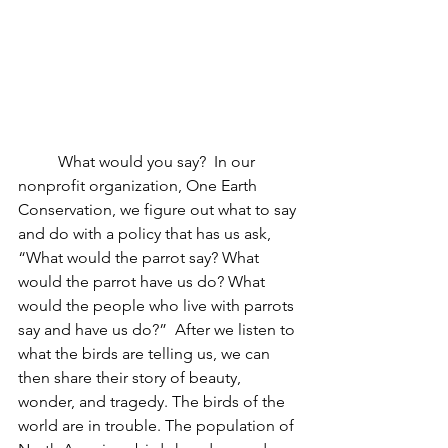
	What would you say?  In our 
nonprofit organization, One Earth 
Conservation, we figure out what to say 
and do with a policy that has us ask, 
“What would the parrot say? What 
would the parrot have us do? What 
would the people who live with parrots 
say and have us do?”  After we listen to 
what the birds are telling us, we can 
then share their story of beauty, 
wonder, and tragedy. The birds of the 
world are in trouble. 
The population of 