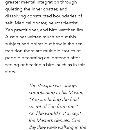
greater mental integration through 
quieting the inner chatter, and 
dissolving constructed boundaries of 
self. Medical doctor, neuroscientist, 
Zen practitioner, and bird watcher Jim 
Austin has written much about this 
subject and points out how in the zen 
tradition there are multiple stories of 
people becoming enlightened after 
seeing or hearing a bird, such as in this 
story.
The disciple was always 
complaining to his Master, 
“You are hiding the final 
secret of Zen from me.” 
And he would not accept 
the Master’s denials. One 
day they were walking in the 