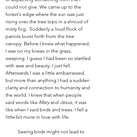
could not give. We came up to the 
forest's edge where the sun was just 
rising over the tree tops in a shroud of 
misty fog.  Suddenly a loud flock of 
parrots burst forth from the tree 
canopy. Before I knew what happened, 
I was on my knees in the grass, 
weeping. I guess I had been so startled 
with awe and beauty; I just fell. 
Afterwards I was a little embarrassed, 
but more than anything I had a sudden 
clarity and connection to humanity and 
the world. I knew that when people 
said words like 
Mary
 and 
Jesus
, it was 
like when I said birds and trees. I fell a 
little bit more in love with life.
	Seeing birds might not lead to 