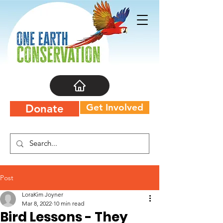
Get Involved
Donate
Post
LoraKim Joyner
Mar 8, 2022
10 min read
Bird Lessons - They