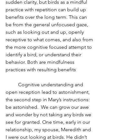
sudden clarity, but birds as a mindful 
practice with repetition can build up 
benefits over the long term. This can 
be from the general unfocused gaze, 
such as looking out and up, openly 
receptive to what comes, and also from 
the more cognitive focused attempt to 
identify a bird, or understand their 
behavior. Both are mindfulness 
practices with resulting benefits
	Cognitive understanding and 
open reception lead to astonishment, 
the second step in Mary’s instructions: 
be astonished.  We can grow our awe 
and wonder by not taking any birds we 
see for granted. One time, early in our 
relationship, my spouse, Meredith and 
I were out looking at birds. He didn’t 