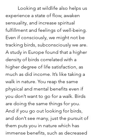
Looking at wildlife also helps us 
experience a state of flow, awaken 
sensuality, and increase spiritual 
fulfillment and feelings of well-being. 
Even if consciously, we might not be 
tracking birds, subconsciously we are. 
A study in Europe found that a higher 
density of birds correlated with a 
higher degree of life satisfaction, as 
much as did income. It’s like taking a 
walk in nature. You reap the same 
physical and mental benefits even if 
you don’t want to go for a walk. Birds 
are doing the same things for you.  
And if you go out looking for birds, 
and don’t see many, just the pursuit of 
them puts you in nature which has 
immense benefits, such as decreased 