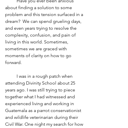
	Have you ever been anxious 
about finding a solution to some 
problem and this tension surfaced in a 
dream?  We can spend grueling days, 
and even years trying to resolve the 
complexity, confusion, and pain of 
living in this world. Sometimes, 
sometimes we are graced with 
moments of clarity on how to go 
forward.
	I was in a rough patch when 
attending Divinity School about 25 
years ago. I was still trying to piece 
together what I had witnessed and 
experienced living and working in 
Guatemala as a parrot conservationist 
and wildlife veterinarian during their 
Civil War. One night my search for how 