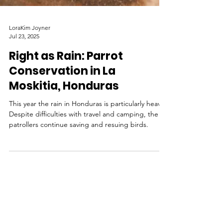
LoraKim Joyner
Jul 23, 2025
Right as Rain: Parrot
Conservation in La
Moskitia, Honduras
This year the rain in Honduras is particularly heavy.
Despite difficulties with travel and camping, the
patrollers continue saving and resuing birds.