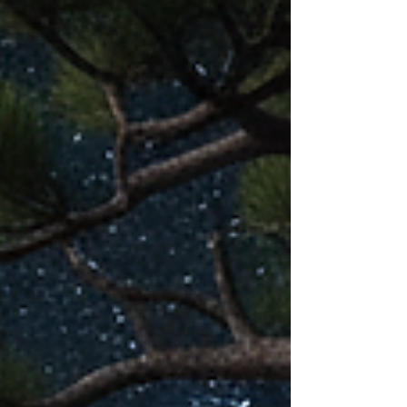
reverence