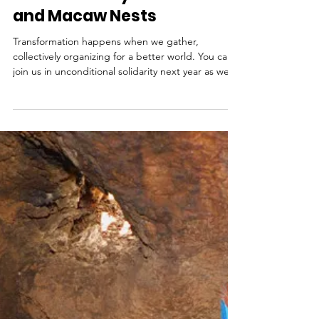
Human Dimensions of
Conservation - Camping
with Solidarity Under Stars
and Macaw Nests
Transformation happens when we gather,
collectively organizing for a better world. You can
join us in unconditional solidarity next year as we
gather to camp under the stars and macaw nests
in Honduras.