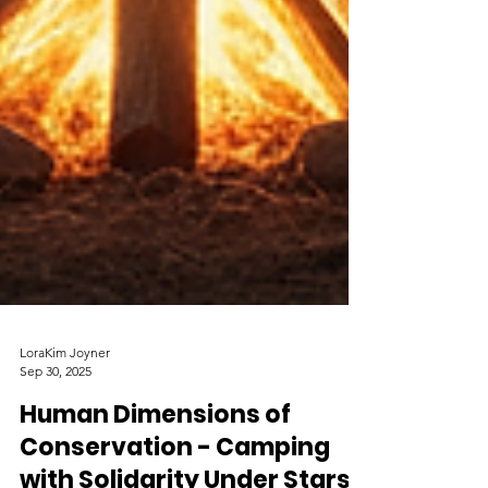
LoraKim Joyner
Sep 30, 2025