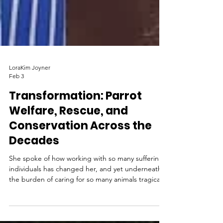
LoraKim Joyner
Feb 3
Transformation: Parrot
Welfare, Rescue, and
Conservation Across the
Decades
She spoke of how working with so many suffering
individuals has changed her, and yet underneath
the burden of caring for so many animals tragically
harmed by humans, there emerges a sense of