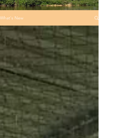
What's New