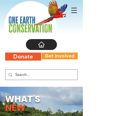
Get Involved
Donate
WHAT'S
NEW