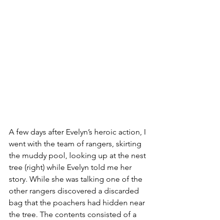
A few days after Evelyn’s heroic action, I 
went with the team of rangers, skirting 
the muddy pool, looking up at the nest 
tree (right) while Evelyn told me her 
story. While she was talking one of the 
other rangers discovered a discarded 
bag that the poachers had hidden near 
the tree. The contents consisted of a 