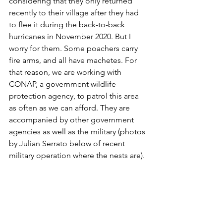
considering that they only returned 
recently to their village after they had 
to flee it during the back-to-back 
hurricanes in November 2020. But I 
worry for them. Some poachers carry 
fire arms, and all have machetes. For 
that reason, we are working with 
CONAP, a government wildlife 
protection agency, to patrol this area 
as often as we can afford. They are 
accompanied by other government 
agencies as well as the military (photos 
by Julian Serrato below of recent 
military operation where the nests are).