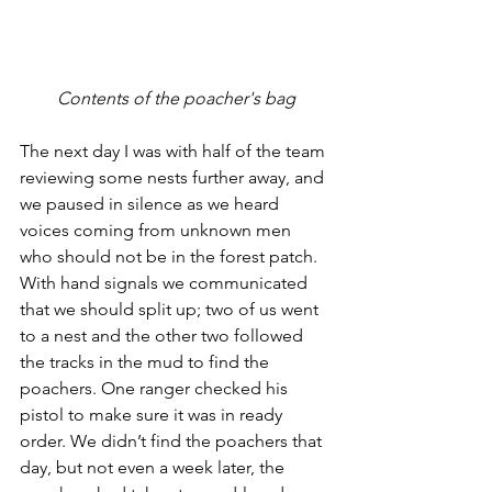
Contents of the poacher's bag
The next day I was with half of the team 
reviewing some nests further away, and 
we paused in silence as we heard 
voices coming from unknown men 
who should not be in the forest patch. 
With hand signals we communicated 
that we should split up; two of us went 
to a nest and the other two followed 
the tracks in the mud to find the 
poachers. One ranger checked his 
pistol to make sure it was in ready 
order. We didn’t find the poachers that 
day, but not even a week later, the 