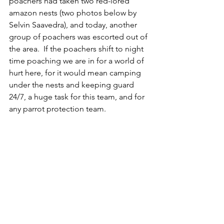
poachers had taken two red-lored 
amazon nests (two photos below by 
Selvin Saavedra), and today, another 
group of poachers was escorted out of 
the area.  If the poachers shift to night 
time poaching we are in for a world of 
hurt here, for it would mean camping 
under the nests and keeping guard 
24/7, a huge task for this team, and for 
any parrot protection team.