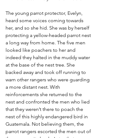
The young parrot protector, Evelyn, 
heard some voices coming towards 
her, and so she hid. She was by herself 
protecting a yellow-headed parrot nest 
a long way from home. The five men 
looked like poachers to her and 
indeed they halted in the muddy water 
at the base of the nest tree. She 
backed away and took off running to 
warn other rangers who were guarding 
a more distant nest. With 
reinforcements she returned to the 
nest and confronted the men who lied 
that they weren’t there to poach the 
nest of this highly endangered bird in 
Guatemala. Not believing them, the 
parrot rangers escorted the men out of 