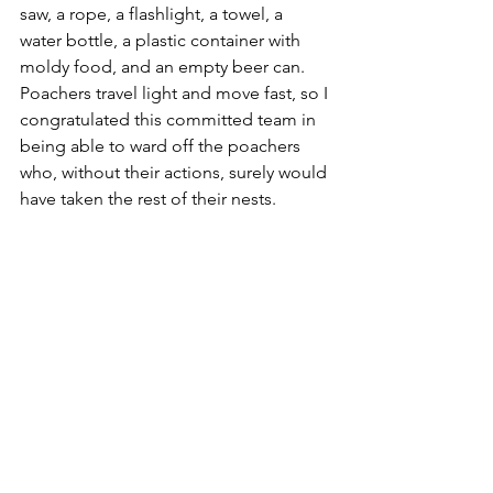
saw, a rope, a flashlight, a towel, a 
water bottle, a plastic container with 
moldy food, and an empty beer can. 
Poachers travel light and move fast, so I 
congratulated this committed team in 
being able to ward off the poachers 
who, without their actions, surely would 
have taken the rest of their nests. 