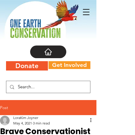
Get Involved
Donate
Post
LoraKim Joyner
May 4, 2021
3 min read
Brave Conservationist