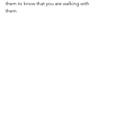
them to know that you are walking with 
them
Amazons
Guatemala
Central America
People Stories
Guatemala