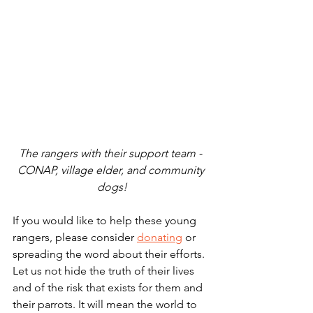
The rangers with their support team - 
CONAP, village elder, and community 
dogs!
If you would like to help these young 
rangers, please consider 
donating
 or 
spreading the word about their efforts. 
Let us not hide the truth of their lives 
and of the risk that exists for them and 
their parrots. It will mean the world to 