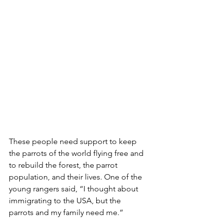
These people need support to keep 
the parrots of the world flying free and 
to rebuild the forest, the parrot 
population, and their lives. One of the 
young rangers said, “I thought about 
immigrating to the USA, but the 
parrots and my family need me.” 