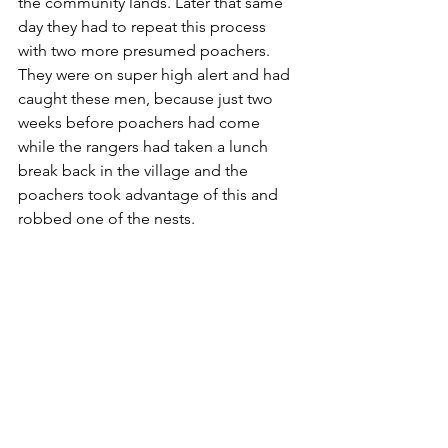
the community lands. Later that same 
day they had to repeat this process 
with two more presumed poachers. 
They were on super high alert and had 
caught these men, because just two 
weeks before poachers had come 
while the rangers had taken a lunch 
break back in the village and the 
poachers took advantage of this and 
robbed one of the nests.