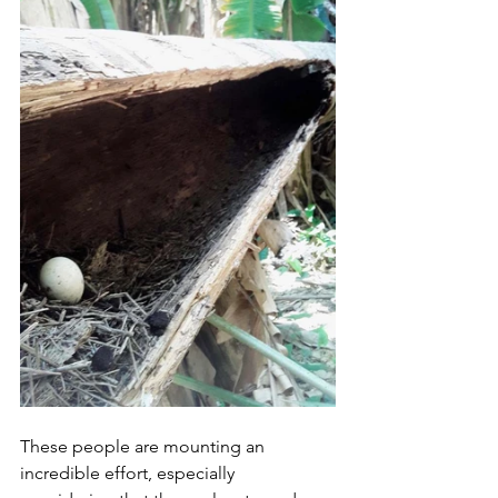
These people are mounting an 
incredible effort, especially 