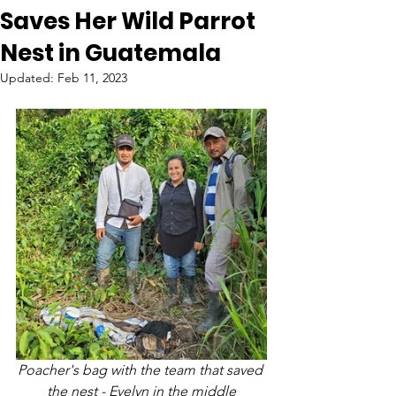
Saves Her Wild Parrot
Nest in Guatemala
Updated:
Feb 11, 2023
Poacher's bag with the team that saved 
the nest - Evelyn in the middle