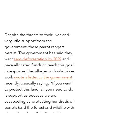
Despite the threats to their lives and 
very little support from the 
government, these parrot rangers 
persist. The government has said they 
want 
zero deforestation by 2029
 and 
have allocated funds to reach this goal. 
In response, the villages with whom we 
work 
wrote a letter to the government 
recently, basically saying, “If you want 
to protect this land, all you need to do 
is support us because we are 
succeeding at  protecting hundreds of 
parrots (and the forest and wildlife with 