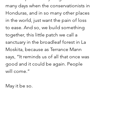
many days when the conservationists in 
Honduras, and in so many other places 
in the world, just want the pain of loss 
to ease. And so, we build something 
together, this little patch we call a 
sanctuary in the broadleaf forest in La 
Moskita, because as Terrance Mann 
says, “It reminds us of all that once was 
good and it could be again. People 
will come.”
May it be so.