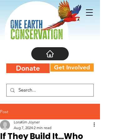
Get Involved
Donate
Post
LoraKim Joyner
Aug 7, 2024
2 min read
If They Build It...Who