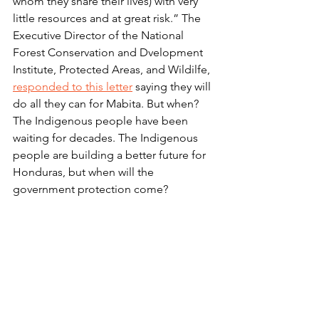
whom they share their lives) with very 
little resources and at great risk.” The 
Executive Director of the National 
Forest Conservation and Dvelopment 
Institute, Protected Areas, and Wildilfe, 
responded to this letter
 saying they will 
do all they can for Mabita. But when? 
The Indigenous people have been 
waiting for decades. The Indigenous 
people are building a better future for 
Honduras, but when will the 
government protection come?