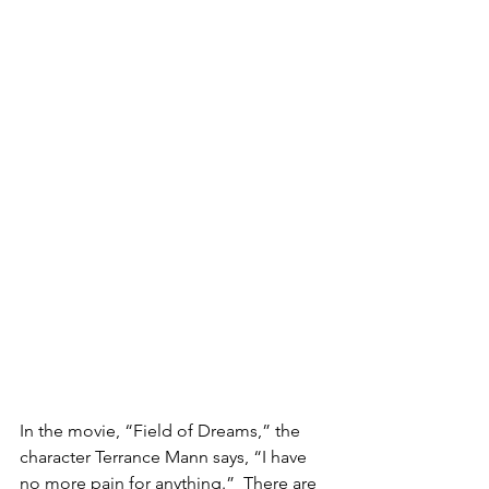
In the movie, “Field of Dreams,” the 
character Terrance Mann says, “I have 
no more pain for anything.”  There are 