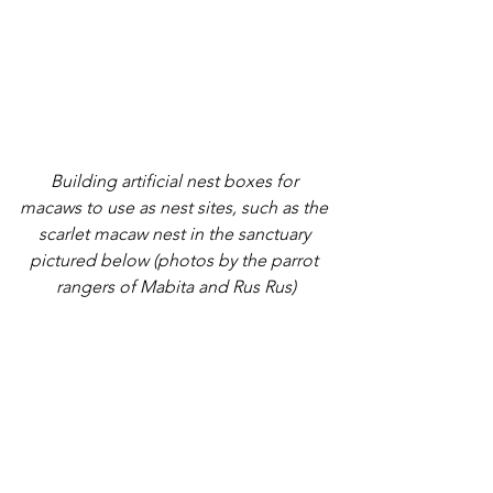
Building artificial nest boxes for 
macaws to use as nest sites, such as the 
scarlet macaw nest in the sanctuary 
pictured below (photos by the parrot 
rangers of Mabita and Rus Rus)