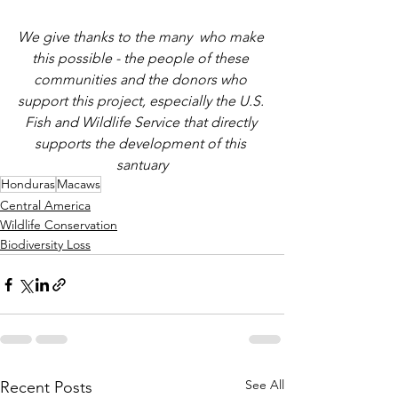
We give thanks to the many  who make 
this possible - the people of these 
communities and the donors who 
support this project, especially the U.S. 
Fish and Wildlife Service that directly 
supports the development of this 
santuary
Honduras
Macaws
Central America
Wildlife Conservation
Biodiversity Loss
See All
Recent Posts