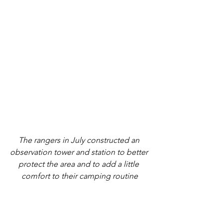
The rangers in July constructed an 
observation tower and station to better 
protect the area and to add a little 
comfort to their camping routine