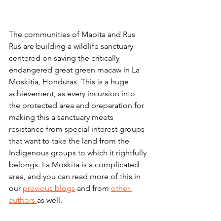
The communities of Mabita and Rus 
Rus are building a wildlife sanctuary 
centered on saving the critically 
endangered great green macaw in La 
Moskitia, Honduras. This is a huge 
achievement, as every incursion into 
the protected area and preparation for 
making this a sanctuary meets 
resistance from special interest groups 
that want to take the land from the 
Indigenous groups to which it rightfully 
belongs. La Moskita is a complicated 
area, and you can read more of this in 
our 
previous blogs
 and from 
other 
authors 
as well.