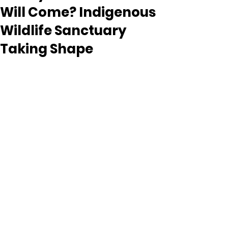
Will Come? Indigenous
Wildlife Sanctuary
Taking Shape