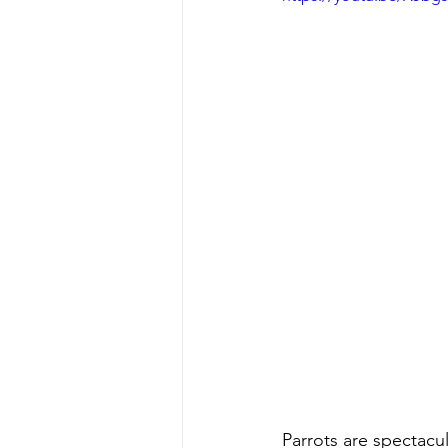
Parrots are spectacul