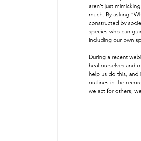
aren’t just mimickin
much. By asking “Wha
constructed by socie
species who can guid
including our own sp
During a recent webi
heal ourselves and o
help us do this, and
outlines in the recor
we act for others, w