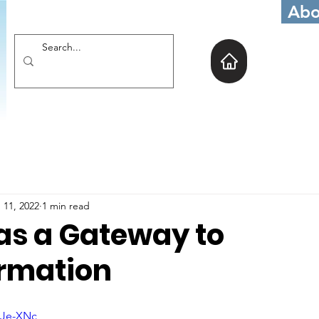
Abo
 11, 2022
1 min read
 as a Gateway to
rmation
sJe-XNc