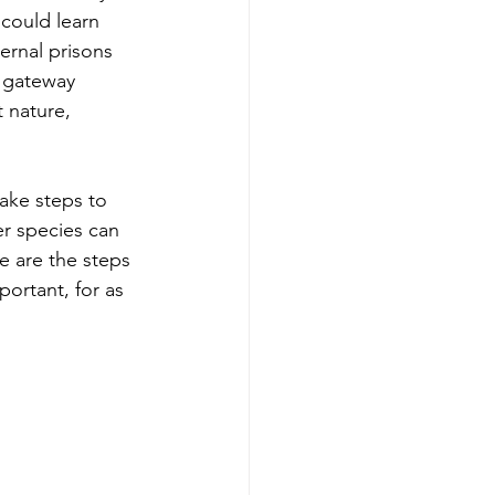
could learn 
ernal prisons 
 gateway 
 nature, 
ake steps to 
er species can 
e are the steps 
ortant, for as 