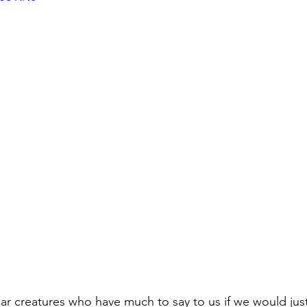
ar creatures who have much to say to us if we would just