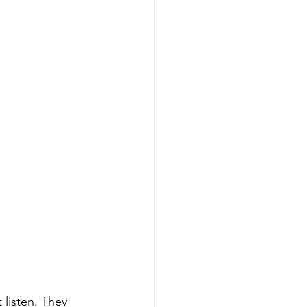
 listen. They 