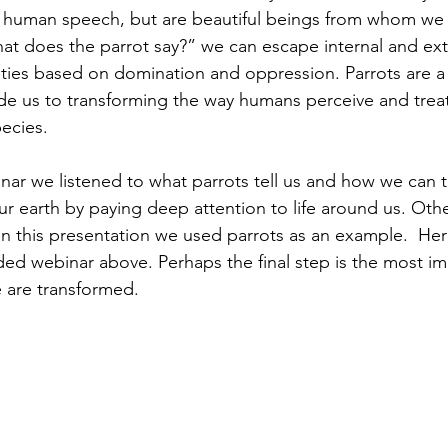
g human speech, but are beautiful beings from whom we 
t does the parrot say?” we can escape internal and ext
ties based on domination and oppression. Parrots are a
e us to transforming the way humans perceive and treat
ecies.
nar we listened to what parrots tell us and how we can t
ur earth by paying deep attention to life around us. Oth
 in this presentation we used parrots as an example.  Her
ded webinar above. Perhaps the final step is the most imp
e are transformed.