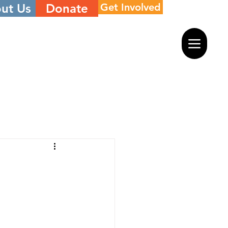
ut Us
Donate
Get Involved