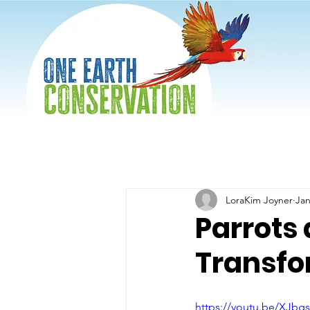
LoraKim Joyner
Jan
Parrots
Transfo
https://youtu.be/XJbg