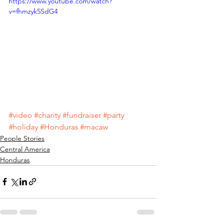
https://www.youtube.com/watch?
v=fhmzyk5SdG4
#video
#charity
#fundraiser
#party
#holiday
#Honduras
#macaw
People Stories
Central America
Honduras