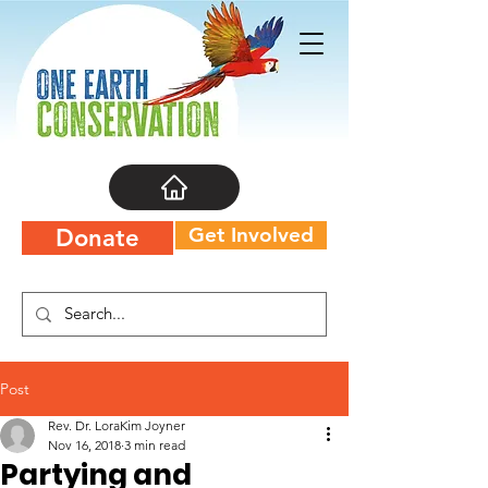
Get Involved
Donate
Post
Rev. Dr. LoraKim Joyner
Nov 16, 2018
3 min read
Partying and