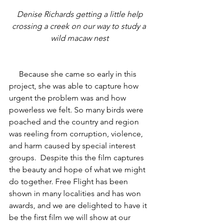
 Denise Richards getting a little help 
crossing a creek on our way to study a 
wild macaw nest
     Because she came so early in this 
project, she was able to capture how 
urgent the problem was and how 
powerless we felt. So many birds were 
poached and the country and region 
was reeling from corruption, violence, 
and harm caused by special interest 
groups.  Despite this the film captures 
the beauty and hope of what we might 
do together. Free Flight has been 
shown in many localities and has won 
awards, and we are delighted to have it 
be the first film we will show at our 