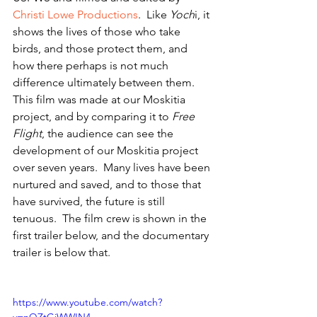
Christi Lowe Productions
.  Like 
Yoch
i, it 
shows the lives of those who take 
birds, and those protect them, and 
how there perhaps is not much 
difference ultimately between them. 
This film was made at our Moskitia 
project, and by comparing it to 
Free 
Flight
, the audience can see the 
development of our Moskitia project 
over seven years.  Many lives have been 
nurtured and saved, and to those that 
have survived, the future is still 
tenuous.  The film crew is shown in the 
first trailer below, and the documentary 
trailer is below that.
https://www.youtube.com/watch?
v=nQZtGjWWIN4