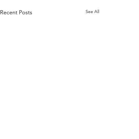
See All
Recent Posts