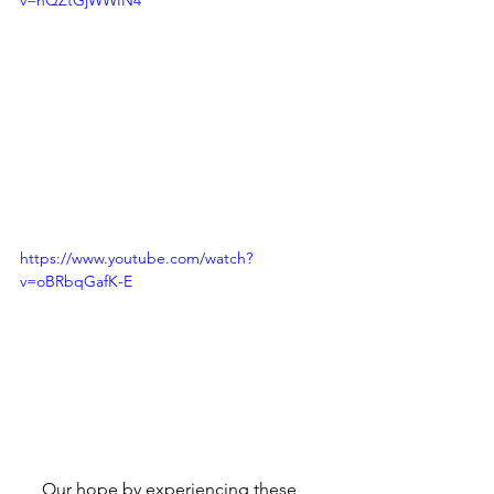
https://www.youtube.com/watch?
v=oBRbqGafK-E
     Our hope by experiencing these 