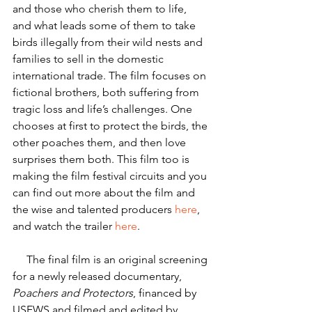
and those who cherish them to life, 
and what leads some of them to take 
birds illegally from their wild nests and 
families to sell in the domestic 
international trade. The film focuses on 
fictional brothers, both suffering from 
tragic loss and life’s challenges. One 
chooses at first to protect the birds, the 
other poaches them, and then love 
surprises them both. This film too is 
making the film festival circuits and you 
can find out more about the film and 
the wise and talented producers 
here
, 
and watch the trailer 
here
.
     The final film is an original screening 
for a newly released documentary, 
Poachers and Protectors
, financed by 
USFWS and filmed and edited by 