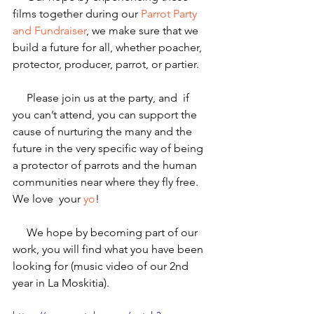
films together during our 
Parrot Party 
and Fundraiser
, we make sure that we 
build a future for all, whether poacher, 
protector, producer, parrot, or partier.
     Please join us at the party, and  if 
you can’t attend, you can support the 
cause of nurturing the many and the 
future in the very specific way of being 
a protector of parrots and the human 
communities near where they fly free. 
We love  your 
yo
!
     We hope by becoming part of our 
work, you will find what you have been 
looking for (music video of our 2nd 
year in La Moskitia).