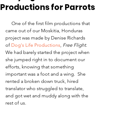
Productions for Parrots
     One of the first film productions that 
came out of our Moskitia, Honduras 
project was made by Denise Richards 
of 
Dog's Life Productions
, 
Free Flight
. 
We had barely started the project when 
she jumped right in to document our 
efforts, knowing that something 
important was a foot and a wing.  She 
rented a broken down truck, hired 
translator who struggled to translate, 
and got wet and muddy along with the 
rest of us.