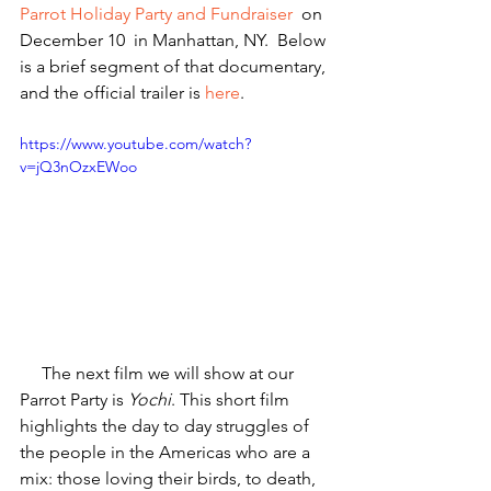
Parrot Holiday Party and Fundraiser
  on 
December 10  in Manhattan, NY.  Below 
is a brief segment of that documentary, 
and the official trailer is 
here
.
https://www.youtube.com/watch?
v=jQ3nOzxEWoo
     The next film we will show at our 
Parrot Party is 
Yochi
. This short film 
highlights the day to day struggles of 
the people in the Americas who are a 
mix: those loving their birds, to death, 