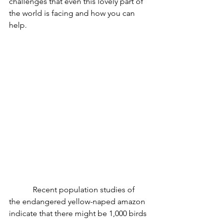
challenges that even this lovely part of 
the world is facing and how you can 
help.
            Recent population studies of 
the endangered yellow-naped amazon 
indicate that there might be 1,000 birds 