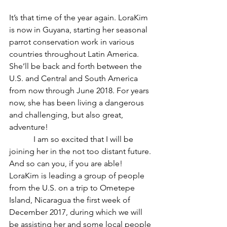
It’s that time of the year again. LoraKim 
is now in Guyana, starting her seasonal 
parrot conservation work in various 
countries throughout Latin America. 
She’ll be back and forth between the 
U.S. and Central and South America 
from now through June 2018. For years 
now, she has been living a dangerous 
and challenging, but also great, 
adventure!
            I am so excited that I will be 
joining her in the not too distant future. 
And so can you, if you are able! 
LoraKim is leading a group of people 
from the U.S. on a trip to Ometepe 
Island, Nicaragua the first week of 
December 2017, during which we will 
be assisting her and some local people 