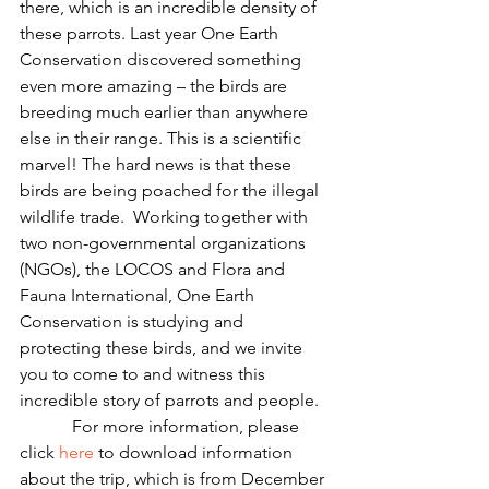
there, which is an incredible density of 
these parrots. Last year One Earth 
Conservation discovered something 
even more amazing – the birds are 
breeding much earlier than anywhere 
else in their range. This is a scientific 
marvel! The hard news is that these 
birds are being poached for the illegal 
wildlife trade.  Working together with 
two non-governmental organizations 
(NGOs), the LOCOS and Flora and 
Fauna International, One Earth 
Conservation is studying and 
protecting these birds, and we invite 
you to come to and witness this 
incredible story of parrots and people.
            For more information, please 
click 
here
 to download information 
about the trip, which is from December 