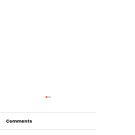
Comments