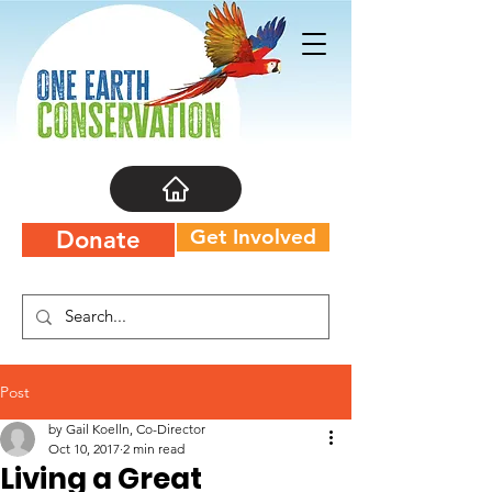
Get Involved
Donate
Post
by Gail Koelln, Co-Director
Oct 10, 2017
2 min read
Living a Great