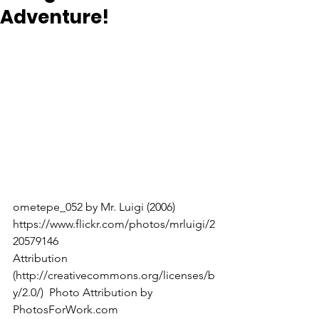
Adventure!
ometepe_052 by Mr. Luigi (2006) 
https://www.flickr.com/photos/mrluigi/2
20579146
Attribution 
(http://creativecommons.org/licenses/b
y/2.0/)  Photo Attribution by 
PhotosForWork.com