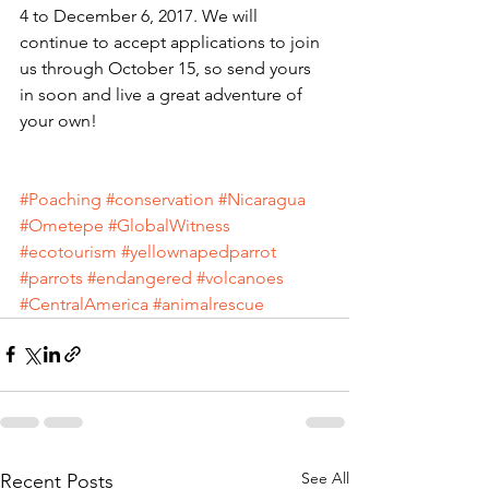
4 to December 6, 2017. We will 
continue to accept applications to join 
us through October 15, so send yours 
in soon and live a great adventure of 
your own!
#Poaching
#conservation
#Nicaragua
#Ometepe
#GlobalWitness
#ecotourism
#yellownapedparrot
#parrots
#endangered
#volcanoes
#CentralAmerica
#animalrescue
See All
Recent Posts