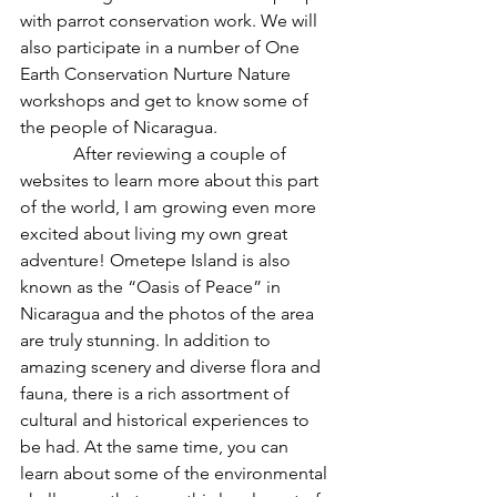
with parrot conservation work. We will 
also participate in a number of One 
Earth Conservation Nurture Nature 
workshops and get to know some of 
the people of Nicaragua.
            After reviewing a couple of 
websites to learn more about this part 
of the world, I am growing even more 
excited about living my own great 
adventure! Ometepe Island is also 
known as the “Oasis of Peace” in 
Nicaragua and the photos of the area 
are truly stunning. In addition to 
amazing scenery and diverse flora and 
fauna, there is a rich assortment of 
cultural and historical experiences to 
be had. At the same time, you can 
learn about some of the environmental 