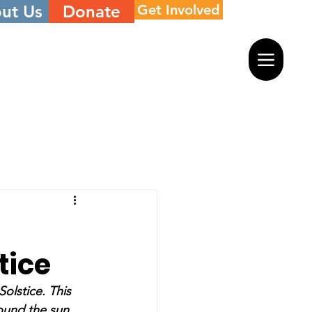
ut Us
Donate
Get Involved
tice
olstice. This 
round the sun.