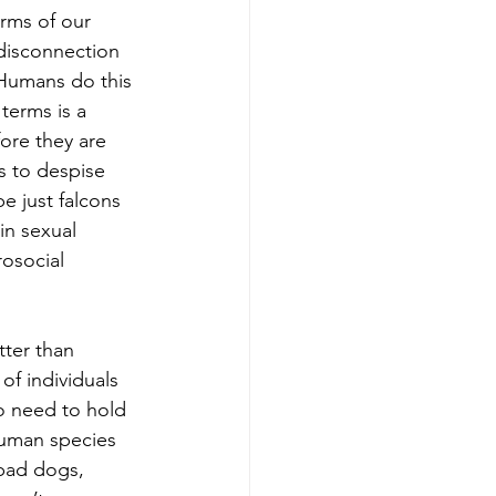
erms of our 
 disconnection 
 Humans do this 
terms is a 
fore they are 
s to despise 
e just falcons 
in 
sexual 
osocial 
tter than 
of individuals 
o need to hold 
human species 
 bad dogs, 