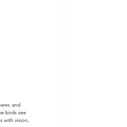
earer, and 
me birds see 
 with vision, 