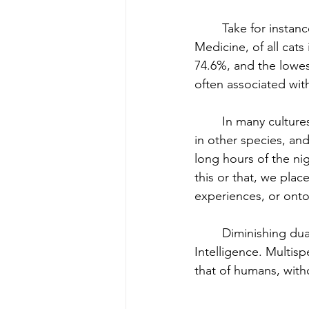
	Take for instance dark and light shades in animals. According to the National Library of 
Medicine, of all cats 
74.6%, and the lowes
often associated with
	In many cultures, humans lean towards the light, and away from the dark, in each other, 
in other species, and
long hours of the nig
this or that, we pla
experiences, or onto 
	Diminishing dualism is one aspect of most spiritual practices, including Multispecies 
Intelligence. Multisp
that of humans, witho