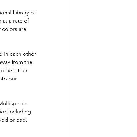
 at a rate of 
 colors are 
 away from the 
to be either 
nto our 
or, including 
good or bad.