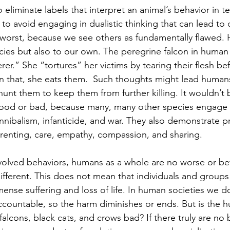
 to eliminate labels that interpret an animal’s behavior in t
to avoid engaging in dualistic thinking that can lead to
 worst, because we see others as fundamentally flawed.
ecies but also to our own. The peregrine falcon in human 
rer.” She “tortures” her victims by tearing their flesh be
n that, she eats them.  Such thoughts might lead human
hunt them to keep them from further killing. It wouldn’t b
ood or bad, because many, many other species 
engage 
nnibalism, infanticide, and war. They also demonstrate pr
renting, care, empathy, compassion, and sharing.
of evolved behaviors, humans as a whole are no worse or be
ifferent. This does not mean that individuals and groups 
mense suffering and loss of life. In human societies we d
accountable, so the harm diminishes or ends. But is the 
alcons, black cats, and crows bad? If there truly are no