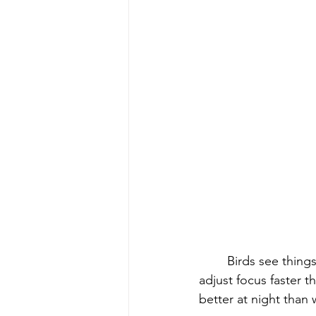
	Birds see thing
adjust focus faster 
better at night than