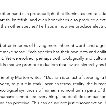
atfish, knifefish, and even honeybees also produce electr
han other species? Perhaps in how we produce electrici
 make sense. Each species has their own gifts and abilit
ent. Yet we evolved, perhaps both biologically and cultura
k is that we promote a dualism that invites hierarchy an
r Timothy Morton writes, “Dualism is an act of severing, 
a 
ween, to put it in stark Lacanian terms, reality (the huma
(ecological symbiosis of human and nonhuman parts of t
 humans cannot see everything, and dualistic comparisons
e we can perceive. This can cause not just disconnection,