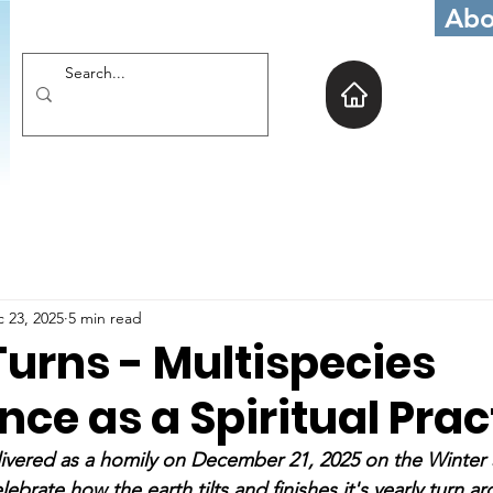
Abo
 23, 2025
5 min read
Turns - Multispecies
ence as a Spiritual Prac
ivered as a homily on December 21, 2025 on the Winter S
lebrate how the earth tilts and finishes it's yearly turn a