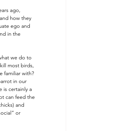
 and how they 
quate ego and 
nd in the 
ill most birds, 
e familiar with? 
arrot in our 
is certainly a 
ot can feed the 
chicks) and 
ocial” or 