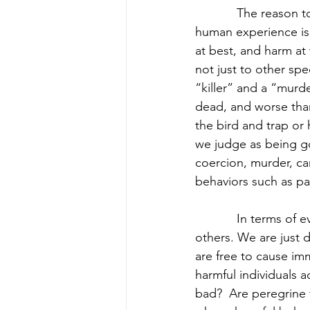
            The reason
human experience is 
at best, and harm at
not just to other sp
“killer” and a “murde
dead, and worse tha
the bird and trap or 
we judge as being g
coercion, murder, ca
behaviors such as pa
            In terms 
others. We are just d
are free to cause im
harmful individuals 
bad?  Are peregrine f