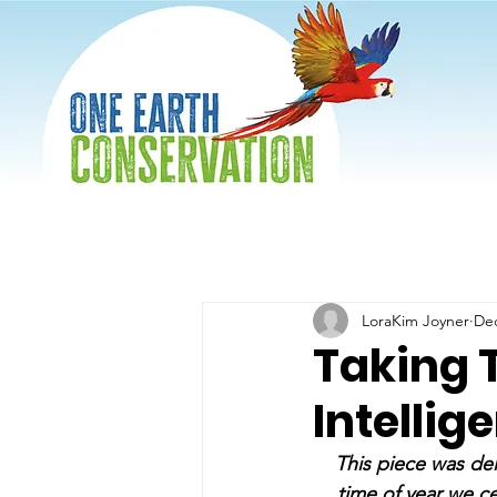
LoraKim Joyner
Dec
Taking 
Intellig
This piece was del
time of year we ce