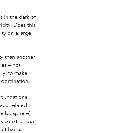
icity. Does this 
ty on a large 
ies – not 
lly, to make 
d domination.
foundational, 
n-correlated 
he biosphere)
.” 
 constrict our 
 but harm.