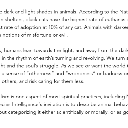
in shelters, black cats have the highest rate of euthanasia
t rate of adoption at 10% of any cat. 
Animals with darker
 notions of misfortune or evil.
 in the rhythm of earth’s turning and revolving. We turn
ht and the soul’s struggle. As we see or want the world 
ce a sense of “otherness” and “wrongness” or badness o
others, and risk caring for them less.
ecies Intelligence's invitation is to describe animal behavi
ut categorizing it either scientifically or morally, or as 