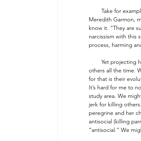
	Take for example the peregrine falcon (photo above). On a walk a few years ago, 
Meredith Garmon, my
know it. “They are s
narcissism with this
process, harming and 
	Yet projecting human qualities of “correct” and “incorrect” behavior is what we do to 
others all the time. 
for that is their evol
It’s hard for me to n
study area. We might 
jerk for killing oth
peregrine and her chi
antisocial (killing p
“antisocial.” We migh