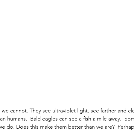
s we cannot. 
They see ultraviolet light, see farther and cl
than humans. 
 Bald eagles can see a fish a mile away.  So
 we do. Does this make them better than we are?  Perhaps