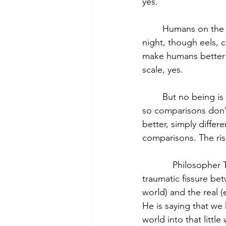
yes.
	Humans on the other hand can produce light that illuminates entire cities in the dark of 
night, though eels, c
make humans better t
scale, yes.
	But no being is better in terms of having more inherent worth and dignity than another, 
so comparisons don’t
better, simply differ
comparisons. The ris
            Philosophe
traumatic fissure bet
world) and the real 
He is saying that we
world into that littl