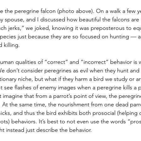
 spouse, and I discussed how beautiful the falcons are
uch jerks,” we joked, knowing it was preposterous to e
 species just because they are so focused on hunting 
—
 a
killing. 
We don’t consider peregrines as evil when they hunt and k
utionary niche, but what if they harm a bird we study or ar
ot see flashes of enemy images when a peregrine kills a p
imagine that from a parrot’s point of view, the peregrine 
ers. At the same time, the nourishment from one dead parr
cks, and thus the bird exhibits both prosocial (helping 
arrots) behaviors. It’s best to not even use the words “pros
t instead just describe the behavior.