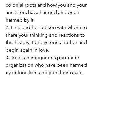
colonial roots and how you and your 
ancestors have harmed and been 
harmed by it.
2. Find another person with whom to 
share your thinking and reactions to 
this history. Forgive one another and 
begin again in love.
3.  Seek an indigenous people or 
organization who have been harmed 
by colonialism and join their cause.