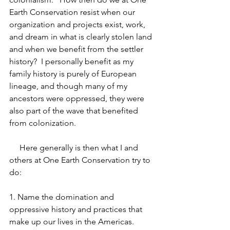
Earth Conservation resist when our 
organization and projects exist, work, 
and dream in what is clearly stolen land 
and when we benefit from the settler 
history?  I personally benefit as my 
family history is purely of European 
lineage, and though many of my 
ancestors were oppressed, they were 
also part of the wave that benefited 
from colonization.
     Here generally is then what I and 
others at One Earth Conservation try to 
do:
1. Name the domination and 
oppressive history and practices that 
make up our lives in the Americas.