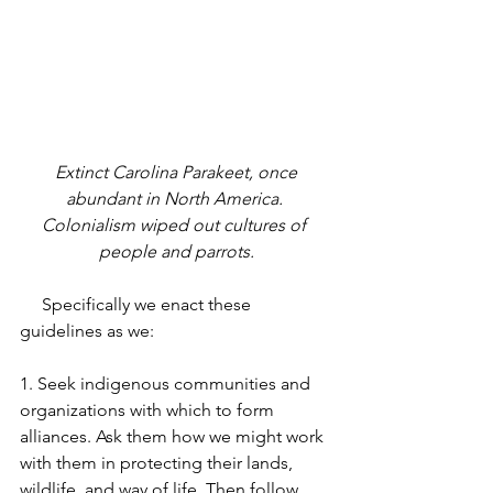
 Extinct Carolina Parakeet, once 
abundant in North America. 
Colonialism wiped out cultures of 
people and parrots.
     Specifically we enact these 
guidelines as we:
1. Seek indigenous communities and 
organizations with which to form 
alliances. Ask them how we might work 
with them in protecting their lands, 
wildlife, and way of life. Then follow 