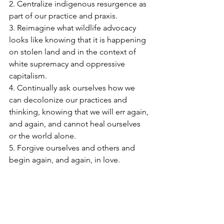
2. Centralize indigenous resurgence as 
part of our practice and praxis.
3. Reimagine what wildlife advocacy 
looks like knowing that it is happening 
on stolen land and in the context of 
white supremacy and oppressive 
capitalism.
4. Continually ask ourselves how we 
can decolonize our practices and 
thinking, knowing that we will err again, 
and again, and cannot heal ourselves 
or the world alone.
5. Forgive ourselves and others and 
begin again, and again, in love.