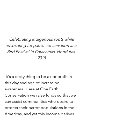
 Celebrating indigenous roots while 
advocating for parrot conservation at a 
Bird Festival in Catacamas, Honduras 
2018
 It's a tricky thing to be a nonprofit in 
this day and age of increasing 
awareness. Here at One Earth 
Conservation we raise funds so that we 
can assist communities who desire to 
protect their parrot populations in the 
Americas, and yet this income derives 