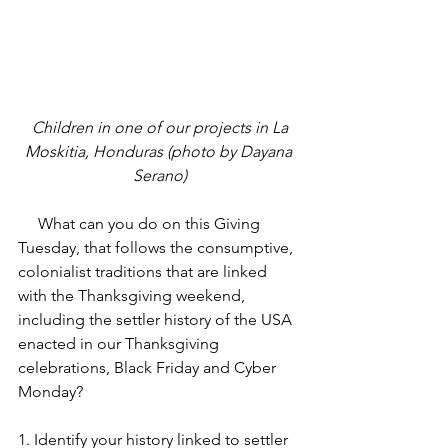
 Children in one of our projects in La 
Moskitia, Honduras (photo by Dayana 
Serano)
     What can you do on this Giving 
Tuesday, that follows the consumptive, 
colonialist traditions that are linked 
with the Thanksgiving weekend, 
including the settler history of the USA 
enacted in our Thanksgiving 
celebrations, Black Friday and Cyber 
Monday?
1. Identify your history linked to settler 