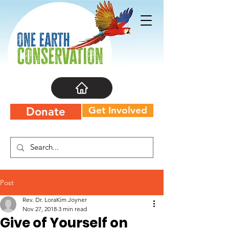
Get Involved
Donate
Post
Rev. Dr. LoraKim Joyner
Nov 27, 2018
3 min read
Give of Yourself on