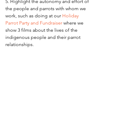
5. Highlight the autonomy and effort of 
the people and parrots with whom we 
work, such as doing at our 
Holiday 
Parrot Party and Fundraiser 
where we 
show 3 films about the lives of the 
indigenous people and their parrot 
relationships.