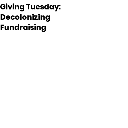
Giving Tuesday:
Decolonizing
Fundraising