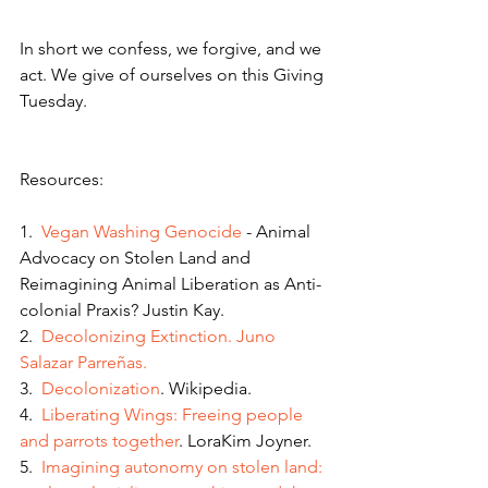
In short we confess, we forgive, and we 
act. We give of ourselves on this Giving 
Tuesday.
Resources:
1.  
Vegan Washing Genocide
 - Animal 
Advocacy on Stolen Land and 
Reimagining Animal Liberation as Anti-
colonial Praxis? Justin Kay. 
2.  
Decolonizing Extinction. J
uno 
Salazar Parreñas.
3.  
Decolonization
. Wikipedia.
4.  
Liberating Wings: Freeing people 
and parrots together
. LoraKim Joyner.
5.  
Imagining autonomy on stolen land: 