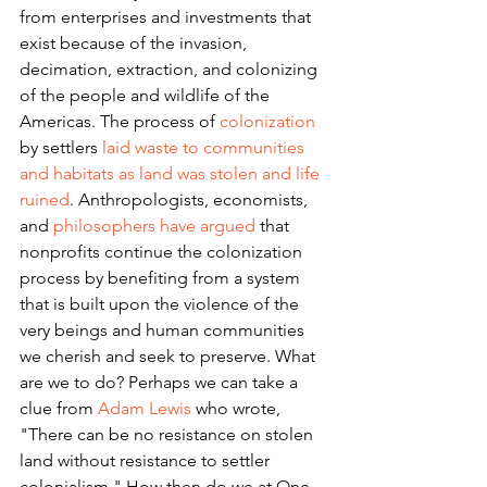
from enterprises and investments that 
exist because of the invasion, 
decimation, extraction, and colonizing 
of the people and wildlife of the 
Americas. The process of 
colonization
by settlers 
laid waste to communities 
and habitats as land was stolen and life 
ruined
. Anthropologists, economists, 
and 
philosophers have argued
 that 
nonprofits continue the colonization 
process by benefiting from a system 
that is built upon the violence of the 
very beings and human communities 
we cherish and seek to preserve. What 
are we to do? Perhaps we can take a 
clue from 
Adam Lewis
 who wrote, 
"There can be no resistance on stolen 
land without resistance to settler 
colonialism." How then do we at One 