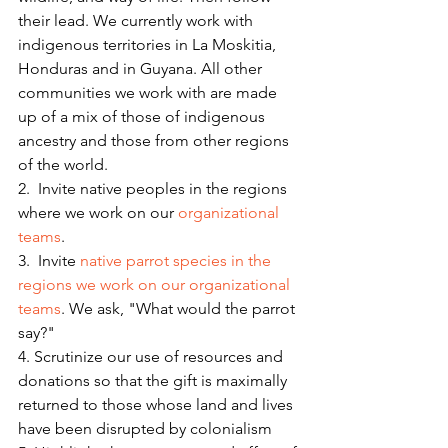
their lead. We currently work with 
indigenous territories in La Moskitia, 
Honduras and in Guyana. All other 
communities we work with are made 
up of a mix of those of indigenous 
ancestry and those from other regions 
of the world.
2.  Invite native peoples in the regions 
where we work on our 
organizational 
teams
.
3.  Invite 
native parrot species in the 
regions we work on our organizational 
teams
. We ask, "What would the parrot 
say?"
4. Scrutinize our use of resources and 
donations so that the gift is maximally 
returned to those whose land and lives 
have been disrupted by colonialism