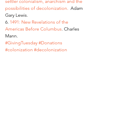
settler colonialism, anarchism and the 
possibilities of decolonization. 
 Adam 
Gary Lewis.
6. 
1491: New Revelations of the 
Americas Before Columbus
. Charles 
Mann.
#GivingTuesday
#Donations
#colonization
#decolonization
#settlerhistory
Intersectionality
Freedom Project
People Stories
See All
Recent Posts