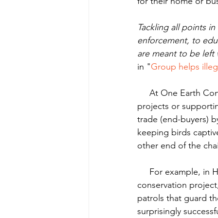
for their home or bu
Tackling all points 
enforcement, to educ
are meant to be left
in "
Group helps illega
     At One Earth Conservation we address each link in the chain, either directly through our 
projects or supporti
trade (end-buyers) b
keeping birds captiv
other end of the cha
     For example, in Honduras La Moskitia 103 people received funds for participating in our 
conservation projec
patrols that guard t
surprisingly successf