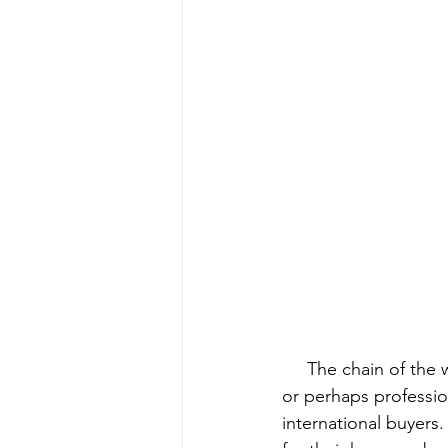
     The chain of the wildlife trade has two ends. One begins with local community members 
or perhaps professio
international buyers.