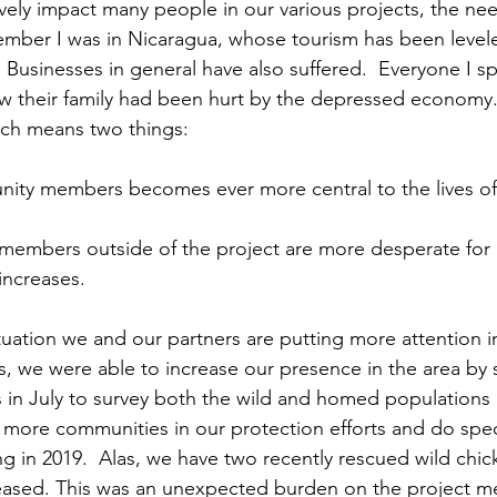
ember I was in Nicaragua, whose tourism has been level
. Businesses in general have also suffered.  Everyone I s
ow their family had been hurt by the depressed economy
ich means two things:
ity members becomes ever more central to the lives of 
members outside of the project are more desperate for
increases.
, we were able to increase our presence in the area by 
n July to survey both the wild and homed populations 
 more communities in our protection efforts and do speci
g in 2019.  Alas, we have two recently rescued wild chic
leased. This was an unexpected burden on the project 