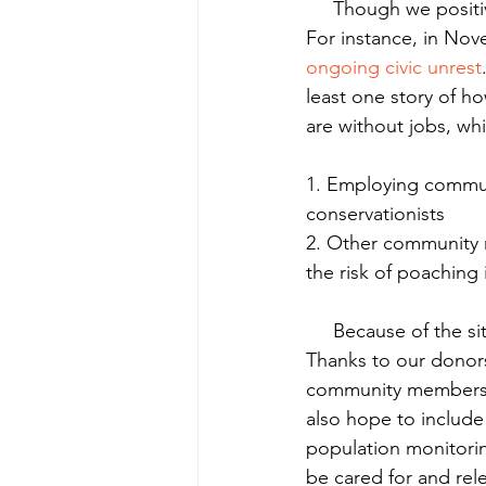
     Though we positively impact many people in our various projects, the need outpaces us. 
For instance, in Nov
ongoing civic unrest
least one story of h
are without jobs, wh
1. Employing commun
conservationists
2. Other community 
the risk of poaching 
     Because of the situation we and our partners are putting more attention in Nicaragua. 
Thanks to our donors
community members i
also hope to include
population monitorin
be cared for and re