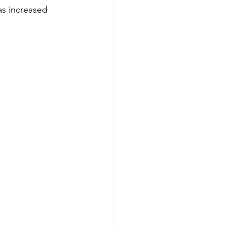
as increased 