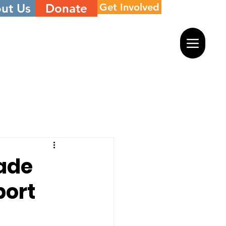
ut Us
Donate
Get Involved
rade
port