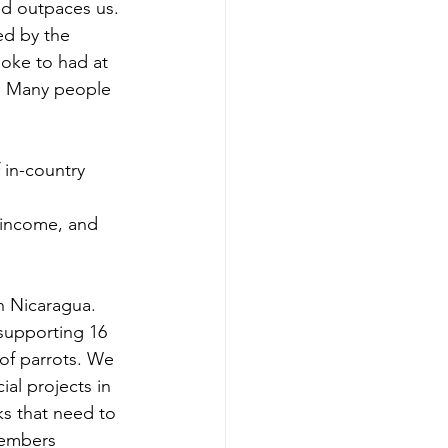
ed by the 
poke to had at 
. Many people 
in-country 
 income, and 
supporting 16 
of parrots. We 
al projects in 
ks that need to 
members 