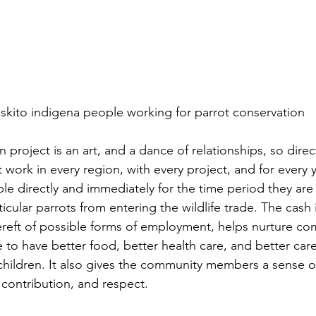
iskito indigena people working for parrot conservation
ork in every region, with every project, and for every ye
le directly and immediately for the time period they ar
icular parrots from entering the wildlife trade. The cash
bereft of possible forms of employment, helps nurture co
 to have better food, better health care, and better care
 children. It also gives the community members a sense of
contribution, and respect.