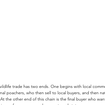
nal poachers, who then sell to local buyers, and then na
 At the other end of this chain is the final buyer who wan