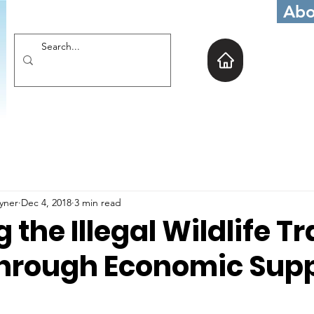
Abo
oyner
Dec 4, 2018
3 min read
 the Illegal Wildlife T
hrough Economic Sup