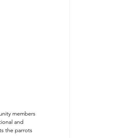
tional and 
ts the parrots 