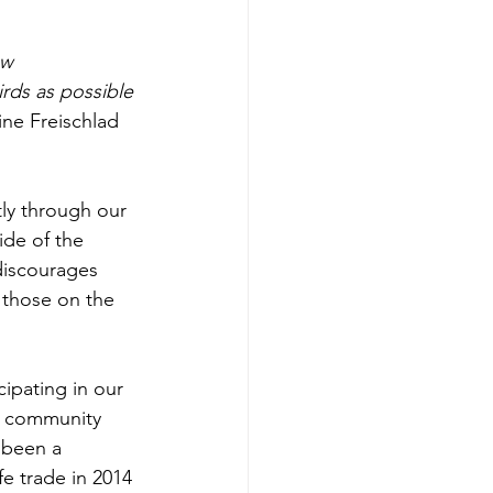
aw 
rds as possible 
ine Freischlad 
de of the 
iscourages 
 those on the 
e community 
 been a 
fe trade in 2014 