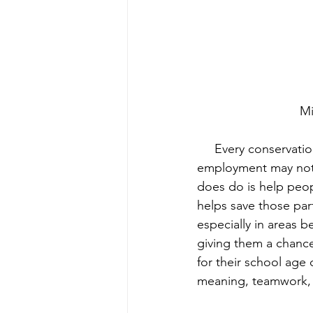
 M
     Every conservation project is an art, and a dance of relationships, so direct community 
employment may not w
does do is help peop
helps save those part
especially in areas 
giving them a chance
for their school age
meaning, teamwork, 