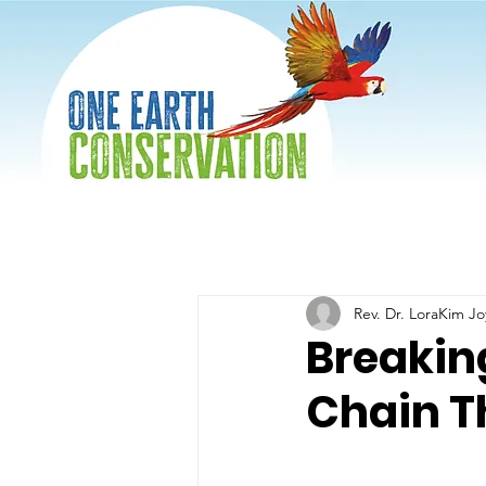
Rev. Dr. LoraKim J
Breaking
Chain T