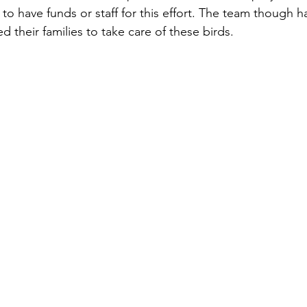
to have funds or staff for this effort. The team though h
ed their families to take care of these birds.