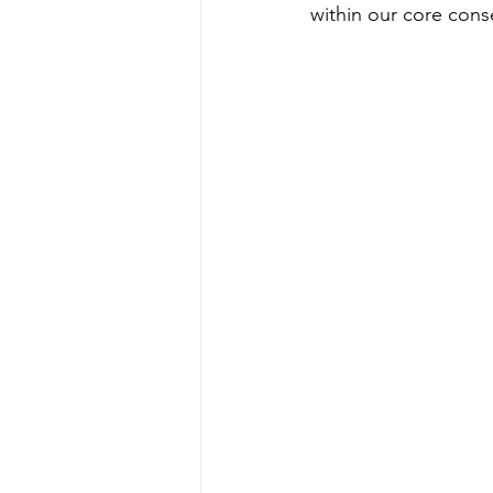
within our core cons