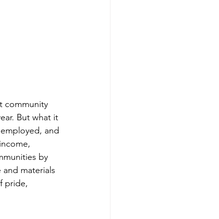
ar. But what it 
e employed, and 
 income, 
mmunities by 
 and materials 
 pride, 