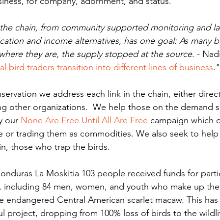
siness, for company, adornment, and status.
in the chain, from community supported monitoring and l
ation and income alternatives, has one goal: As many bi
 where they are, the supply stopped at the source
. - Nad
l bird traders transition into different lines of business
."
ng other organizations.  We help those on the demand si
y our 
None Are Free Until All Are Free
 campaign which d
e or trading them as commodities. We also seek to help
in, those who trap the birds.
t, including 84 men, women, and youth who make up th
he endangered Central American scarlet macaw. This has
ul project, dropping from 100% loss of birds to the wildli