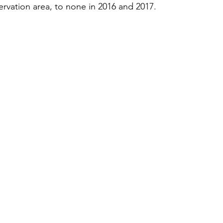
ervation area, to none in 2016 and 2017.