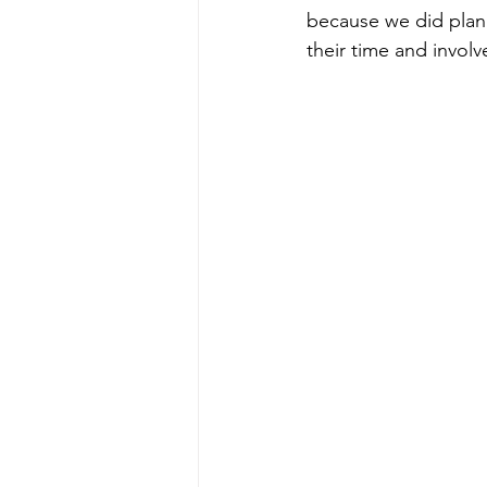
because we did plan 
their time and involv