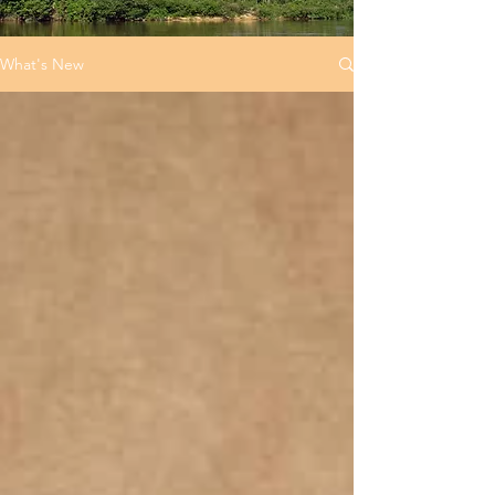
What's New