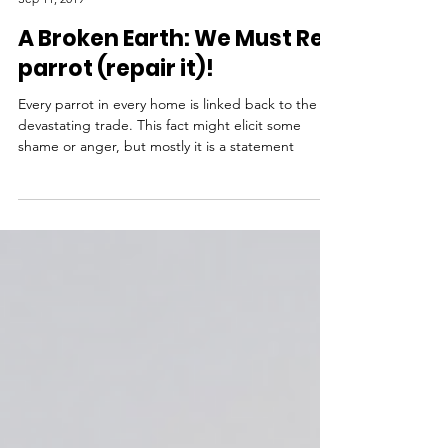
by Rev. Dr. LoraKim Joyner
Sep 11, 2019
A Broken Earth: We Must Re-
parrot (repair it)!
Every parrot in every home is linked back to the
devastating trade. This fact might elicit some
shame or anger, but mostly it is a statement