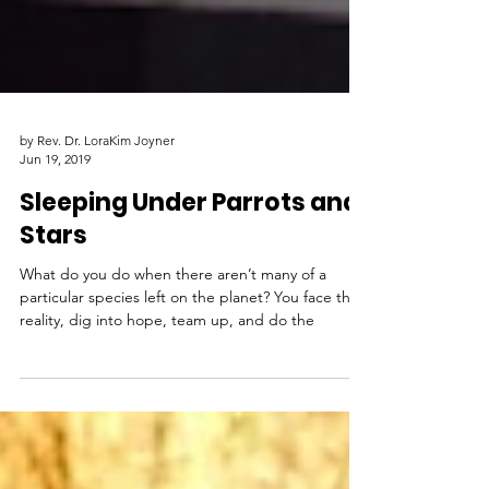
by Rev. Dr. LoraKim Joyner
Jun 19, 2019
Sleeping Under Parrots and
Stars
What do you do when there aren’t many of a
particular species left on the planet? You face the
reality, dig into hope, team up, and do the