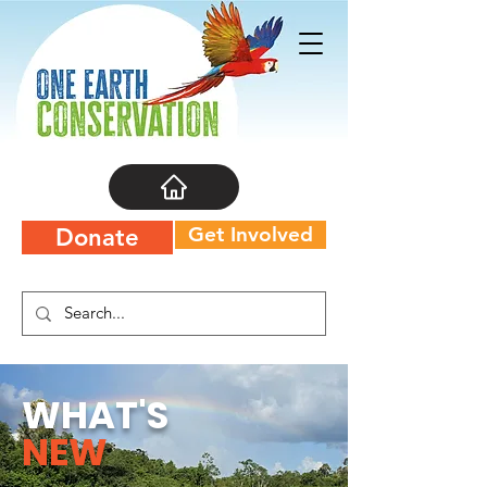
Get Involved
Donate
WHAT'S
NEW