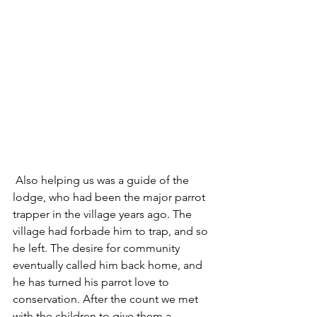
 Also helping us was a guide of the 
lodge, who had been the major parrot 
trapper in the village years ago. The 
village had forbade him to trap, and so 
he left. The desire for community 
eventually called him back home, and 
he has turned his parrot love to 
conservation. After the count we met 
with the children to give them a 