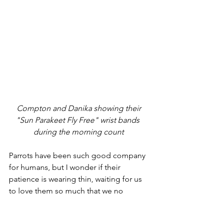
 Compton and Danika showing their 
"Sun Parakeet Fly Free" wrist bands 
during the morning count
Parrots have been such good company 
for humans, but I wonder if their 
patience is wearing thin, waiting for us 
to love them so much that we no 
longer take them from their wild 
homes against their will, needs, and 