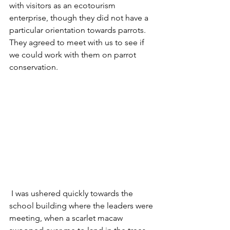
with visitors as an ecotourism 
enterprise, though they did not have a 
particular orientation towards parrots. 
They agreed to meet with us to see if 
we could work with them on parrot 
conservation.
 I was ushered quickly towards the 
school building where the leaders were 
meeting, when a scarlet macaw 