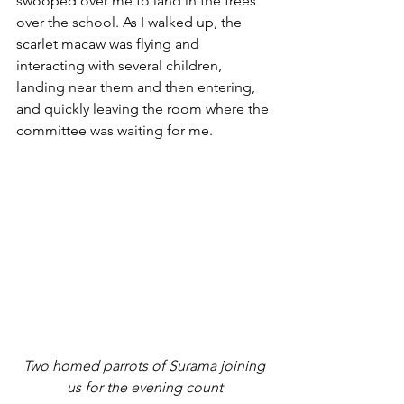
swooped over me to land in the trees 
over the school. As I walked up, the 
scarlet macaw was flying and 
interacting with several children, 
landing near them and then entering, 
and quickly leaving the room where the 
committee was waiting for me.
 Two homed parrots of Surama joining 
us for the evening count