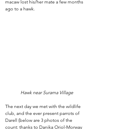
macaw lost his/her mate a few months 
ago to a hawk.
 Hawk near Surama Village
The next day we met with the wildlife 
club, and the ever present parrots of 
Darell (below are 3 photos of the 
count; thanks to Danika Oriol-Morway 