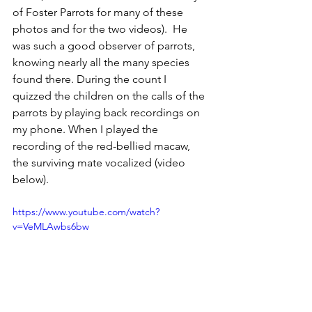
of Foster Parrots for many of these 
photos and for the two videos).  He 
was such a good observer of parrots, 
knowing nearly all the many species 
found there. During the count I 
quizzed the children on the calls of the 
parrots by playing back recordings on 
my phone. When I played the 
recording of the red-bellied macaw, 
the surviving mate vocalized (video 
below).
https://www.youtube.com/watch?
v=VeMLAwbs6bw