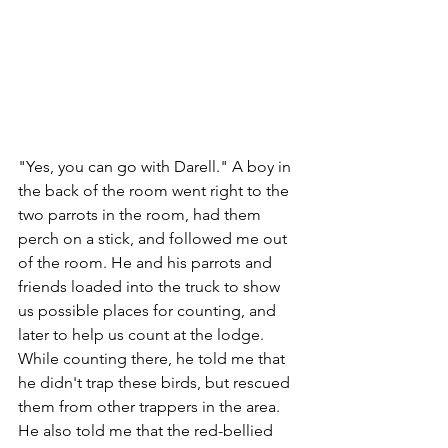
"Yes, you can go with Darell." A boy in 
the back of the room went right to the 
two parrots in the room, had them 
perch on a stick, and followed me out 
of the room. He and his parrots and 
friends loaded into the truck to show 
us possible places for counting, and 
later to help us count at the lodge.  
While counting there, he told me that 
he didn't trap these birds, but rescued 
them from other trappers in the area. 
He also told me that the red-bellied 