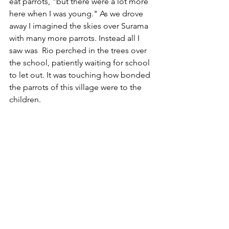
eat parrots, "but there were a lot more 
here when I was young." As we drove 
away I imagined the skies over Surama 
with many more parrots. Instead all I 
saw was  Rio perched in the trees over 
the school, patiently waiting for school 
to let out. It was touching how bonded 
the parrots of this village were to the 
children.