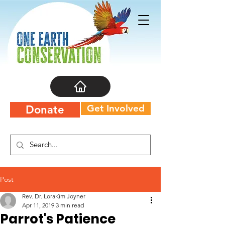
Get Involved
Donate
Post
Rev. Dr. LoraKim Joyner
Apr 11, 2019
3 min read
Parrot's Patience