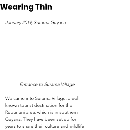
Wearing Thin
January 2019, Surama Guyana
 Entrance to Surama Village
We came into Surama Village, a well 
known tourist destination for the 
Rupununi area, which is in southern 
Guyana. They have been set up for 
years to share their culture and wildlife 