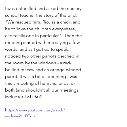
I was enthralled and asked the nursery 
school teacher the story of the bird.  
"We rescued him, Rio, as a chick, and 
he follows the children everywhere, 
especially one in particular."  Then the 
meeting started with me saying a few 
words, and as I got up to speak, I 
noticed two other parrots perched in 
the room by the windows - a red-
bellied macaw and an orange-winged 
parrot. It was a bit disorienting - was 
this a meeting of humans, birds, or 
both (and shouldn't all our meetings 
include all of life)?
https://www.youtube.com/watch?
v=dnwy2UtDTgo