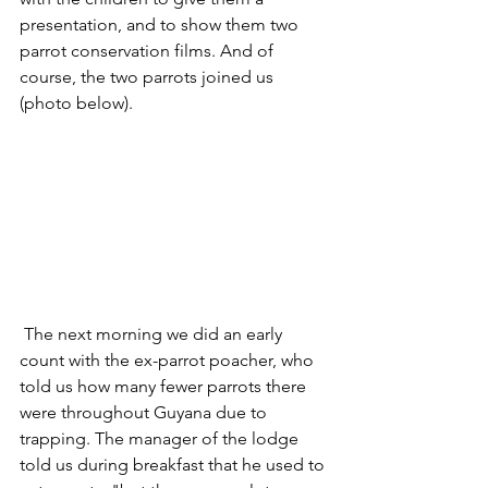
presentation, and to show them two 
parrot conservation films. And of 
course, the two parrots joined us 
(photo below).
 The next morning we did an early 
count with the ex-parrot poacher, who 
told us how many fewer parrots there 
were throughout Guyana due to 
trapping. The manager of the lodge 
told us during breakfast that he used to 