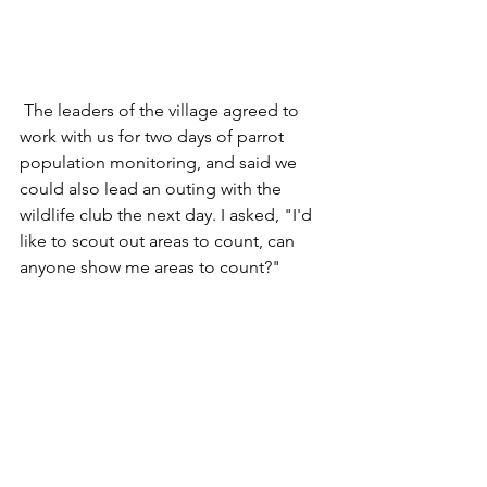
 The leaders of the village agreed to 
work with us for two days of parrot 
population monitoring, and said we 
could also lead an outing with the 
wildlife club the next day. I asked, "I'd 
like to scout out areas to count, can 
anyone show me areas to count?"