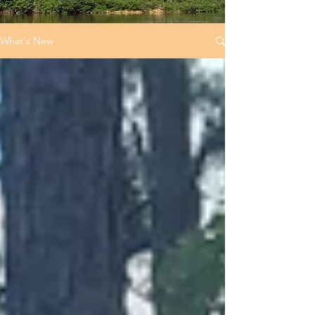
What's New