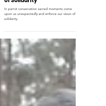
Conservation: A Sacred Act
of Solidarity
In parrot conservation sacred moments come
upon us unexpectedly and enforce our vision of
solidarity.