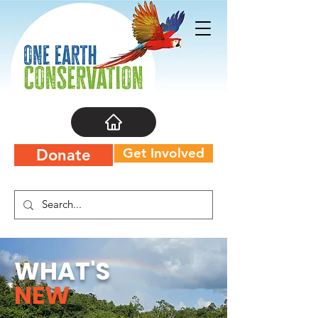
Get Involved
Donate
WHAT'S
NEW