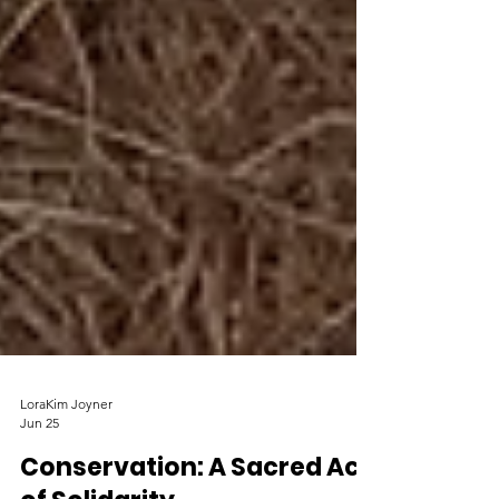
LoraKim Joyner
Jun 25