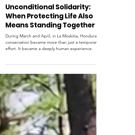
By Sylvia Margarita de la Parra Martínez
Jun 8
Unconditional Solidarity:
When Protecting Life Also
Means Standing Together
During March and April, in La Moskitia, Honduras,
conservation became more than just a temporary
effort. It became a deeply human experience.