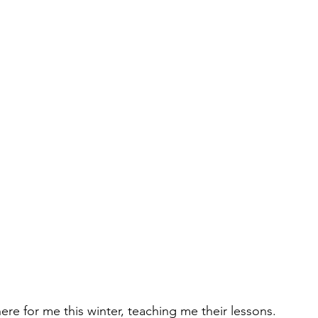
ere for me this winter, teaching me their lessons.