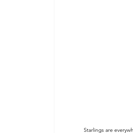
Starlings are everywh