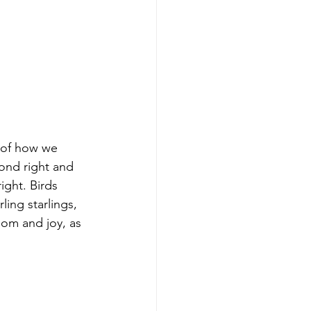
 of how we 
ond right and 
ight. Birds 
ling starlings, 
dom and joy, as 