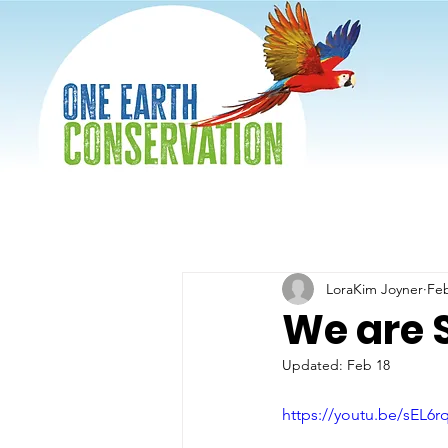
LoraKim Joyner
Fe
We are S
Updated:
Feb 18
https://youtu.be/sEL