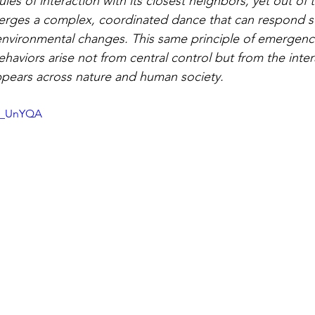
ules of interaction with its closest neighbors, yet out of 
erges a complex, coordinated dance that can respond swi
environmental changes. This same principle of emergenc
haviors arise not from central control but from the inter
pears across nature and human society.
IC_UnYQA