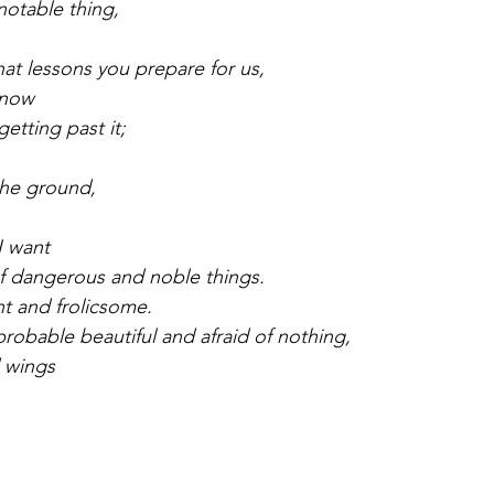
 notable thing,
hat lessons you prepare for us,
 now
getting past it;
 the ground,
I want
of dangerous and noble things.
ht and frolicsome.
probable beautiful and afraid of nothing,
 wings