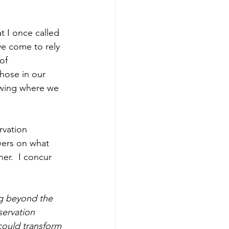
t I once called 
ve come to rely 
of 
hose in our 
owing where we 
rvation 
wers on what 
er.  I concur 
ng beyond the 
servation 
could transform 