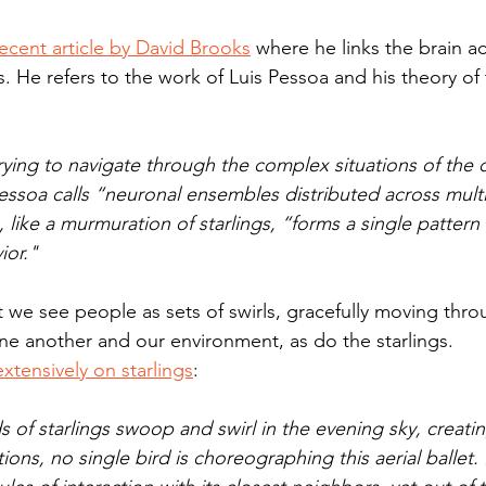
ecent article by David Brooks
 where he links the brain act
s. He refers to the work of Luis Pessoa and his theory of
trying to navigate through the complex situations of the da
essoa calls “neuronal ensembles distributed across multi
 like a murmuration of starlings, “forms a single pattern
ior."
 we see people as sets of swirls, gracefully moving thro
one another and our environment, as do the starlings.
xtensively on starlings
:
of starlings swoop and swirl in the evening sky, creatin
ons, no single bird is choreographing this aerial ballet.