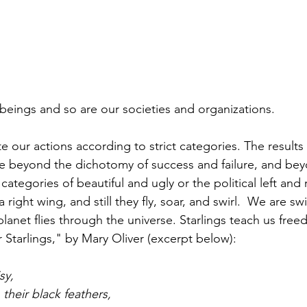
beings and so are our societies and organizations.
 our actions according to strict categories. The results
e beyond the dichotomy of success and failure, and bey
ategories of beautiful and ugly or the political left and r
 right wing, and still they fly, soar, and swirl.  We are swir
 planet flies through the universe. Starlings teach us free
 Starlings," by Mary Oliver (excerpt below):
sy,
 their black feathers,