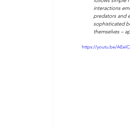
follows simple r
interactions em
predators and 
sophisticated be
themselves – ap
https://youtu.be/AEe