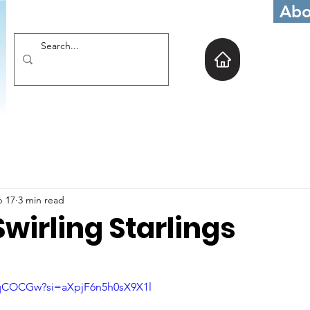
Abo
b 17
3 min read
wirling Starlings
6rqCOCGw?si=aXpjF6n5h0sX9X1l