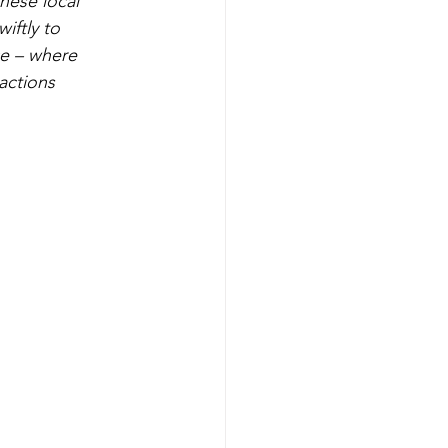
these local 
ftly to 
e – where 
actions 