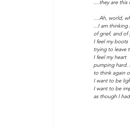
....they are this
....Ah, world, w
...I am thinking
of grief, and of 
I feel my boots
trying to leave
I feel my heart
pumping hard. 
to think again 
I want to be lig
I want to be im
as though I had