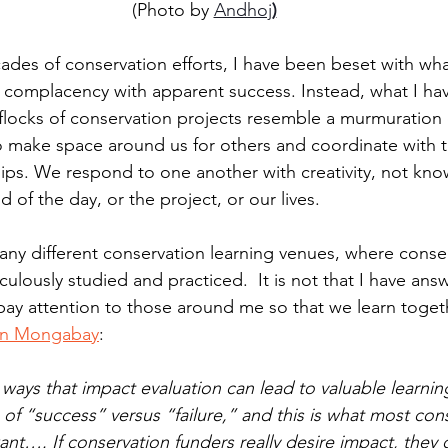
(Photo by 
Andhoj
)
ades of conservation efforts, I have been beset with wha
to complacency with apparent success. Instead, what I ha
locks of conservation projects resemble a murmuration 
to make space around us for others and coordinate with t
ips. We respond to one another with creativity, not kn
d of the day, or the project, or our lives. 
many different conservation learning venues, where conse
ulously studied and practiced.  It is not that I have ans
pay attention to those around me so that we learn togeth
e in Mongabay
:
ways that impact evaluation can lead to valuable learni
of “success” versus “failure,” and this is what most con
ant…. If conservation funders really desire impact, they 