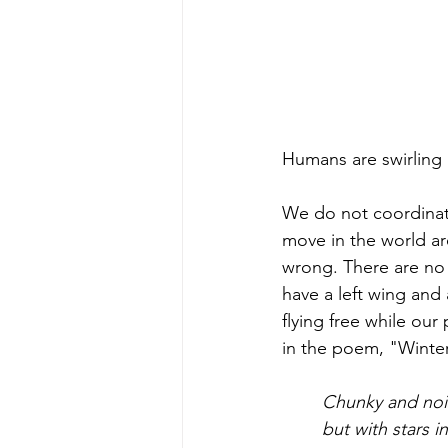
Humans are swirling 
We do not coordinate
move in the world ar
wrong. There are no c
have a left wing and a
flying free while our
in the poem, "Winter
Chunky and noi
but with stars in