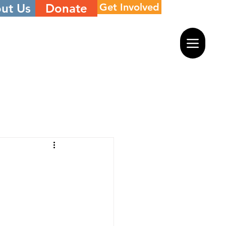
ut Us
Donate
Get Involved