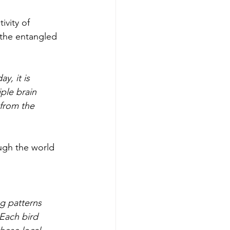
ivity of 
 the entangled 
y, it is 
ple brain 
 from the 
ugh the world 
g patterns 
 Each bird 