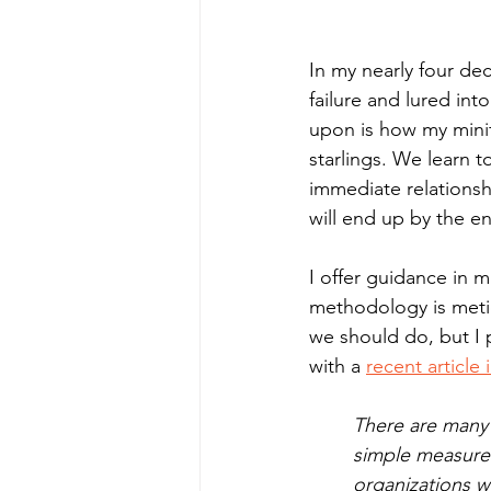
In my nearly four dec
failure and lured in
upon is how my minif
starlings. We learn 
immediate relationsh
will end up by the en
I offer guidance in 
methodology is metic
we should do, but I 
with a 
recent articl
There are many 
simple measure 
organizations w