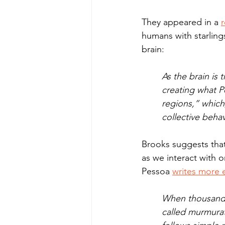
They appeared in a 
r
humans with starling
brain:
As the brain is 
creating what P
regions,” which,
collective behav
Brooks suggests that
as we interact with 
Pessoa 
writes more e
When thousands 
called murmurati