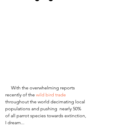
     With the overwhelming reports 
recently of the
 wild bird trade
throughout the world decimating local 
populations and pushing  nearly 50% 
of all parrot species towards extinction, 
I dream...