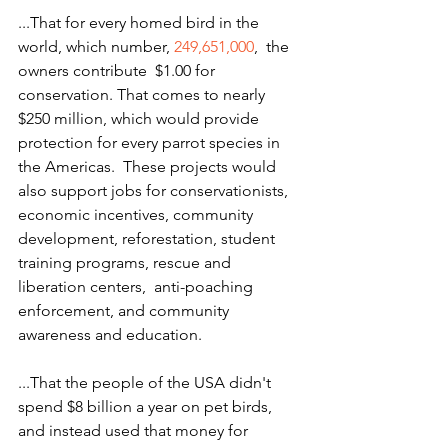
...That for every homed bird in the 
world, which number, 
249,651,000
,  the 
owners contribute  $1.00 for 
conservation. That comes to nearly 
$250 million, which would provide 
protection for every parrot species in 
the Americas.  These projects would 
also support jobs for conservationists, 
economic incentives, community 
development, reforestation, student 
training programs, rescue and 
liberation centers,  anti-poaching  
enforcement, and community 
awareness and education.
...That the people of the USA didn't 
spend $8 billion a year on pet birds, 
and instead used that money for 