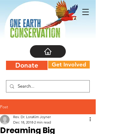
Get Involved
Donate
Post
Rev. Dr. LoraKim Joyner
Dec 18, 2018
2 min read
Dreaming Big