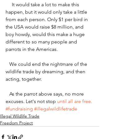
     It would take a lot to make this 
happen, but it would only take a little 
from each person. Only $1 per bird in 
the USA would raise $8 million, and 
boy howdy, would this make a huge 
different to so many people and 
parrots in the Americas.
   We could end the nightmare of the 
wildlife trade by dreaming, and then 
acting, together.
   As the parrot above says, no more 
excuses. Let's not stop 
until all are free.
#fundraising
#illegalwildlifetrade
Illegal Wildlife Trade
Freedom Project