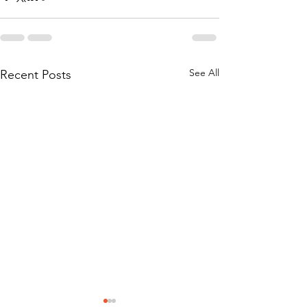
See All
Recent Posts