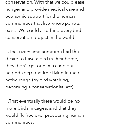
conservation. With that we could ease 
hunger and provide medical care and 
economic support for the human 
communities that live where parrots 
exist.  We could also fund every bird 
conservation project in the world.
...That every time someone had the 
desire to have a bird in their home, 
they didn't get one in a cage but 
helped keep one free flying in their 
native range (by bird watching, 
becoming a conservationist, etc).
...That eventually there would be no 
more birds in cages, and that they 
would fly free over prospering human 
communities.