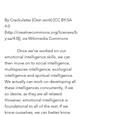
By Crackulates (Own work) [CC BY-SA 
4.0 
(http://creativecommons.org/licenses/b
y-sa/4.0)], via Wikimedia Commons
            Once we’ve worked on our 
emotional intelligence skills, we can 
then move on to social intelligence, 
multispecies intelligence, ecological 
intelligence and spiritual intelligence. 
We actually can work on developing all 
these intelligences concurrently, if we 
so desire, as they are all related. 
However, emotional intelligence is 
foundational to all of the rest. If we 
know ourselves, we can better know 