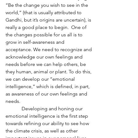
“Be the change you wish to see in the 
world,” (that is usually attributed to 
Gandhi, but it’s origins are uncertain), is 
really a good place to begin.  One of 
the changes possible for us all is to 
grow in self-awareness and 
acceptance. We need to recognize and 
acknowledge our own feelings and 
needs before we can help others, be 
they human, animal or plant. To do this, 
we can develop our “emotional 
intelligence,” which is defined, in part, 
as awareness of our own feelings and 
needs.
             Developing and honing our 
emotional intelligence is the first step 
towards refining our ability to see how 
the climate crisis, as well as other 