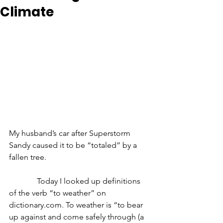
Climate
My husband’s car after Superstorm 
Sandy caused it to be “totaled” by a 
fallen tree.
              Today I looked up definitions 
of the verb “to weather” on 
dictionary.com. To weather is “to bear 
up against and come safely through (a 