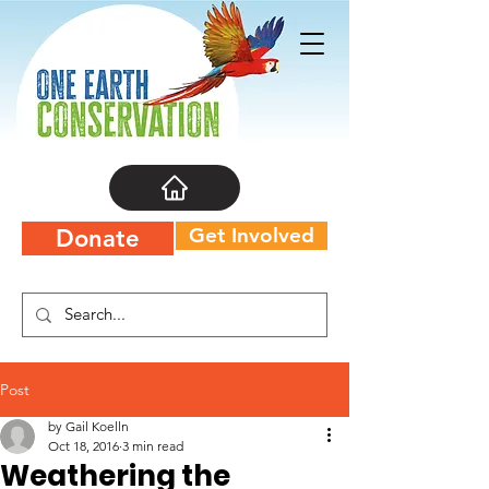
Get Involved
Donate
Post
by Gail Koelln
Oct 18, 2016
3 min read
Weathering the