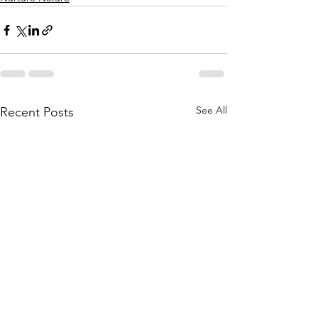
See All
Recent Posts