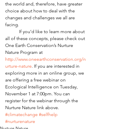
the world and, therefore, have greater 
choice about how to deal with the 
changes and challenges we all are 
facing.
            If you’d like to learn more about 
all of these concepts, please check out 
One Earth Conservation’s Nurture 
Nature Program at 
http://www.oneearthconservation.org/n
urture-nature
. If you are interested in 
exploring more in an online group, we 
are offering a free webinar on 
Ecological Intelligence on Tuesday, 
November 1 at 7:00pm. You can 
register for the webinar through the 
Nurture Nature link above.
#climatechange
#selfhelp
#nurturenature
Nurture Nature