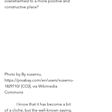
overwhelmed to a more positive and 
constructive place?
Photo by By xusenru, 
https://pixabay.com/en/users/xusenru-
1829710/ [CC0], via Wikimedia 
Commons
            I know that it has become a bit 
of a cliché, but the well-known saying, 