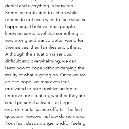
denial and everything in between. 
Some are motivated to action while 
others do not even want to face what is 
happening. I believe most people 
know on some level that something is 
very wrong and want a better world for 
themselves, their families and others. 
Although the situation is serious, 
difficult and overwhelming, we can 
learn how to cope without denying the 
reality of what is going on. Once we are 
able to cope, we may even feel 
motivated to take positive action to 
improve our situation, whether they are 
small personal activities or larger 
environmental justice efforts. The first 
question, however, is how do we move 
from fear, despair, anger and/or feeling 