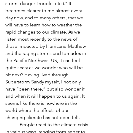
storm, danger, trouble, etc.).” It 
becomes clearer to me almost every 
day now, and to many others, that we 
will have to learn how to weather the 
rapid changes to our climate. As we 
listen most recently to the news of 
those impacted by Hurricane Matthew 
and the raging storms and tornados in 
the Pacific Northwest US, it can feel 
quite scary as we wonder who will be 
hit next? Having lived through 
Superstorm Sandy myself, I not only 
have “been there,” but also wonder if 
and when it will happen to us again. It 
seems like there is nowhere in the 
world where the effects of our 
changing climate has not been felt.
            People react to the climate crisis 
in various ways, ranging from anger to 