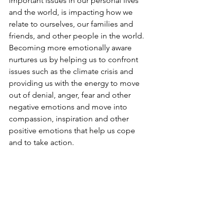
important issues in our personal lives 
and the world, is impacting how we 
relate to ourselves, our families and 
friends, and other people in the world. 
Becoming more emotionally aware 
nurtures us by helping us to confront 
issues such as the climate crisis and 
providing us with the energy to move 
out of denial, anger, fear and other 
negative emotions and move into 
compassion, inspiration and other 
positive emotions that help us cope 
and to take action.