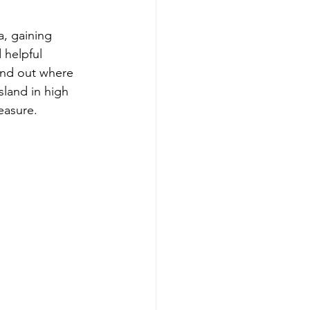
, gaining 
 helpful 
ind out where 
sland in high 
easure.