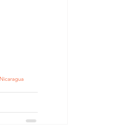
Nicaragua