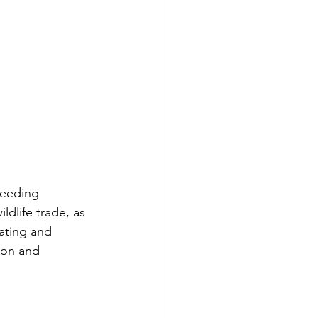
reeding 
ldlife trade, as 
cating and 
ion and 