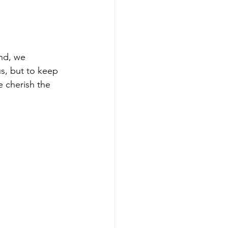
and, we 
s, but to keep 
 cherish the 