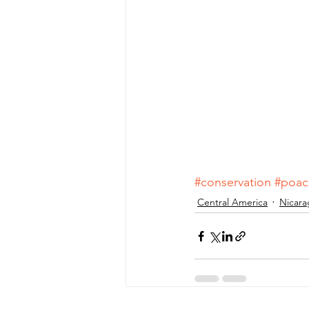
#conservation
#poac
Central America
Nicara