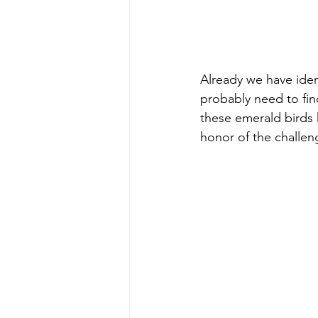
Already we have ident
probably need to fin
these emerald birds 
honor of the challen