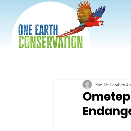
Rev. Dr. LoraKim J
Ometepe:
Endange