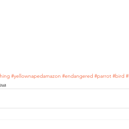
hing
#yellownapedamazon
#endangered
#parrot
#bird
#
gua