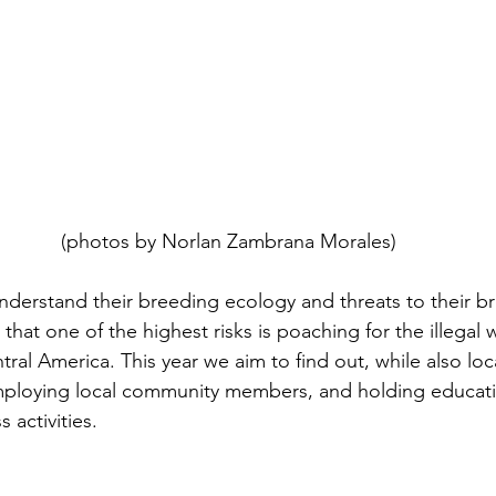
 (photos by Norlan Zambrana Morales)
nderstand their breeding ecology and threats to their b
hat one of the highest risks is poaching for the illegal wi
ntral America. This year we aim to find out, while also lo
mploying local community members, and holding educat
activities.