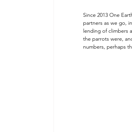
Since 2013 One Eart
partners as we go, i
lending of climbers 
the parrots were, an
numbers, perhaps the