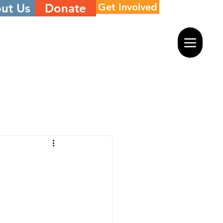
ut Us
Donate
Get Involved