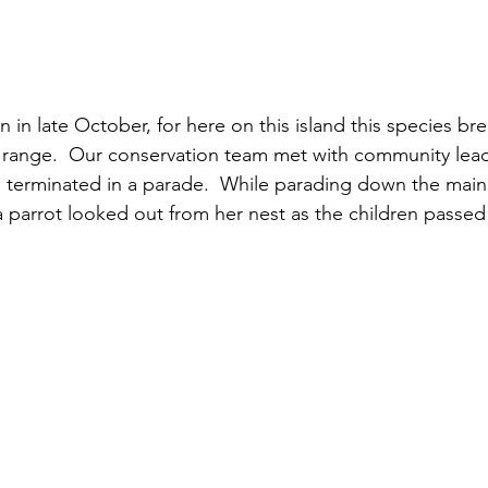
n late October, for here on this island this species bre
 range.  Our conservation team met with community lead
 terminated in a parade.  While parading down the main s
parrot looked out from her nest as the children passed