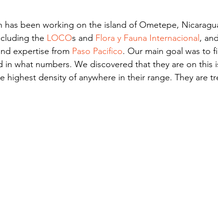
h has been working on the island of Ometepe, Nicaragua
ncluding the 
LOCO
s and 
Flora y Fauna Internacional
, and
and expertise from 
Paso Pacifico
. Our main goal was to f
d in what numbers. We discovered that they are on this i
 highest density of anywhere in their range. They are tr