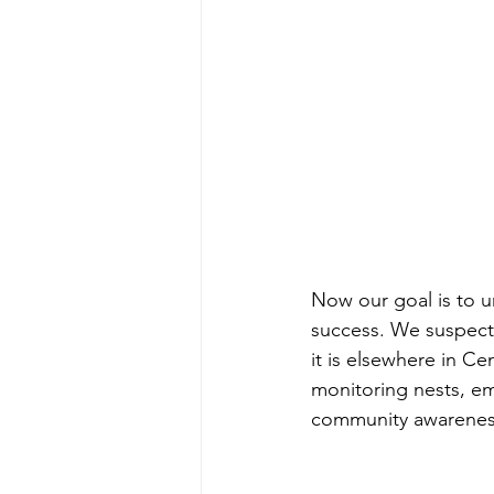
Now our goal is to u
success. We suspect t
it is elsewhere in Ce
monitoring nests, e
community awareness 