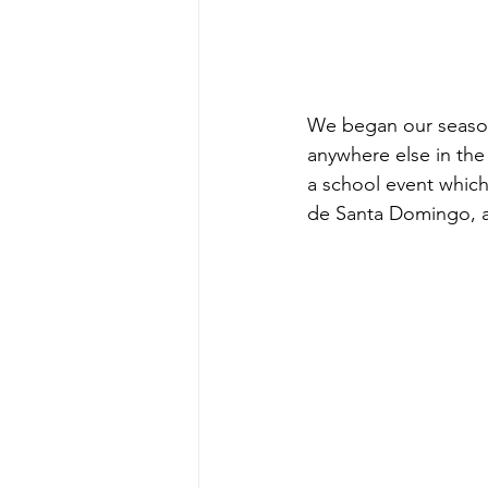
We began our season i
anywhere else in the
a school event which
de Santa Domingo, a 