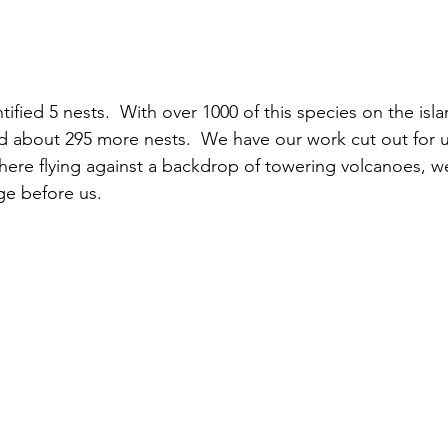
ified 5 nests.  With over 1000 of this species on the isl
d about 295 more nests.  We have our work cut out for u
here flying against a backdrop of towering volcanoes, we
ge before us.