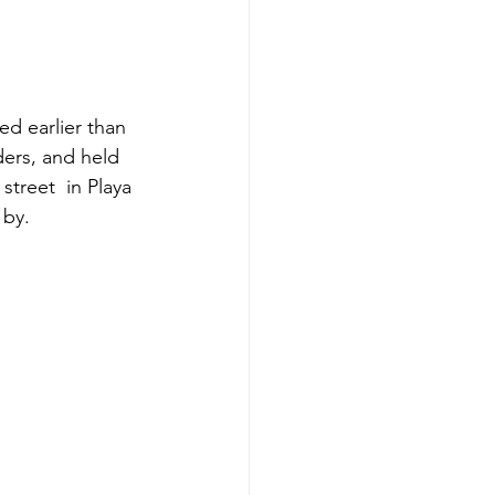
ed earlier than 
ers, and held 
treet  in Playa 
 by.