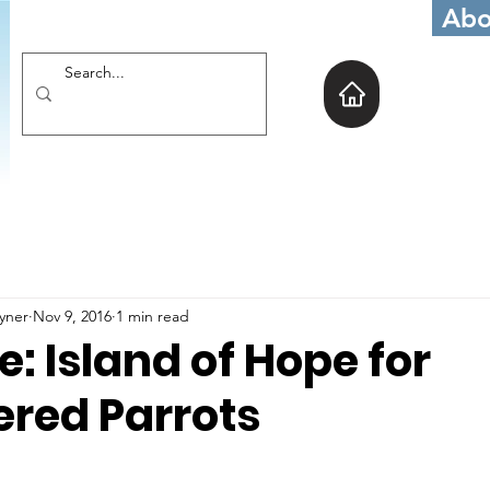
Abo
oyner
Nov 9, 2016
1 min read
 Island of Hope for
red Parrots