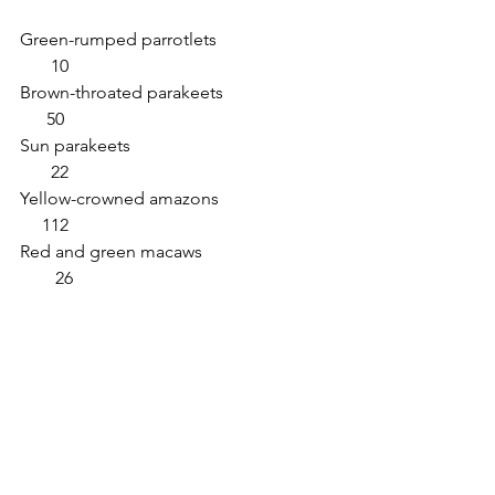
Green-rumped parrotlets                          
       10       
Brown-throated parakeets                         
      50
Sun parakeets                                              
       22                              
Yellow-crowned amazons                          
     112
Red and green macaws                             
        26