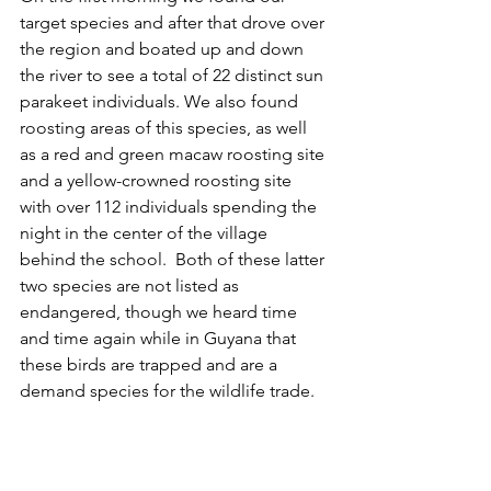
target species and after that drove over 
the region and boated up and down 
the river to see a total of 22 distinct sun 
parakeet individuals. We also found 
roosting areas of this species, as well 
as a red and green macaw roosting site 
and a yellow-crowned roosting site 
with over 112 individuals spending the 
night in the center of the village 
behind the school.  Both of these latter 
two species are not listed as 
endangered, though we heard time 
and time again while in Guyana that 
these birds are trapped and are a 
demand species for the wildlife trade.