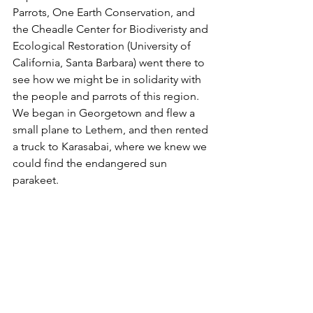
Parrots, One Earth Conservation, and 
the Cheadle Center for Biodiveristy and 
Ecological Restoration (University of 
California, Santa Barbara) went there to 
see how we might be in solidarity with 
the people and parrots of this region.  
We began in Georgetown and flew a 
small plane to Lethem, and then rented 
a truck to Karasabai, where we knew we 
could find the endangered sun 
parakeet.