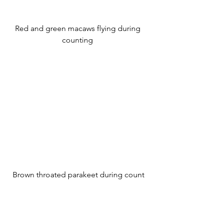
 Red and green macaws flying during 
counting
 Brown throated parakeet during count