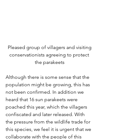
 Pleased group of villagers and visiting 
conservationists agreeing to protect 
the parakeets
Although there is some sense that the 
population might be growing, this has 
not been confirmed. In addition we 
heard that 16 sun parakeets were 
poached this year, which the villagers 
confiscated and later released. With 
the pressure from the wildlife trade for 
this species, we feel it is urgent that we 
collaborate with the people of this 