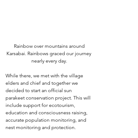
 Rainbow over mountains around 
Karsabai. Rainbows graced our journey 
nearly every day.
While there, we met with the village 
elders and chief and together we 
decided to start an official sun 
parakeet conservation project. This will 
include support for ecotourism, 
education and consciousness raising,  
accurate population monitoring, and 
nest monitoring and protection.