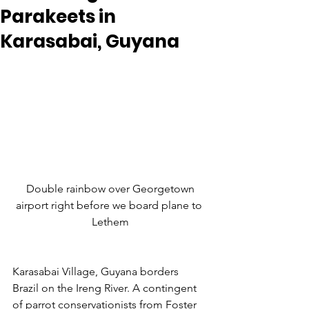
Parakeets in
Karasabai, Guyana
 Double rainbow over Georgetown 
airport right before we board plane to 
Lethem
Karasabai Village, Guyana borders 
Brazil on the Ireng River. A contingent 
of parrot conservationists from Foster 