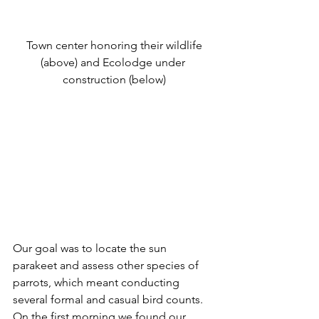
 Town center honoring their wildlife 
(above) and Ecolodge under 
construction (below)
Our goal was to locate the sun 
parakeet and assess other species of 
parrots, which meant conducting 
several formal and casual bird counts. 
On the first morning we found our 