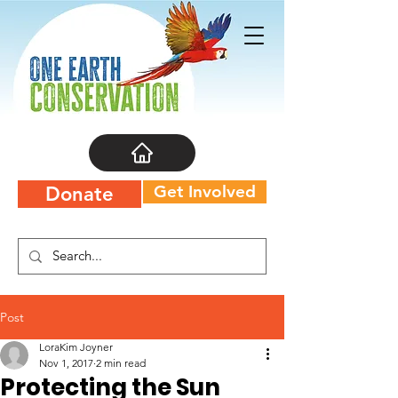
Get Involved
Donate
Post
LoraKim Joyner
Nov 1, 2017
2 min read
Protecting the Sun