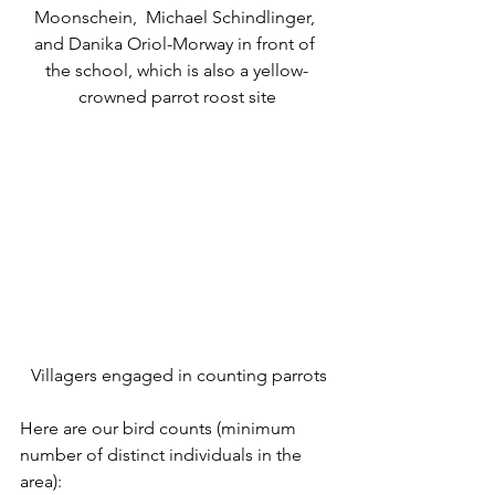
Moonschein,  Michael Schindlinger, 
and Danika Oriol-Morway in front of 
the school, which is also a yellow-
crowned parrot roost site
 Villagers engaged in counting parrots
Here are our bird counts (minimum 
number of distinct individuals in the 
area):