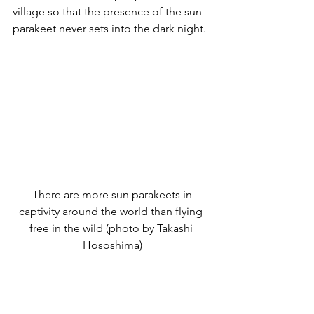
village so that the presence of the sun 
parakeet never sets into the dark night.
 There are more sun parakeets in 
captivity around the world than flying 
free in the wild (photo by Takashi 
Hososhima)