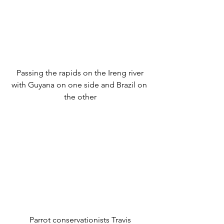
 Passing the rapids on the Ireng river 
with Guyana on one side and Brazil on 
the other
 Parrot conservationists Travis 