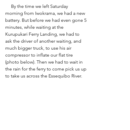
     By the time we left Saturday  
morning from Iwokrama, we had a new 
battery. But before we had even gone 5 
minutes, while waiting at the 
Kurupukari Ferry Landing, we had to 
ask the driver of another waiting, and 
much bigger truck, to use his air 
compressor to inflate our flat tire 
(photo below). Then we had to wait in 
the rain for the ferry to come pick us up 
to take us across the Essequibo River.