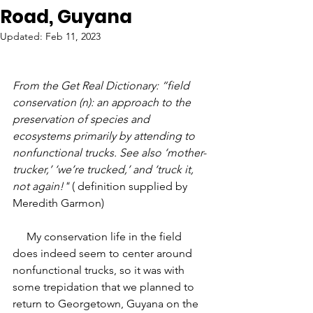
Road, Guyana
Updated:
Feb 11, 2023
From the Get Real Dictionary: “field 
conservation (n): an approach to the 
preservation of species and 
ecosystems primarily by attending to 
nonfunctional trucks. See also ‘mother-
trucker,’ ‘we’re trucked,’ and ‘truck it, 
not again!" 
( definition supplied by 
Meredith Garmon)
     My conservation life in the field 
does indeed seem to center around 
nonfunctional trucks, so it was with 
some trepidation that we planned to 
return to Georgetown, Guyana on the 