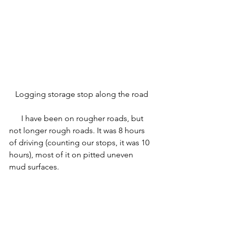
 Logging storage stop along the road
      I have been on rougher roads, but 
not longer rough roads. It was 8 hours 
of driving (counting our stops, it was 10 
hours), most of it on pitted uneven 
mud surfaces.  