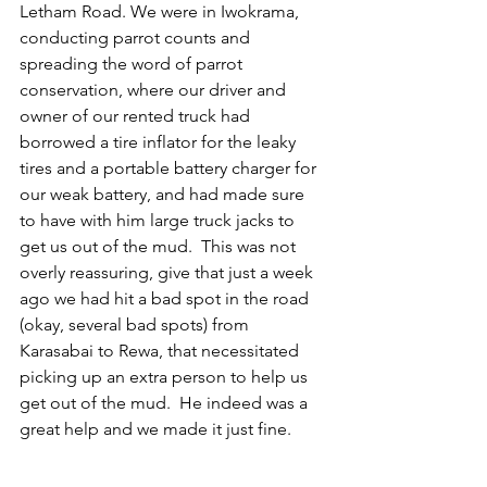
Letham Road. We were in Iwokrama, 
conducting parrot counts and 
spreading the word of parrot 
conservation, where our driver and 
owner of our rented truck had 
borrowed a tire inflator for the leaky 
tires and a portable battery charger for 
our weak battery, and had made sure 
to have with him large truck jacks to 
get us out of the mud.  This was not 
overly reassuring, give that just a week 
ago we had hit a bad spot in the road 
(okay, several bad spots) from 
Karasabai to Rewa, that necessitated 
picking up an extra person to help us 
get out of the mud.  He indeed was a 
great help and we made it just fine.