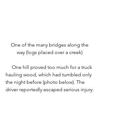
 One of the many bridges along the 
way (logs placed over a creek)
     One hill proved too much for a truck 
hauling wood, which had tumbled only 
the night before (photo below). The 
driver reportedly escaped serious injury.