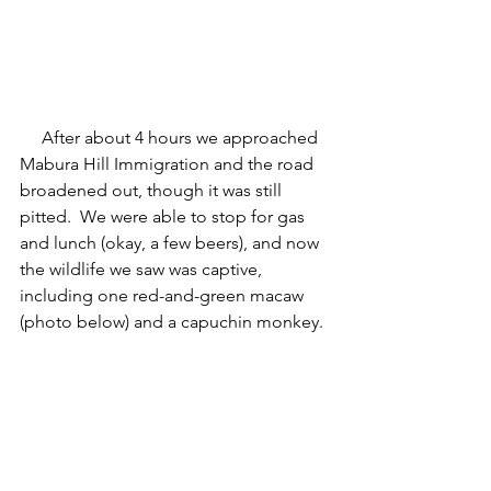
     After about 4 hours we approached 
Mabura Hill Immigration and the road 
broadened out, though it was still 
pitted.  We were able to stop for gas 
and lunch (okay, a few beers), and now 
the wildlife we saw was captive, 
including one red-and-green macaw 
(photo below) and a capuchin monkey.