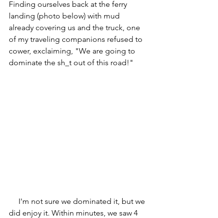
Finding ourselves back at the ferry 
landing (photo below) with mud 
already covering us and the truck, one 
of my traveling companions refused to 
cower, exclaiming, "We are going to 
dominate the sh_t out of this road!"
     I'm not sure we dominated it, but we 
did enjoy it. Within minutes, we saw 4 