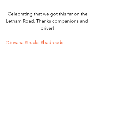
 Celebrating that we got this far on the 
Letham Road. Thanks companions and 
driver!
#Guyana
#trucks
#badroads
Macaws
Guyana
Blue-and-Yellow Macaws
South America
Wildlife Conservation
See All
Recent Posts