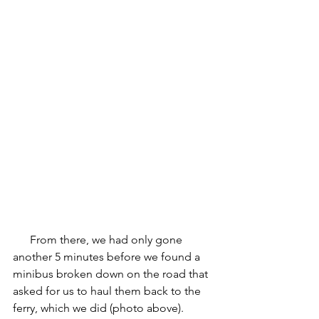
      From there, we had only gone 
another 5 minutes before we found a 
minibus broken down on the road that 
asked for us to haul them back to the 
ferry, which we did (photo above). 