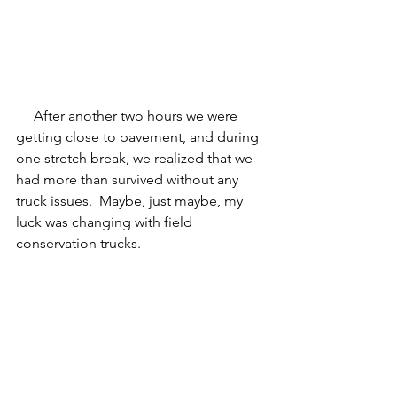
     After another two hours we were 
getting close to pavement, and during 
one stretch break, we realized that we 
had more than survived without any 
truck issues.  Maybe, just maybe, my 
luck was changing with field 
conservation trucks.