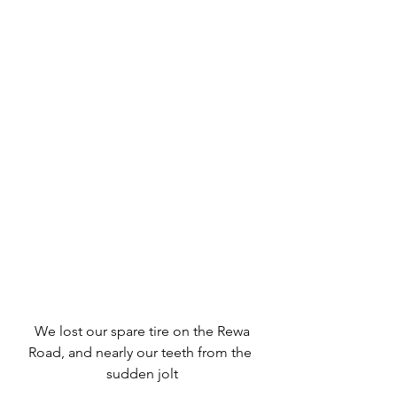
 We lost our spare tire on the Rewa 
Road, and nearly our teeth from the 
sudden jolt