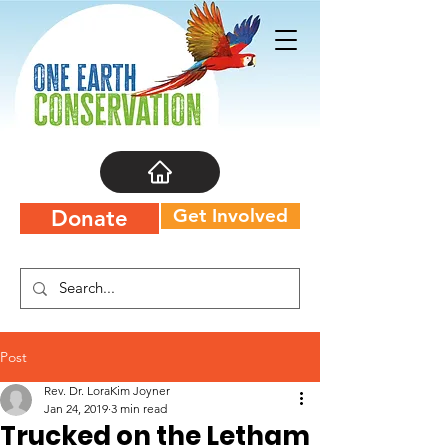
Get Involved
Donate
Post
Rev. Dr. LoraKim Joyner
Jan 24, 2019
3 min read
Trucked on the Letham