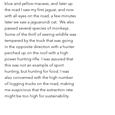
blue and yellow macaws, and later up 
the road I saw my first jaguar, and now 
with all eyes on the road, a few minutes 
later we saw a jaguarundi cat.  We also 
passed several species of monkeys. 
Some of the thrill of seeing wildlife was 
tempered by the truck that was going 
in the opposite direction with a hunter 
perched up on the roof with a high 
power hunting rifle. I was assured that 
this was not an example of sport 
hunting, but hunting for food. I was 
also concerned with the high number 
of logging trucks on the road, making 
me suspicious that the extraction rate 
might be too high for sustainability.