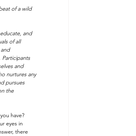
 educate, and 
ls of all 
 and 
 Participants 
selves and 
ho nurtures any 
nd pursues 
on the 
 you have? 
r eyes in 
swer, there 