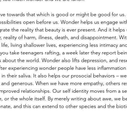
e towards that which is good or might be good for us
possibilities open before us. Wonder helps us engage wit
grate the reality that beauty is ever present. And it helps
r, reality of harm, illness, death, and disappointment. W
 life, living shallower lives, experiencing less intimacy a
 you take teenagers rafting, a week later they report be
about the world. Wonder also lifts depression, and res
ter experiencing wonder people have less inflammation i
in their saliva. It also helps our prosocial behaviors –
 and generous. When we have more empathy, others res
mproved relationships. Our self identity moves from a sep
e, or the whole itself. By merely writing about awe, we 
ate, and this can extend to other species and the biot