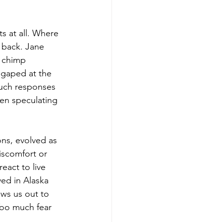
s at all. Where 
 back. Jane 
 chimp 
 gaped at the 
such responses 
en speculating 
ns, evolved as 
iscomfort or 
eact to live 
ved in Alaska 
aws us out to 
Too much fear 