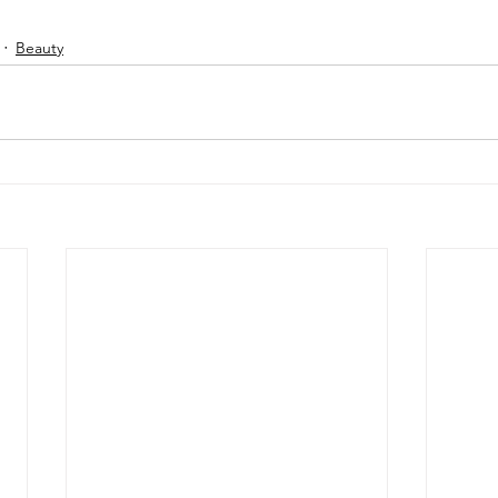
Beauty