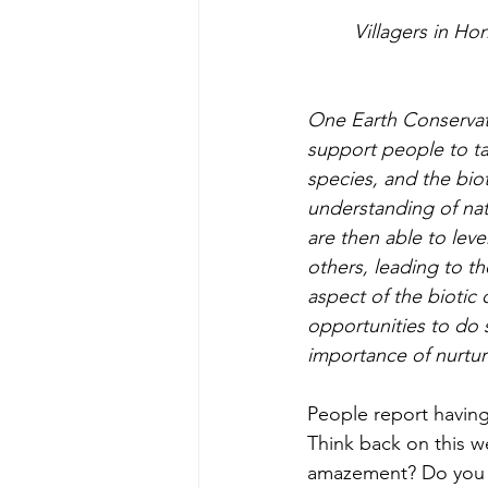
     Villagers in Honduras experiencing the wonder of listening to the heartbeat of a wild 
One Earth Conservati
support people to tak
species, and the bio
understanding of natu
are then able to lev
others, leading to th
aspect of the biotic
opportunities to do s
importance of nurtu
People report havin
Think back on this w
amazement? Do you w