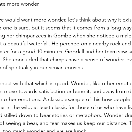
vate more wonder.
 would want more wonder, let's think about why it exist
 one is sure, but it seems that it comes from a long way
ng her chimpanzees in Gombe when she noticed a male
at a beautiful waterfall. He perched on a nearby rock and
water for a good 10 minutes. Goodall and her team saw 
. She concluded that chimps have a sense of wonder, ev
of spirituality in our simian cousins.
ect with that which is good. Wonder, like other emotio
us move towards satisfaction or benefit, and away from d
h other emotions. A classic example of this how people r
r in the wild, at least classic for those of us who have li
e distilled down to bear stories or metaphors. Wonder dr
f seeing a bear, and fear makes us keep our distance. 
, too much wonder and we are lunch.