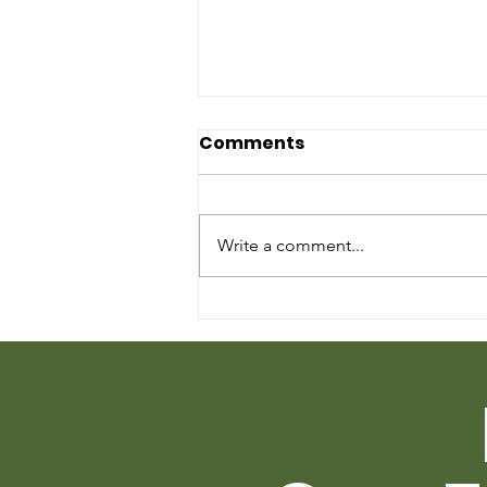
Comments
Write a comment...
We are Swirling Starlings