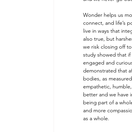
Wonder helps us mov
connect, and life’s 
live in ways that inte
also true, but harshe
we risk closing off to
study showed that if
engaged and curious 
demonstrated that af
bodies, as measured 
empathetic, humble,
better and we have i
being part of a whol
and more compassion
as a whole.