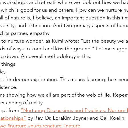
re workshops and retreats where we look out how we hav
 which is good for us and others. How can we nurture h
l of nature is, I believe, an important question in this ti
iversity, and extinction. And two primary aspects of hum
d its partner, empathy.
 to nurture wonder, as Rumi wrote: “Let the beauty we 
ds of ways to kneel and kiss the ground.” Let me sugges
ing down. An overall methodology is this: 
 things  
e,  
s for deeper exploration. This means learning the scien
stence.  
 showing how we all are part of the web of life. Repeat
standing of reality. 
rpt from 
“Nurturing Discussions and Practices: Nurture 
lationships”
 by Rev. Dr. LoraKim Joyner and Gail Koelln.
awe
#nurture
#nurturenature
#nature