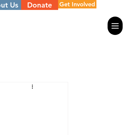
ut Us
Donate
Get Involved