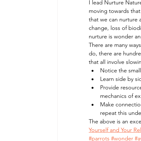
I lead Nurture Natu
moving towards that
that we can nurture al
change, loss of biod
nurture is wonder an
There are many ways
do, there are hundre
that all involve slow
Notice the small
Learn side by sid
Provide resource
mechanics of exi
Make connections
repeat this under
The above is an exce
Yourself and Your Re
#parrots
#wonder
#