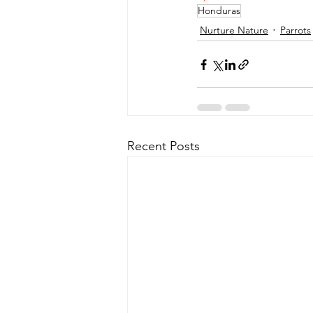
Honduras
Nurture Nature
Parrots
Recent Posts