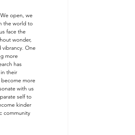
. We open, we 
h the world to 
 us face the 
ithout wonder, 
nd vibrancy. One 
ing more 
earch has 
n their 
 we become more 
onate with us 
arate self to 
become kinder 
ic community 