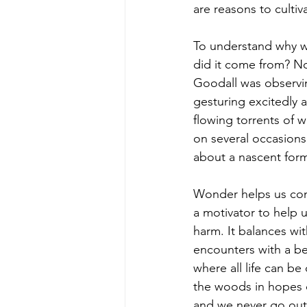
are reasons to culti
To understand why we
did it come from? No
Goodall was observi
gesturing excitedly 
flowing torrents of 
on several occasions
about a nascent form 
Wonder helps us conn
a motivator to help 
harm. It balances wit
encounters with a bea
where all life can b
the woods in hopes o
and we never go out