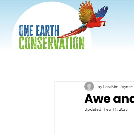
by LoraKim Joyner
Awe an
Updated:
Feb 11, 2023