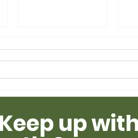
Taking Turns -
How
Multispecies Intelligence
Sin
as a Spiritual Practice
Tha
Keep up wit