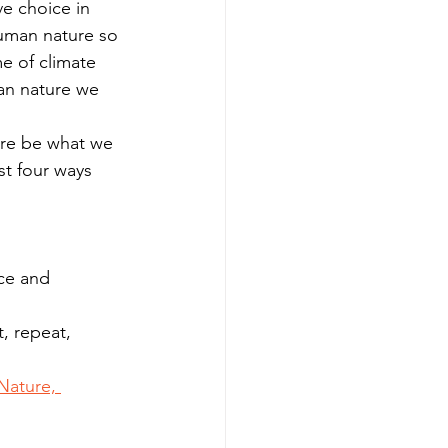
e choice in 
uman nature so 
me of climate 
an nature we 
are be what we 
t four ways 
ce and 
, repeat, 
Nature, 