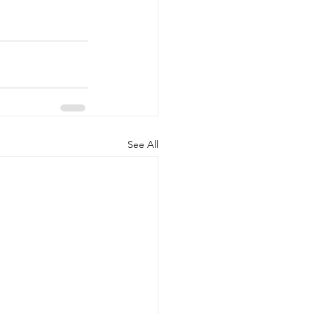
See All