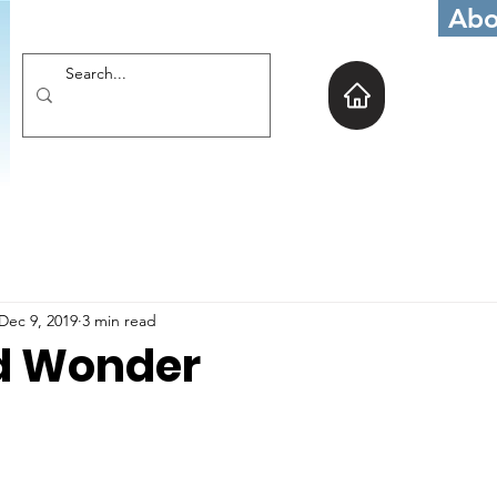
Abo
Dec 9, 2019
3 min read
d Wonder