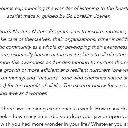
scarlet macaw, guided by Dr. LoraKim Joyner.
on’s Nurture Nature Program aims to inspire, motivate,
e care of themselves, their organizations, other individua
tic community as a whole by developing their awareness
re, especially human nature as it relates to all of nature.
erage this awareness and understanding to nurture them
e growth of more efficient and resilient nurturers (one w
 community) and “naturers” (one who cherishes nature a
o) for the benefit of all life. The excerpt below focuses 
ring awe and wonder.
g three awe-inspiring experiences a week. How many do
eek – how many times did you drop your jaw or open you
ish you had more wonder in your life? Whatever you an