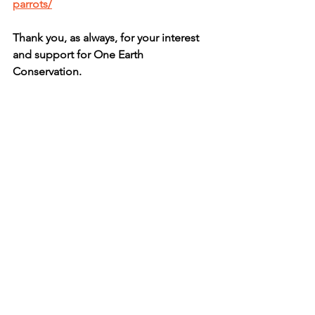
parrots/
Thank you, as always, for your interest 
and support for One Earth 
Conservation.