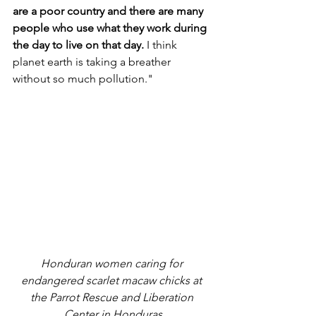
are a poor country and there are many 
people who use what they work during 
the day to live on that day.
 I think 
planet earth is taking a breather 
without so much pollution."
Honduran women caring for 
endangered scarlet macaw chicks at 
the Parrot Rescue and Liberation 
Center in Honduras