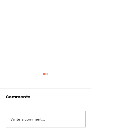
Comments
Write a comment...
Solidaridad
Unconditional