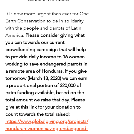
It is now more urgent than ever for One 
Earth Conservation to be in solidarity 
with the people and parrots of Latin 
America. 
Please consider giving what 
you can towards our current 
crowdfunding campaign that will help 
to provide daily income to 16 women 
working to save endangered parrots in 
a remote area of Honduras. If you give 
tomorrow (March 18, 2020) we can earn 
a proportional portion of $20,000 of 
extra funding available, based on the 
total amount we raise that day. Please 
give at this link for your donation to 
count towards the total raised: 
https://www.globalgiving.org/projects/
honduran-women-saving-endangered-