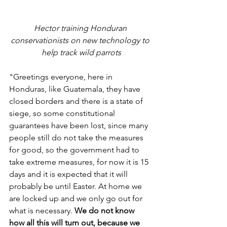
Hector training Honduran 
conservationists on new technology to 
help track wild parrots
"Greetings everyone, here in 
Honduras, like Guatemala, they have 
closed borders and there is a state of 
siege, so some constitutional 
guarantees have been lost, since many 
people still do not take the measures 
for good, so the government had to 
take extreme measures, for now it is 15 
days and it is expected that it will 
probably be until Easter. At home we 
are locked up and we only go out for 
what is necessary. 
We do not know 
how all this will turn out, because we 