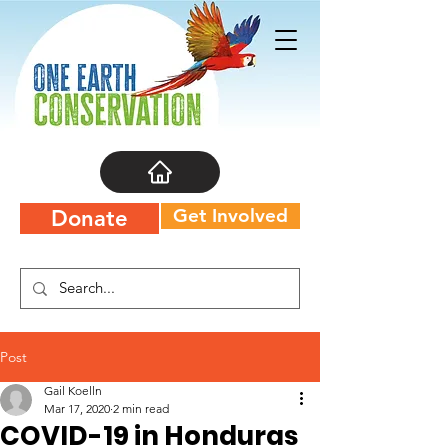
Get Involved
Donate
Post
Gail Koelln
Mar 17, 2020
2 min read
COVID-19 in Honduras