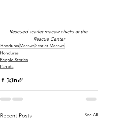
Rescued scarlet macaw chicks at the 
Rescue Center
Honduras
Macaws
Scarlet Macaws
Honduras
People Stories
Parrots
See All
Recent Posts