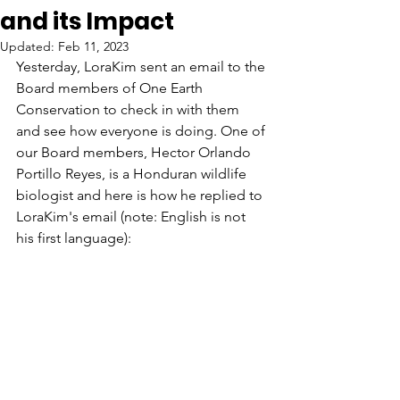
and its Impact
Updated:
Feb 11, 2023
Yesterday, LoraKim sent an email to the 
Board members of One Earth 
Conservation to check in with them 
and see how everyone is doing. One of 
our Board members, Hector Orlando 
Portillo Reyes, is a Honduran wildlife 
biologist and here is how he replied to 
LoraKim's email (note: English is not 
his first language):