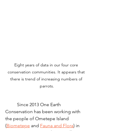
Eight years of data in our four core 
conservation communities. It appears that 
there is trend of increasing numbers of 
parrots.
	Since 2013 One Earth 
Conservation has been working with 
the people of Ometepe Island 
(
Biometepe
 and 
Fauna and Flora
) in 