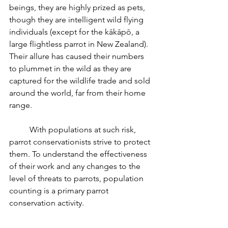
beings, they are highly prized as pets, 
though they are intelligent wild flying 
individuals (except for the kākāpō, a 
large flightless parrot in New Zealand). 
Their allure has caused their numbers 
to plummet in the wild as they are 
captured for the wildlife trade and sold 
around the world, far from their home 
range.
	With populations at such risk, 
parrot conservationists strive to protect 
them. To understand the effectiveness 
of their work and any changes to the 
level of threats to parrots, population 
counting is a primary parrot 
conservation activity.