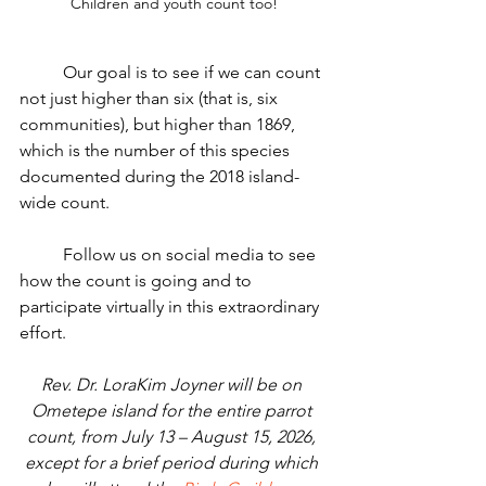
Children and youth count too!
	Our goal is to see if we can count 
not just higher than six (that is, six 
communities), but higher than 1869, 
which is the number of this species 
documented during the 2018 island-
wide count. 
	Follow us on social media to see 
how the count is going and to 
participate virtually in this extraordinary 
effort.
Rev. Dr. LoraKim Joyner will be on 
Ometepe island for the entire parrot 
count, from July 13 – August 15, 2026, 
except for a brief period during which 