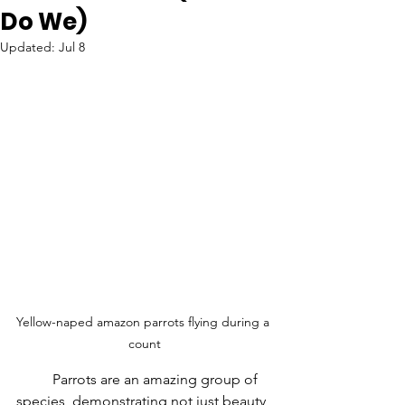
Do We)
Updated:
Jul 8
Yellow-naped amazon parrots flying during a 
count
	Parrots are an amazing group of 
species, demonstrating not just beauty 