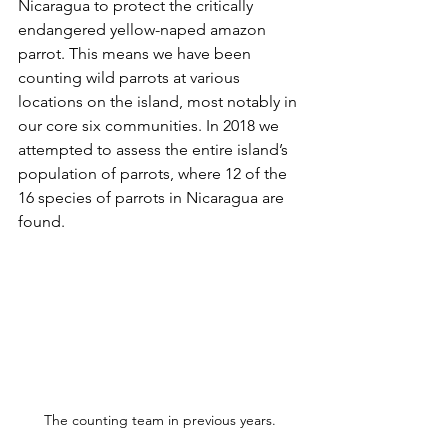
Nicaragua to protect the critically 
endangered yellow-naped amazon 
parrot. This means we have been 
counting wild parrots at various 
locations on the island, most notably in 
our core six communities. In 2018 we 
attempted to assess the entire island’s 
population of parrots, where 12 of the 
16 species of parrots in Nicaragua are 
found. 
The counting team in previous years.