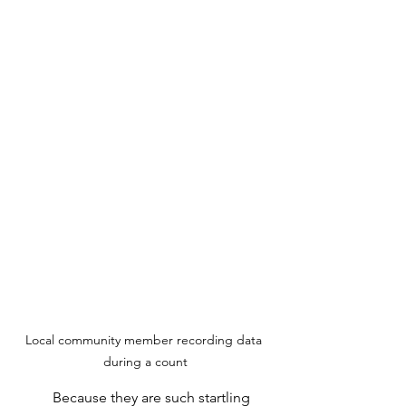
Local community member recording data 
during a count
	Because they are such startling 