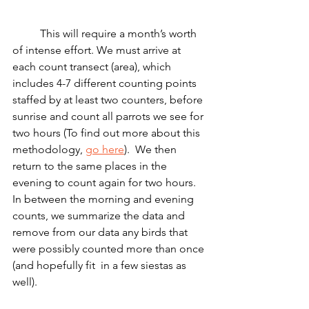
	This will require a month’s worth 
of intense effort. We must arrive at 
each count transect (area), which 
includes 4-7 different counting points 
staffed by at least two counters, before 
sunrise and count all parrots we see for 
two hours (To find out more about this 
methodology, 
go here
).  We then 
return to the same places in the 
evening to count again for two hours.  
In between the morning and evening 
counts, we summarize the data and 
remove from our data any birds that 
were possibly counted more than once 
(and hopefully fit  in a few siestas as 
well).