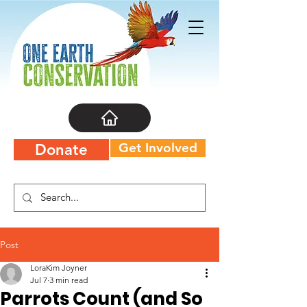
Get Involved
Donate
Post
LoraKim Joyner
Jul 7
3 min read
Parrots Count (and So