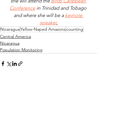
she will attend the 
Birds Caribbean 
Conference
 in Trinidad and Tobago 
and where she will be a 
keynote 
speaker
.
Nicaragua
Yellow-Naped Amazons
counting
Central America
Nicaragua
Population Monitoring
See All
Recent Posts