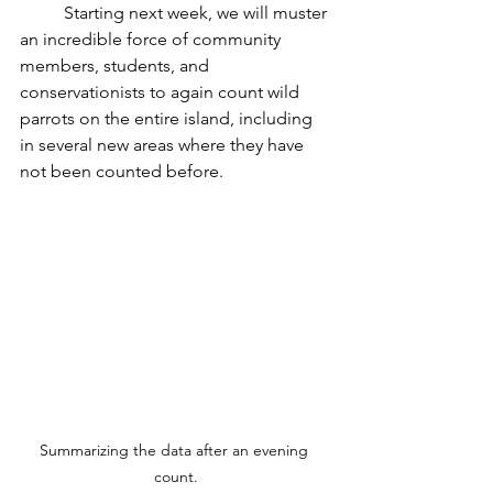
	Starting next week, we will muster 
an incredible force of community 
members, students, and 
conservationists to again count wild 
parrots on the entire island, including 
in several new areas where they have 
not been counted before.
Summarizing the data after an evening 
count.