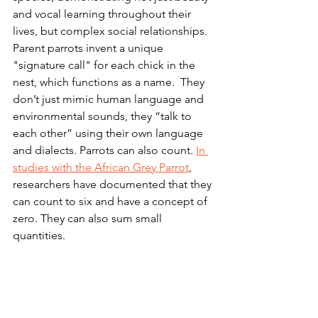
and vocal learning throughout their 
lives, but complex social relationships. 
Parent parrots invent a unique 
"signature call" for each chick in the 
nest, which functions as a name.  They 
don’t just mimic human language and 
environmental sounds, they “talk to 
each other” using their own language 
and dialects. Parrots can also count. 
In 
studies with the African Grey Parrot
, 
researchers have documented that they 
can count to six and have a concept of 
zero. They can also sum small 
quantities.