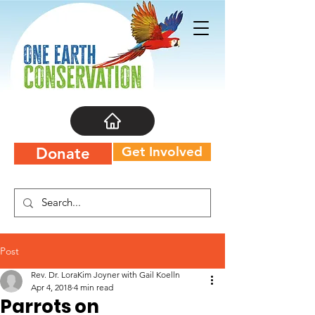
Get Involved
Donate
Post
Rev. Dr. LoraKim Joyner with Gail Koelln
Apr 4, 2018
4 min read
Parrots on