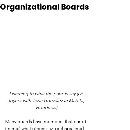
Organizational Boards
 Listening to what the parrots say (Dr. 
Joyner with Tezla Gonzalez in Mabita, 
Honduras)
Many boards have members that parrot 
(mimic) what others say, perhaps timid 