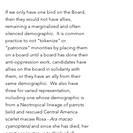
If we only have one bird on the Board, 
then they would not have allies, 
remaining a marginalized and often 
silenced demographic.  It is common 
practice to not “tokenize” or 
“patronize” minorities by placing them 
on a board until a board has done their 
anti-oppression work, candidates have 
allies on the board in solidarity with 
them, or they have an ally from their 
same demographic.  We also have 
three for varied representation, 
including one whose demographic is 
from a Neotropical lineage of parrots 
(wild and rescued Central America 
scarlet macaw Rosa - 
Ara macao 
cyanoptera)
 and since she has died, her 