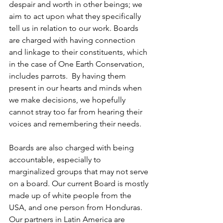
despair and worth in other beings; we 
aim to act upon what they specifically 
tell us in relation to our work. Boards 
are charged with having connection 
and linkage to their constituents, which 
in the case of One Earth Conservation, 
includes parrots.  By having them 
present in our hearts and minds when 
we make decisions, we hopefully 
cannot stray too far from hearing their 
voices and remembering their needs.  
Boards are also charged with being 
accountable, especially to 
marginalized groups that may not serve 
on a board. Our current Board is mostly 
made up of white people from the 
USA, and one person from Honduras.  
Our partners in Latin America are 