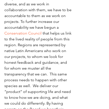
diverse, and as we work in 
collaboration with them, we have to be 
accountable to them as we work on 
projects. To further increase our 
accountability we have begun a 
Conservation Council
 that helps us link 
to the lived reality of people from this 
region. Regions are represented by 
native Latin Americans who work on 
our projects, to whom we look for 
honest feedback and guidance, and 
for whom we muster all the 
transparency that we can.  This same 
process needs to happen with other 
species as well.  We deliver our 
“product” of supporting life and need 
to know how we are doing, and what 
we could do differently. By having 