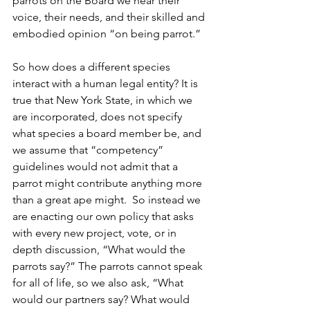
parrots on the Board we hear their 
voice, their needs, and their skilled and 
embodied opinion “on being parrot.”
So how does a different species 
interact with a human legal entity? It is 
true that New York State, in which we 
are incorporated, does not specify 
what species a board member be, and 
we assume that “competency” 
guidelines would not admit that a 
parrot might contribute anything more 
than a great ape might.  So instead we 
are enacting our own policy that asks 
with every new project, vote, or in 
depth discussion, “What would the 
parrots say?” The parrots cannot speak 
for all of life, so we also ask, “What 
would our partners say? What would 