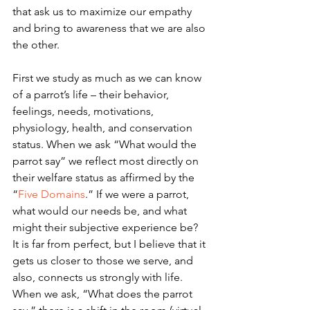
that ask us to maximize our empathy 
and bring to awareness that we are also 
the other.
First we study as much as we can know 
of a parrot’s life – their behavior, 
feelings, needs, motivations, 
physiology, health, and conservation 
status. When we ask “What would the 
parrot say” we reflect most directly on 
their welfare status as affirmed by the 
“
Five Domains
.” If we were a parrot, 
what would our needs be, and what 
might their subjective experience be?  
It is far from perfect, but I believe that it 
gets us closer to those we serve, and 
also, connects us strongly with life. 
When we ask, “What does the parrot 