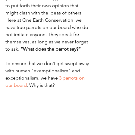
to put forth their own opinion that 
might clash with the ideas of others.  
Here at One Earth Conservation  we 
have true parrots on our board who do 
not imitate anyone. They speak for 
themselves, as long as we never forget 
to ask, 
“What does the parrot say?”
To ensure that we don’t get swept away 
with human "exemptionalism" and 
exceptionalism, we have 
3 parrots on 
our board
. Why is that?