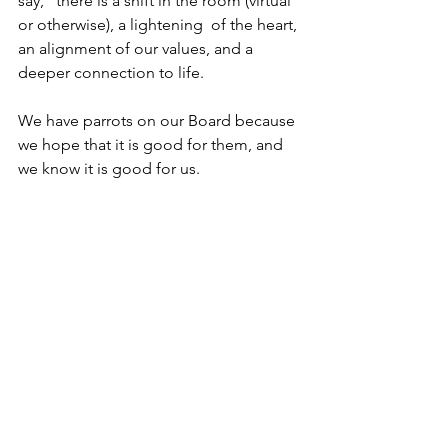
say,” there is a shift in the room (virtual 
or otherwise), a lightening  of the heart, 
an alignment of our values, and a 
deeper connection to life.
We have parrots on our Board because 
we hope that it is good for them, and 
we know it is good for us.