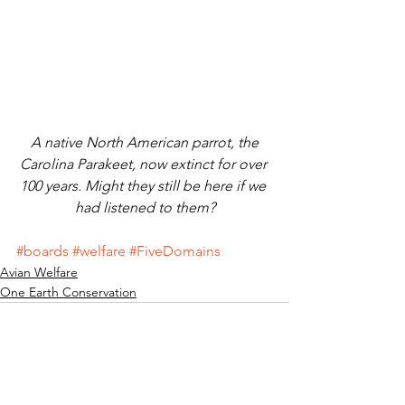
 A native North American parrot, the 
Carolina Parakeet, now extinct for over 
100 years. Might they still be here if we 
had listened to them?
#boards
#welfare
#FiveDomains
Avian Welfare
One Earth Conservation