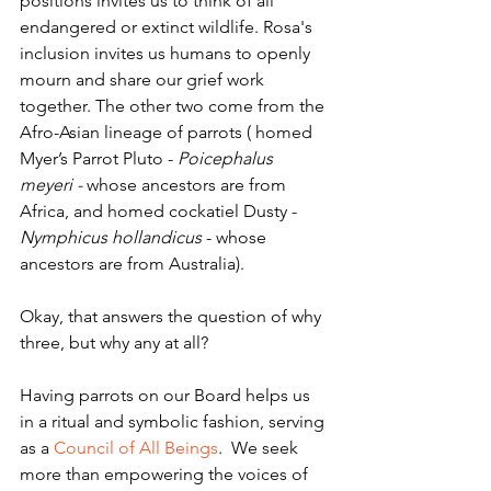
positions invites us to think of all 
endangered or extinct wildlife. Rosa's 
inclusion invites us humans to openly 
mourn and share our grief work 
together. The other two come from the 
Afro-Asian lineage of parrots ( homed 
Myer’s Parrot Pluto - 
Poicephalus 
meyeri - 
whose ancestors are from 
Africa, and homed cockatiel Dusty - 
Nymphicus hollandicus
 - whose 
ancestors are from Australia).
Okay, that answers the question of why 
three, but why any at all?
Having parrots on our Board helps us 
in a ritual and symbolic fashion, serving 
as a 
Council of All Beings
.  We seek 
more than empowering the voices of 