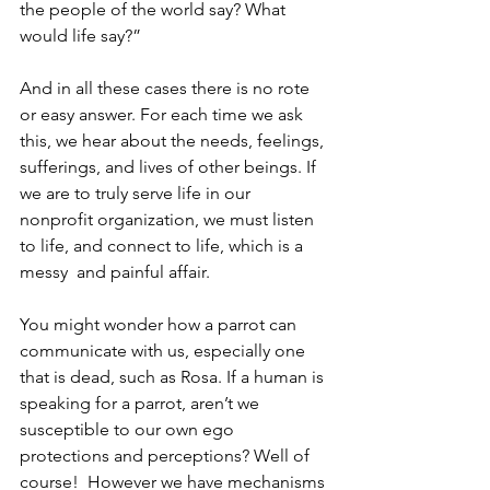
the people of the world say? What 
would life say?”
And in all these cases there is no rote 
or easy answer. For each time we ask 
this, we hear about the needs, feelings, 
sufferings, and lives of other beings. If 
we are to truly serve life in our 
nonprofit organization, we must listen 
to life, and connect to life, which is a 
messy  and painful affair.
You might wonder how a parrot can 
communicate with us, especially one 
that is dead, such as Rosa. If a human is 
speaking for a parrot, aren’t we 
susceptible to our own ego 
protections and perceptions? Well of 
course!  However we have mechanisms 