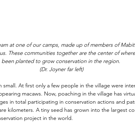
s. These communities together are the center of where 
been planted to grow conservation in the region. 
(Dr. Joyner far left)
mall. At first only a few people in the village were inte
appearing macaws. Now, poaching in the village has virtu
ages in total participating in conservation actions and pat
re kilometers. A tiny seed has grown into the largest c
servation project in the world.