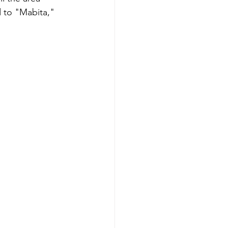
to "Mabita," 