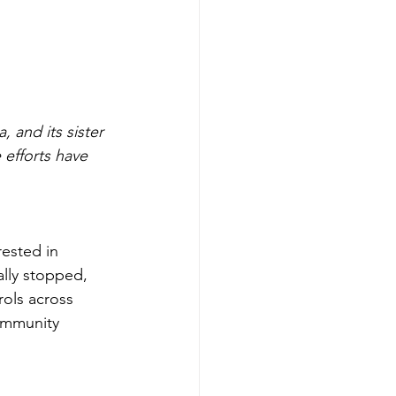
efforts have 
rested in 
ally stopped, 
rols across 
ommunity 