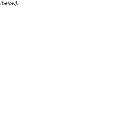
 (below).