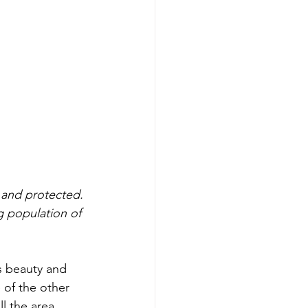
 and protected. 
g population of 
s beauty and 
 of the other 
l the area 