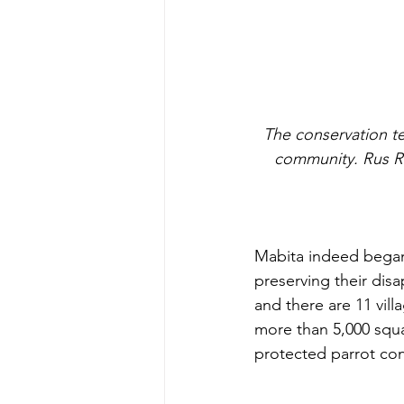
 The conservation team at one of our camps, made up of members of Mabita, and its sister 
community. Rus Ru
Mabita indeed began s
preserving their dis
and there are 11 vill
more than 5,000 squa
protected parrot con