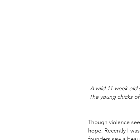
 A wild 11-week old 
The young chicks of 
Though violence seed
hope. Recently I was 
founders saw a beaut