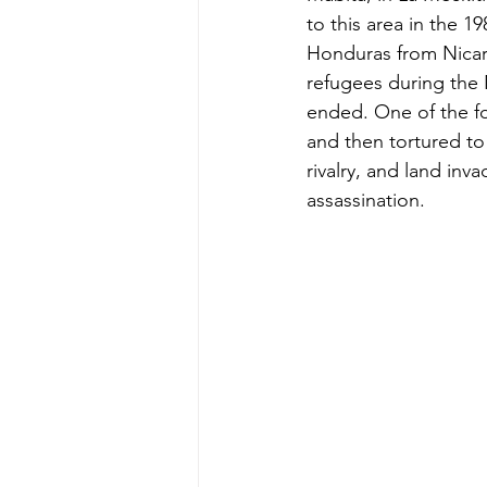
to this area in the 
Honduras from Nicara
refugees during the 
ended. One of the fo
and then tortured to 
rivalry, and land inv
assassination.