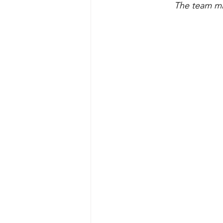
 The team mi