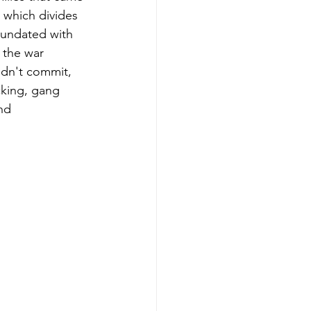
 which divides 
nundated with 
 the war 
idn't commit, 
cking, gang 
nd 