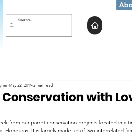
Abo
oyner
May 22, 2019
2 min read
 Conservation with Lo
week from our parrot conservation projects located in a tin
a, Honduras. It is largely made up of two interrelated fa