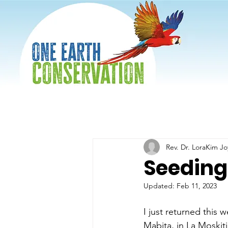
Rev. Dr. LoraKim J
Seeding
Updated:
Feb 11, 2023
I just returned this 
Mabita, in La Moskiti