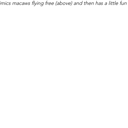
mics macaws flying free (above) and then has a little fun