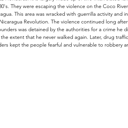
1980's. They were escaping the violence on the Coco River
gua. This area was wracked with guerrilla activity and i
Nicaragua Revolution. The violence continued long after
unders was detained by the authorities for a crime he d
the extent that he never walked again. Later, drug traffi
aders kept the people fearful and vulnerable to robbery a