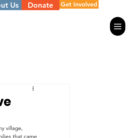
ut Us
Donate
Get Involved
ve
y village, 
milies that came 