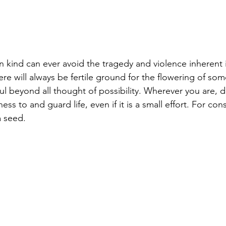
n kind can ever avoid the tragedy and violence inherent 
ere will always be fertile ground for the flowering of som
l beyond all thought of possibility. Wherever you are, do
ss to and guard life, even if it is a small effort. For con
a seed.