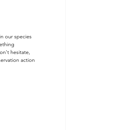
in our species 
ething 
n't hesitate, 
servation action 