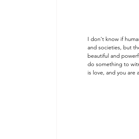
I don't know if huma
and societies, but th
beautiful and powerfu
do something to witne
is love, and you are 