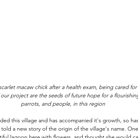
scarlet macaw chick after a health exam, being cared for
our project are the seeds of future hope for a flourishin
parrots, and people, in this region
ed this village and has accompanied it's growth, so ha
told a new story of the origin of the village's name. One
iful lagoon here with flowers, and thought she would cal