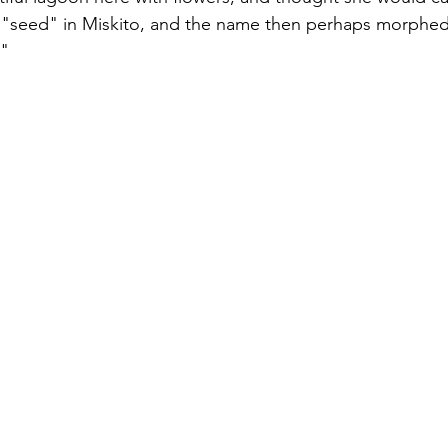
seed" in Miskito, and the name then perhaps morphed 
."