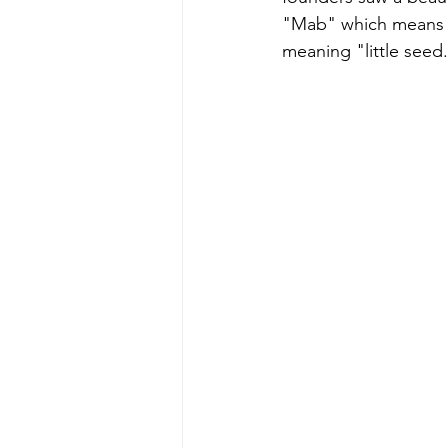
"Mab" which means "
meaning "little seed