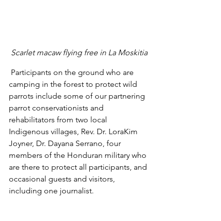
Scarlet macaw flying free in La Moskitia
 Participants on the ground who are 
camping in the forest to protect wild 
parrots include some of our partnering 
parrot conservationists and 
rehabilitators from two local 
Indigenous villages, Rev. Dr. LoraKim 
Joyner, Dr. Dayana Serrano, four 
members of the Honduran military who 
are there to protect all participants, and 
occasional guests and visitors, 
including one journalist. 