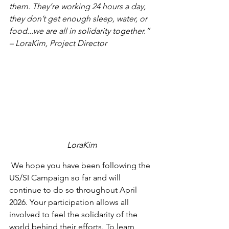
them. They’re working 24 hours a day, 
they don’t get enough sleep, water, or 
food...we are all in solidarity together.” 
– LoraKim, Project Director
LoraKim
 We hope you have been following the 
US/SI Campaign so far and will 
continue to do so throughout April 
2026. Your participation allows all 
involved to feel the solidarity of the 
world behind their efforts. To learn 