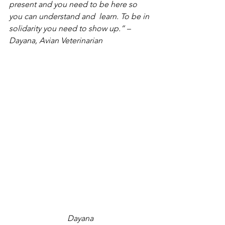
present and you need to be here so 
you can understand and  learn. To be in 
solidarity you need to show up.” – 
Dayana, Avian Veterinarian
Dayana