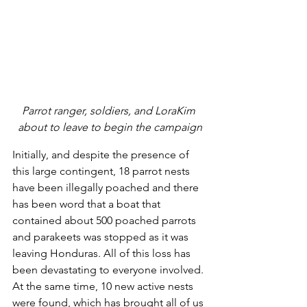
Parrot ranger, soldiers, and LoraKim 
about to leave to begin the campaign
Initially, and despite the presence of 
this large contingent, 18 parrot nests 
have been illegally poached and there 
has been word that a boat that 
contained about 500 poached parrots 
and parakeets was stopped as it was 
leaving Honduras. All of this loss has 
been devastating to everyone involved. 
At the same time, 10 new active nests 
were found, which has brought all of us 