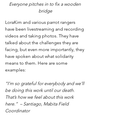
Everyone pitches in to fix a wooden 
bridge
LoraKim and various parrot rangers 
have been livestreaming and recording 
videos and taking photos. They have 
talked about the challenges they are 
facing, but even more importantly, they 
have spoken about what solidarity 
means to them. Here are some 
examples:
“I’m so grateful for everybody and we’ll 
be doing this work until our death. 
That’s how we feel about this work 
here.”  – Santiago, Mabita Field 
Coordinator