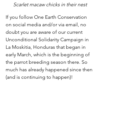
Scarlet macaw chicks in their nest
If you follow One Earth Conservation 
on social media and/or via email, no 
doubt you are aware of our current 
Unconditional Solidarity Campaign in 
La Moskitia, Honduras that began in 
early March, which is the beginning of 
the parrot breeding season there. So 
much has already happened since then 
(and is continuing to happen)!