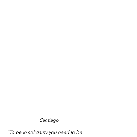
Santiago
 “To be in solidarity you need to be 