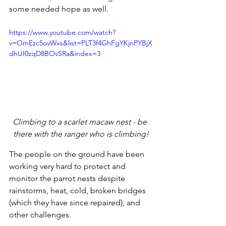
some needed hope as well.
https://www.youtube.com/watch?
v=OmEzc5ovWxs&list=PLT3f4GhFgYKjnPYBjX
dhUI0zqD8BOvSRa&index=3
Climbing to a scarlet macaw nest - be 
there with the ranger who is climbing!
The people on the ground have been 
working very hard to protect and 
monitor the parrot nests despite 
rainstorms, heat, cold, broken bridges 
(which they have since repaired), and 
other challenges. 