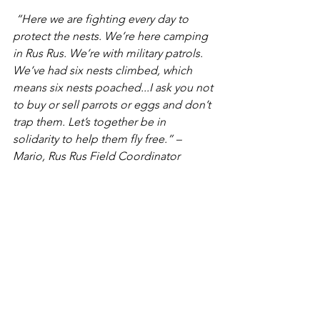
 “Here we are fighting every day to 
protect the nests. We’re here camping 
in Rus Rus. We’re with military patrols. 
We’ve had six nests climbed, which 
means six nests poached...I ask you not 
to buy or sell parrots or eggs and don’t 
trap them. Let’s together be in 
solidarity to help them fly free.” – 
Mario, Rus Rus Field Coordinator