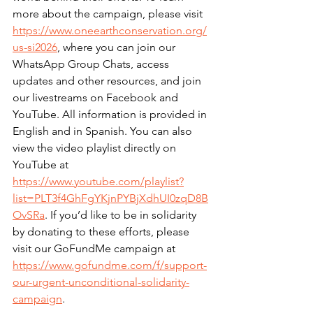
more about the campaign, please visit 
https://www.oneearthconservation.org/
us-si2026
, where you can join our 
WhatsApp Group Chats, access 
updates and other resources, and join 
our livestreams on Facebook and 
YouTube. All information is provided in 
English and in Spanish. You can also 
view the video playlist directly on 
YouTube at 
https://www.youtube.com/playlist?
list=PLT3f4GhFgYKjnPYBjXdhUI0zqD8B
OvSRa
. If you’d like to be in solidarity 
by donating to these efforts, please 
visit our GoFundMe campaign at 
https://www.gofundme.com/f/support-
our-urgent-unconditional-solidarity-
campaign
.