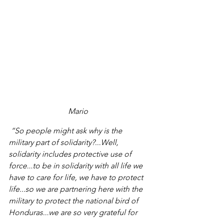
Mario
 “So people might ask why is the 
military part of solidarity?...Well, 
solidarity includes protective use of 
force...to be in solidarity with all life we 
have to care for life, we have to protect 
life...so we are partnering here with the 
military to protect the national bird of 
Honduras...we are so very grateful for 