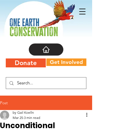
Get Involved
Donate
Post
by Gail Koelln
Mar 25
3 min read
Unconditional