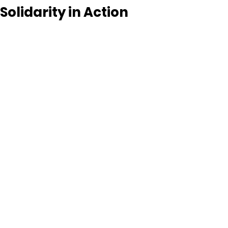
Solidarity in Action